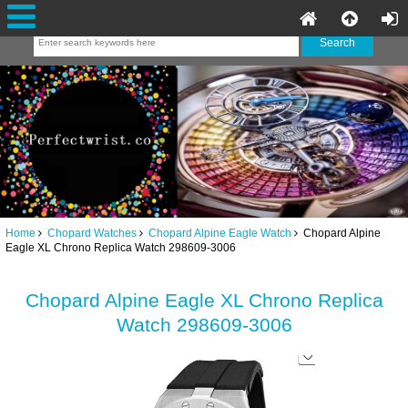
Home
Chopard Watches
Chopard Alpine Eagle Watch
Chopard Alpine
Eagle XL Chrono Replica Watch 298609-3006
Chopard Alpine Eagle XL Chrono Replica
Watch 298609-3006