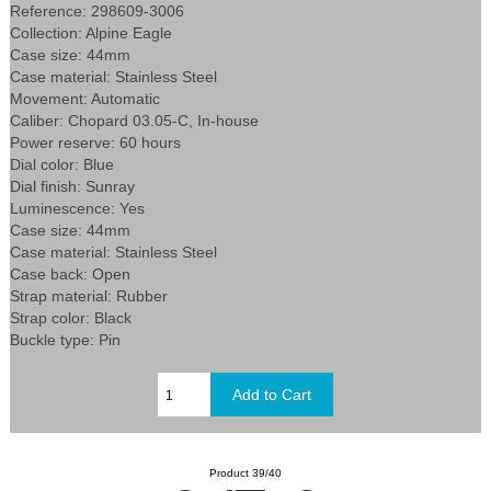
Reference: 298609-3006
Collection: Alpine Eagle
Case size: 44mm
Case material: Stainless Steel
Movement: Automatic
Caliber: Chopard 03.05-C, In-house
Power reserve: 60 hours
Dial color: Blue
Dial finish: Sunray
Luminescence: Yes
Case size: 44mm
Case material: Stainless Steel
Case back: Open
Strap material: Rubber
Strap color: Black
Buckle type: Pin
Product 39/40