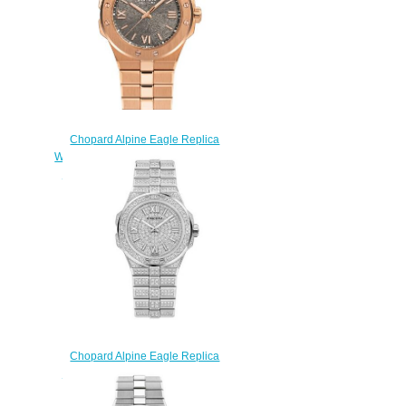
Chopard Alpine Eagle Replica
Watch ALPINE EAGLE SMALL 36
MM AUTOMATIC ROSE GOLD
295370-5001
$270.00
Chopard Alpine Eagle Replica
Watch ALPINE EAGLE SMALL
FROZEN 295370-1001