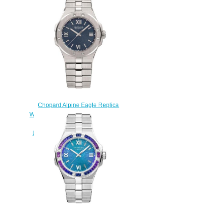
9001
$245.00
Chopard Alpine Eagle Replica
Watch ALPINE EAGLE SMALL 36
MM AUTOMATIC CHOPARD
LUCENT STEEL A223 298601-
3001
$270.00