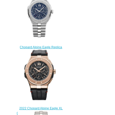
$330.00
Chopard Alpine Eagle Replica
Watch ALPINE EAGLE XL
CHRONO 298609-3001
$285.00
2022 Chopard Alpine Eagle XL
Chrono Replica Watch 295387-