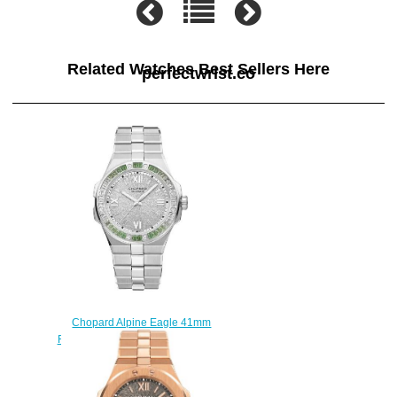
Related Watches Best Sellers Here
perfectwrist.co
Chopard Alpine Eagle 41mm
Replica Watch 295363-1008
$250.00