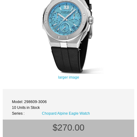
larger image
Model: 298609-3006
10 Units in Stock
Series :
Chopard Alpine Eagle Watch
$270.00