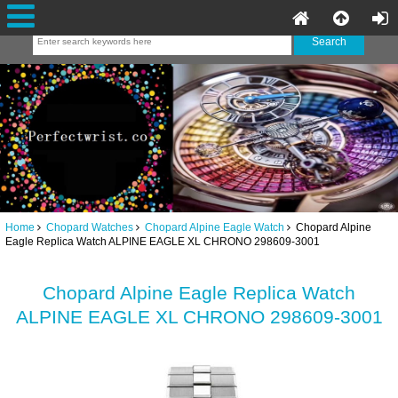
Home
Chopard Watches
Chopard Alpine Eagle Watch
Chopard Alpine
Eagle Replica Watch ALPINE EAGLE XL CHRONO 298609-3001
Chopard Alpine Eagle Replica Watch
ALPINE EAGLE XL CHRONO 298609-3001