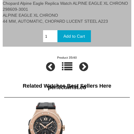
Chopard Alpine Eagle Replica Watch ALPINE EAGLE XL CHRONO
298609-3001
ALPINE EAGLE XL CHRONO
44 MM, AUTOMATIC, CHOPARD LUCENT STEEL A223
Product 35/40
Related Watches Best Sellers Here
perfectwrist.co