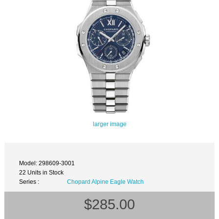
larger image
Model: 298609-3001
22 Units in Stock
Series :
Chopard Alpine Eagle Watch
$285.00