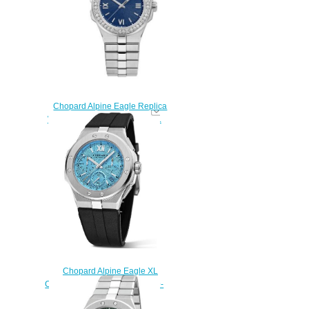
$280.00
Chopard Alpine Eagle Replica
Watch ALPINE EAGLE SMALL
298601-3004
$290.00
Chopard Alpine Eagle XL
Chrono Replica Watch 298609-
3006