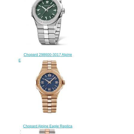
$270.00
Chopard 298600-3017 Alpine
Eagle 41 Stainless Steel Replica
Watch
$230.00
Chopard Alpine Eagle Replica
Watch ALPINE EAGLE LARGE