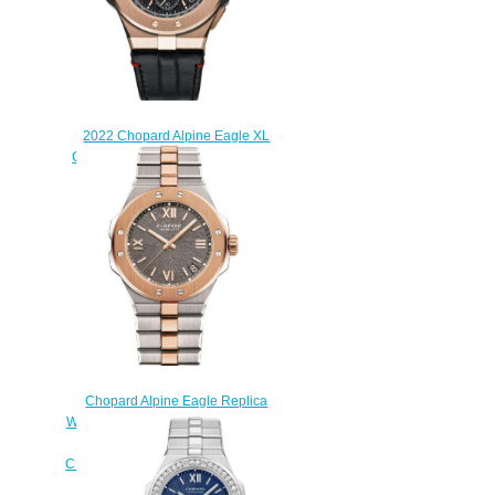
2022 Chopard Alpine Eagle XL
Chrono Replica Watch 295387-
9001
$245.00
Chopard Alpine Eagle Replica
Watch ALPINE EAGLE LARGE 41
MM AUTOMATIC ROSE GOLD
CHOPARD LUCENT STEEL A223
298600-6001