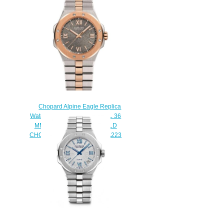
295363-5001
$270.00
Chopard Alpine Eagle Replica
Watch ALPINE EAGLE SMALL 36
MM AUTOMATIC ROSE GOLD
CHOPARD LUCENT STEEL A223
298601-6001
$280.00