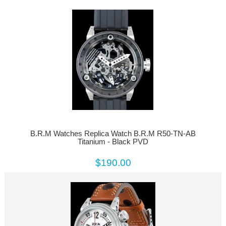
B.R.M Watches Replica Watch B.R.M R50-TN-AB
Titanium - Black PVD
$190.00