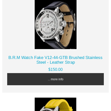
B.R.M Watch Fake V12-44-GTB Brushed Stainless
Steel - Leather Strap
$150.00
... more info