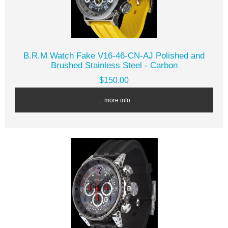
B.R.M Watch Fake V16-46-CN-AJ Polished and
Brushed Stainless Steel - Carbon
$150.00
... more info