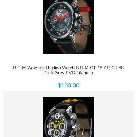
B.R.M Watches Replica Watch B.R.M CT-48-AR CT-48
Dark Grey PVD Titanium
$190.00