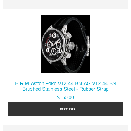
B.R.M Watch Fake V12-44-BN-AG V12-44-BN
Brushed Stainless Steel - Rubber Strap
$150.00
... more info