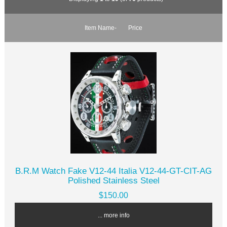
Item Name-
Price
B.R.M Watch Fake V12-44 Italia V12-44-GT-CIT-AG
Polished Stainless Steel
$150.00
... more info