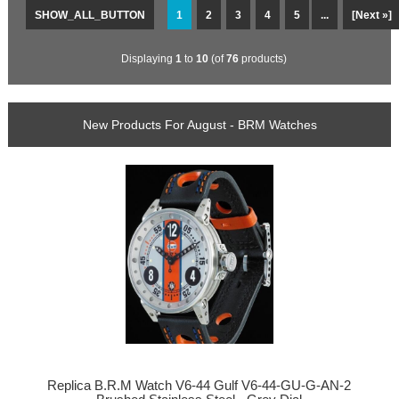
SHOW_ALL_BUTTON
1
2
3
4
5
...
[Next »]
Displaying
1
to
10
(of
76
products)
New Products For August - BRM Watches
Replica B.R.M Watch V6-44 Gulf V6-44-GU-G-AN-2