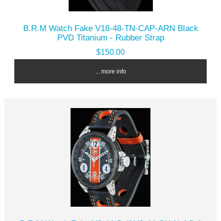
B.R.M Watch Fake V18-48-TN-CAP-ARN Black
PVD Titanium - Rubber Strap
$150.00
... more info