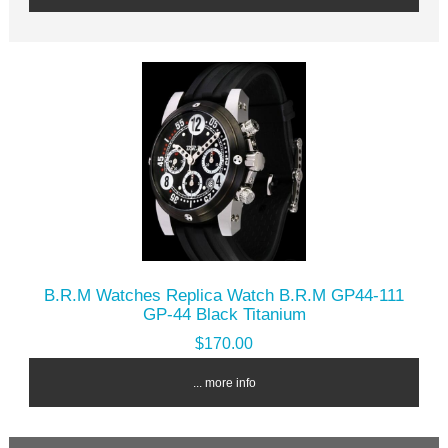
B.R.M Watches Replica Watch B.R.M GP44-111
GP-44 Black Titanium
$170.00
... more info