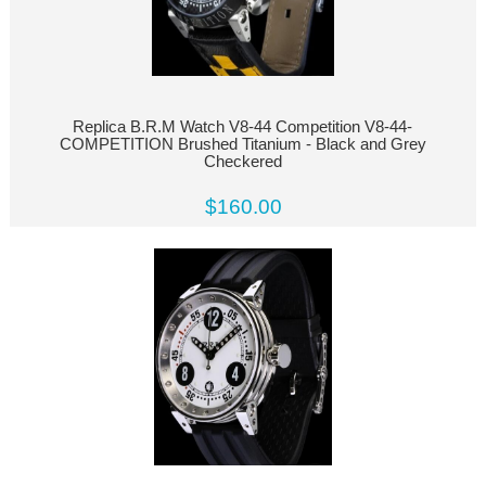
Replica B.R.M Watch V8-44 Competition V8-44-
COMPETITION Brushed Titanium - Black and Grey
Checkered
$160.00