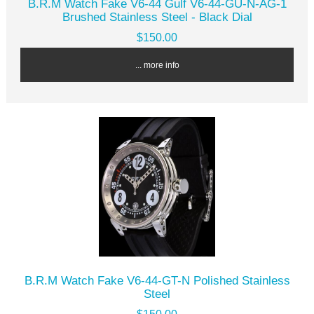
B.R.M Watch Fake V6-44 Gulf V6-44-GU-N-AG-1
Brushed Stainless Steel - Black Dial
$150.00
... more info
B.R.M Watch Fake V6-44-GT-N Polished Stainless
Steel