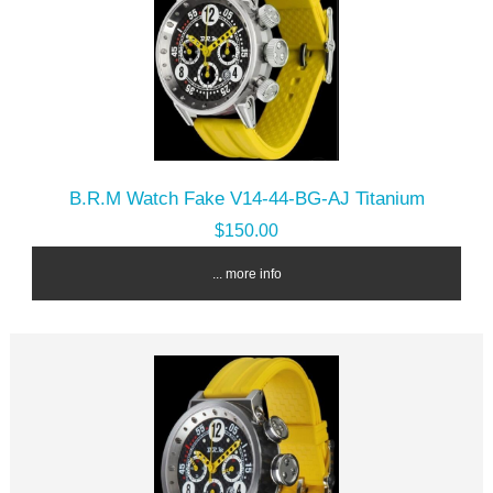
B.R.M Watch Fake V14-44-BG-AJ Titanium
$150.00
... more info