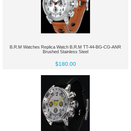
B.R.M Watches Replica Watch B.R.M TT-44-BG-CG-ANR
Brushed Stainless Steel
$180.00