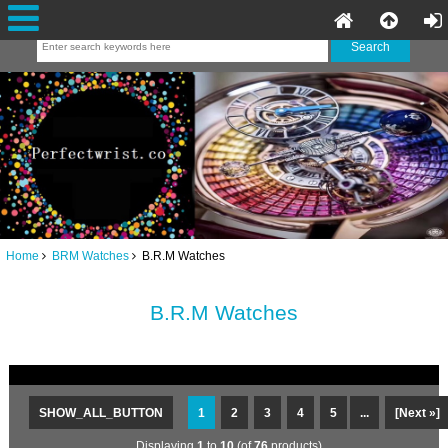
Home
BRM Watches
B.R.M Watches
B.R.M Watches
SHOW_ALL_BUTTON
1
2
3
4
5
...
[Next »]
Displaying
1
to
10
(of
76
products)