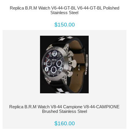
Replica B.R.M Watch V6-44-GT-BL V6-44-GT-BL Polished
Stainless Steel
$150.00
Replica B.R.M Watch V8-44 Campione V8-44-CAMPIONE
Brushed Stainless Steel
$160.00