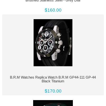
Brushed Stainless Steel - Grey Dial
$160.00
B.R.M Watches Replica Watch B.R.M GP44-111 GP-44
Black Titanium
$170.00