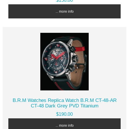
$150.00
... more info
B.R.M Watches Replica Watch B.R.M CT-48-AR
CT-48 Dark Grey PVD Titanium
$190.00
... more info