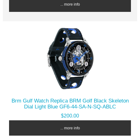
... more info
Brm Gulf Watch Replica BRM Golf Black Skeleton
Dial Light Blue GF6-44-SA-N-SQ-ABLC
$200.00
... more info