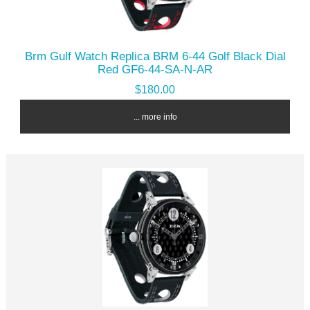
Brm Gulf Watch Replica BRM 6-44 Golf Black Dial
Red GF6-44-SA-N-AR
$180.00
... more info