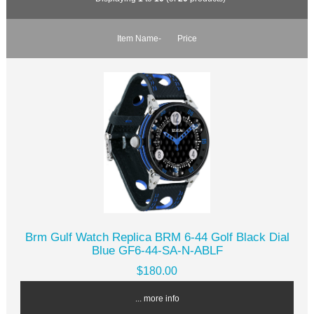
Item Name-
Price
Brm Gulf Watch Replica BRM 6-44 Golf Black Dial
Blue GF6-44-SA-N-ABLF
$180.00
... more info