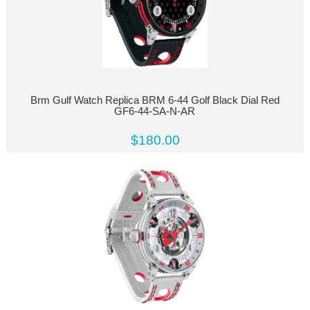
Brm Gulf Watch Replica BRM 6-44 Golf Black Dial Red
GF6-44-SA-N-AR
$180.00