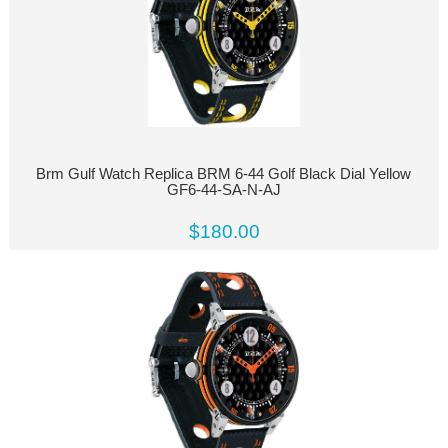
Brm Gulf Watch Replica BRM 6-44 Golf Black Dial Yellow
GF6-44-SA-N-AJ
$180.00