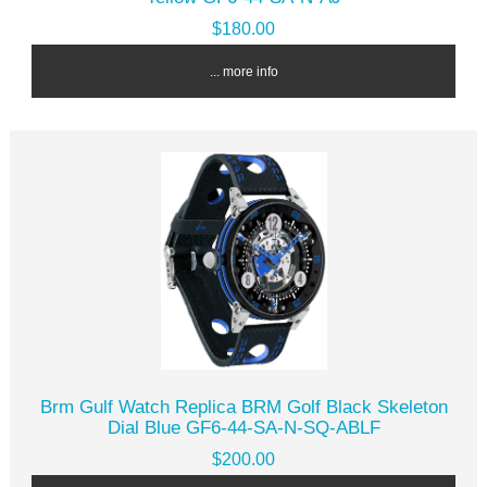
$180.00
... more info
Brm Gulf Watch Replica BRM Golf Black Skeleton
Dial Blue GF6-44-SA-N-SQ-ABLF
$200.00