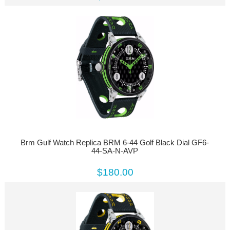
Brm Gulf Watch Replica BRM 6-44 Golf Black Dial GF6-
44-SA-N-AVP
$180.00