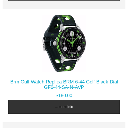
Brm Gulf Watch Replica BRM 6-44 Golf Black Dial
GF6-44-SA-N-AVP
$180.00
... more info