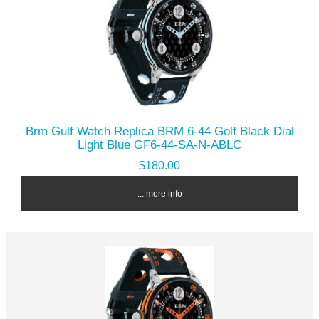
Brm Gulf Watch Replica BRM 6-44 Golf Black Dial
Light Blue GF6-44-SA-N-ABLC
$180.00
... more info