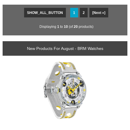
SHOW_ALL_BUTTON
1
2
[Next »]
Displaying
1
to
10
(of
20
products)
New Products For August - BRM Watches