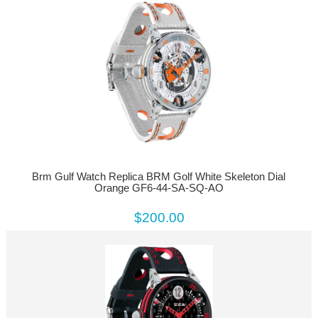
Brm Gulf Watch Replica BRM Golf White Skeleton Dial
Orange GF6-44-SA-SQ-AO
$200.00