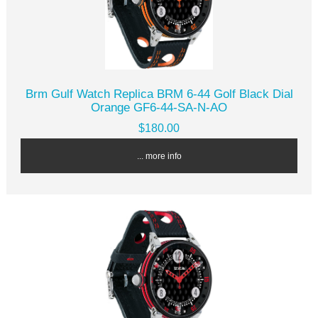
Brm Gulf Watch Replica BRM 6-44 Golf Black Dial
Orange GF6-44-SA-N-AO
$180.00
... more info