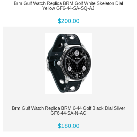
Brm Gulf Watch Replica BRM Golf White Skeleton Dial
Yellow GF6-44-SA-SQ-AJ
$200.00
Brm Gulf Watch Replica BRM 6-44 Golf Black Dial Silver
GF6-44-SA-N-AG
$180.00