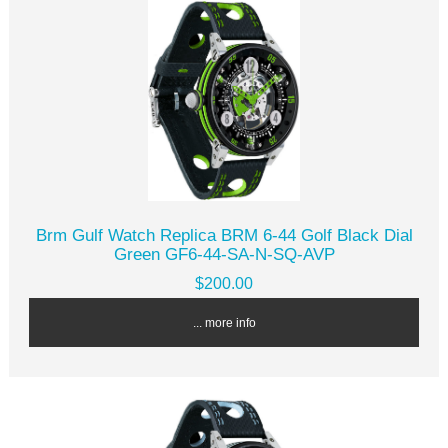
Brm Gulf Watch Replica BRM 6-44 Golf Black Dial
Green GF6-44-SA-N-SQ-AVP
$200.00
... more info