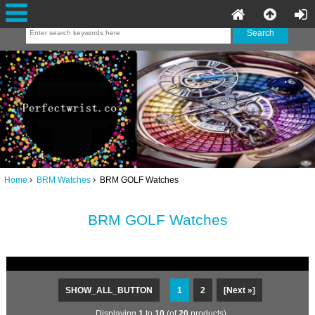
Home
BRM Watches
BRM GOLF Watches
BRM GOLF Watches
SHOW_ALL_BUTTON
1
2
[Next »]
Displaying
1
to
10
(of
20
products)