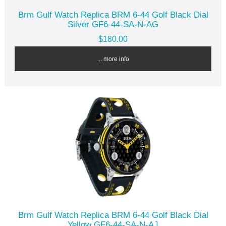
Brm Gulf Watch Replica BRM 6-44 Golf Black Dial
Silver GF6-44-SA-N-AG
$180.00
... more info
Brm Gulf Watch Replica BRM 6-44 Golf Black Dial
Yellow GF6-44-SA-N-AJ