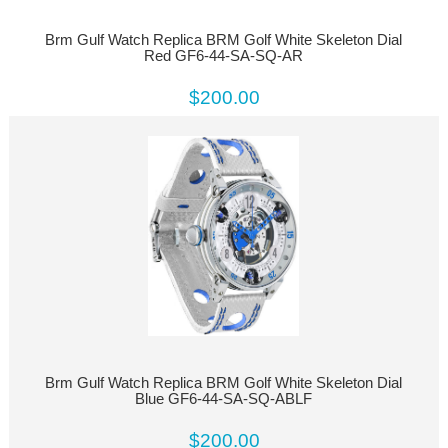
Brm Gulf Watch Replica BRM Golf White Skeleton Dial
Red GF6-44-SA-SQ-AR
$200.00
Brm Gulf Watch Replica BRM Golf White Skeleton Dial
Blue GF6-44-SA-SQ-ABLF
$200.00