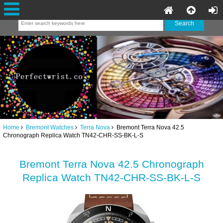
Home
Bremont Watches
Terra Nova
Bremont Terra Nova 42.5
Chronograph Replica Watch TN42-CHR-SS-BK-L-S
Bremont Terra Nova 42.5 Chronograph
Replica Watch TN42-CHR-SS-BK-L-S