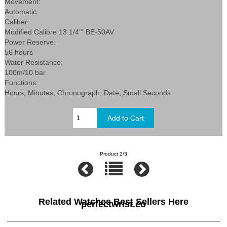
Movement:
Automatic
Caliber:
Modified Calibre 13 1/4’’' BE-50AV
Power Reserve:
56 hours
Water Resistance:
100m/10 bar
Functions:
Hours, Minutes, Chronograph, Date, Small Seconds
Product 2/3
Related Watches Best Sellers Here
perfectwrist.co