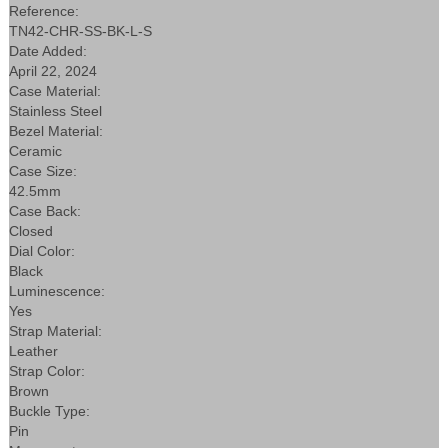
Reference:
TN42-CHR-SS-BK-L-S
Date Added:
April 22, 2024
Case Material:
Stainless Steel
Bezel Material:
Ceramic
Case Size:
42.5mm
Case Back:
Closed
Dial Color:
Black
Luminescence:
Yes
Strap Material:
Leather
Strap Color:
Brown
Buckle Type:
Pin