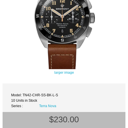
larger image
Model: TN42-CHR-SS-BK-L-S
10 Units in Stock
Series :
Terra Nova
$230.00