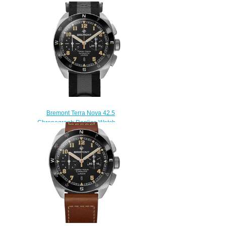
Bremont Terra Nova 42.5
Chronograph Replica Watch
TN42-CHR-SS-BK-N-S
$230.00