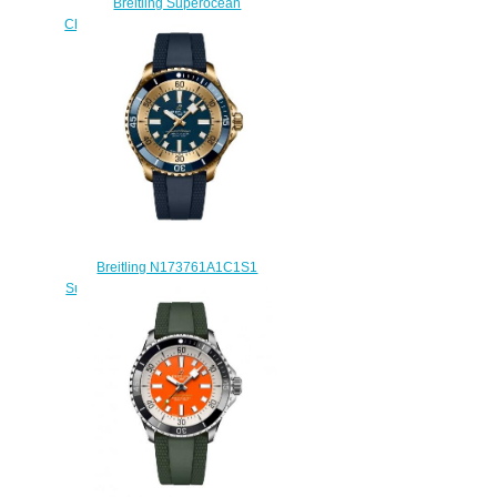
Breitling Superocean
Chronograph 42 A13311C9/BF98-
225S fake watches
$225.00
Breitling N173761A1C1S1
SuperOcean Automatic 42 Bronze
Blue Replica Watch
$240.00