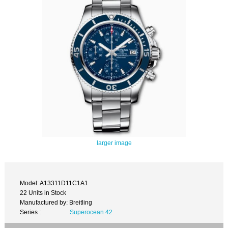
larger image
Model: A13311D11C1A1
22 Units in Stock
Manufactured by: Breitling
Series :
Superocean 42