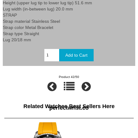
Height (upper lug tip to lower lug tip) 51.6 mm
Lug width (in-between lug) 20.0 mm
STRAP
Strap material Stainless Steel
Strap color Metal Bracelet
Strap type Straight
Lug 20/18 mm
Product 42/50
Related Watches Best Sellers Here
perfectwrist.co