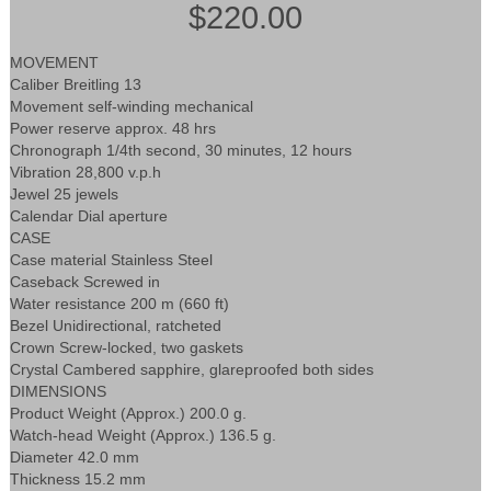
$220.00
MOVEMENT
Caliber Breitling 13
Movement self-winding mechanical
Power reserve approx. 48 hrs
Chronograph 1/4th second, 30 minutes, 12 hours
Vibration 28,800 v.p.h
Jewel 25 jewels
Calendar Dial aperture
CASE
Case material Stainless Steel
Caseback Screwed in
Water resistance 200 m (660 ft)
Bezel Unidirectional, ratcheted
Crown Screw-locked, two gaskets
Crystal Cambered sapphire, glareproofed both sides
DIMENSIONS
Product Weight (Approx.) 200.0 g.
Watch-head Weight (Approx.) 136.5 g.
Diameter 42.0 mm
Thickness 15.2 mm