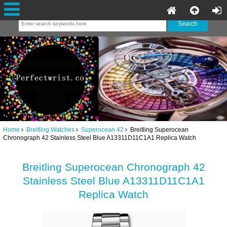
Home
Breitling Watches
Superocean 42
Breitling Superocean
Chronograph 42 Stainless Steel Blue A13311D11C1A1 Replica Watch
Breitling Superocean Chronograph 42
Stainless Steel Blue A13311D11C1A1
Replica Watch