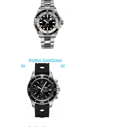
Watch A17366D71B2A1
$240.00
Breitling SuperOcean
Automatic 42 Stainless Steel
Replica Watch
A17375211B1A1
$220.00