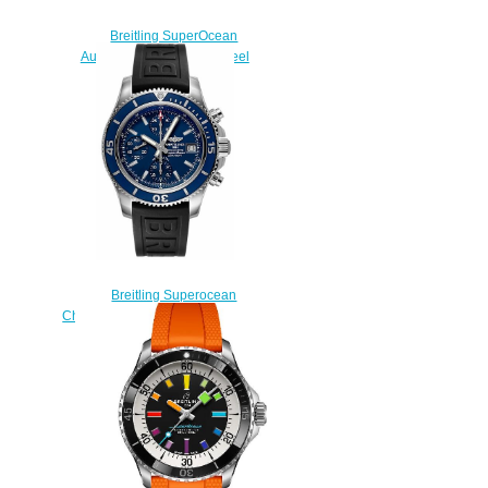
Breitling SuperOcean
Automatic 42 Stainless Steel
Replica Watch
A173751A1O1S1
$220.00
Breitling Superocean
Chronograph 42 A13311D1-C971-
151S fake watches
$225.00