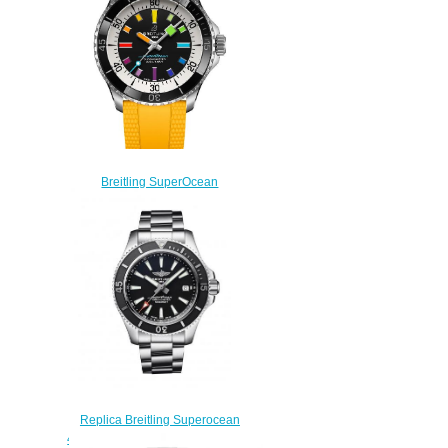
Breitling SuperOcean
Automatic 42 Stainless Steel
A17375211B2S4 Replica
Watch
$220.00
Replica Breitling Superocean
42 Stainless Steel Black Japan