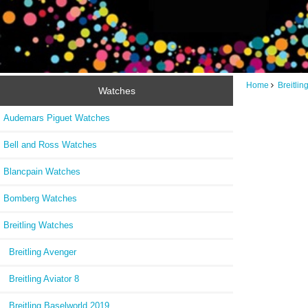
Home
Breitli
Watches
Audemars Piguet Watches
Bell and Ross Watches
Blancpain Watches
Bomberg Watches
Breitling Watches
Breitling Avenger
Breitling Aviator 8
Breitling Baselworld 2019