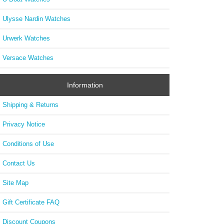
Ulysse Nardin Watches
Urwerk Watches
Versace Watches
Information
Shipping & Returns
Privacy Notice
Conditions of Use
Contact Us
Site Map
Gift Certificate FAQ
Discount Coupons