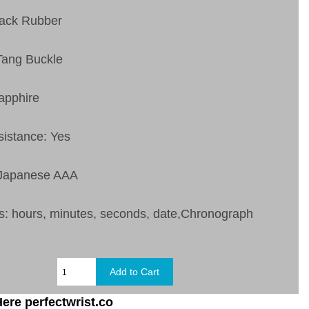
lack Rubber
Tang Buckle
apphire
sistance: Yes
 Japanese AAA
s: hours, minutes, seconds, date,Chronograph
ere perfectwrist.co