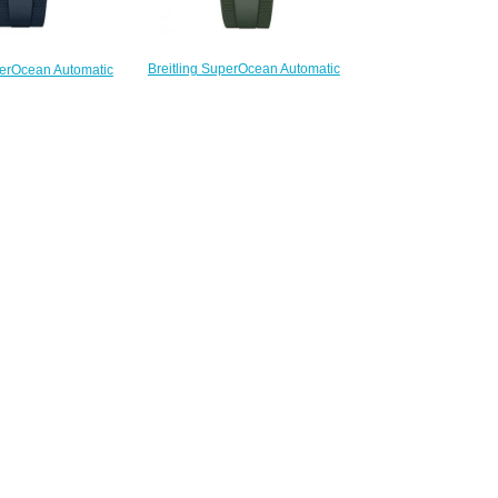
Breitling SuperOcean Automatic
perOcean Automatic
42 Stainless Steel Replica Watch
Steel Replica Watch
N17375201L1S1
75E71C1S1
$220.00
220.00