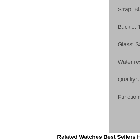
Strap: B
Buckle: 
Glass: S
Water re
Quality:
Function
Related Watches Best Sellers H