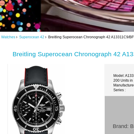
ng Watches
Superocean 42
Breitling Superocean Chronograph 42 A13311C9/BF
Breitling Superocean Chronograph 42 A1
Model: A13
200 Units in
Manufacture
Series :
Brand: Br