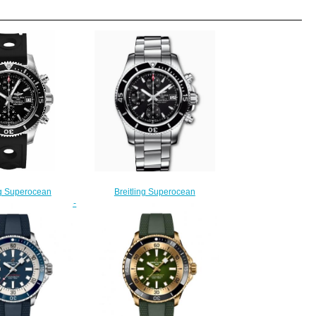
ng Superocean
Breitling Superocean
42 A13311C9/BF98-
Chronograph 42 Stainless Steel
fake watches
Black A13311C91B1A1 Replica
225.00
Watch
$220.00