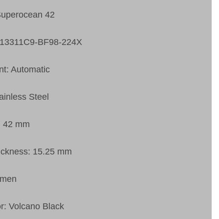
Superocean 42
A13311C9-BF98-224X
t: Automatic
ainless Steel
: 42 mm
ickness: 15.25 mm
 men
or: Volcano Black