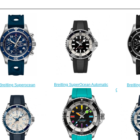
Breitling SuperOcean Automatic
Breitli
Breitling Superocean
42 Stainless Steel Replica Watch
Chronograph 
ograph 42 A13311D1/C936-
A17375211B1S1
225S 
229S watches Price
$220.00
$
$223.00