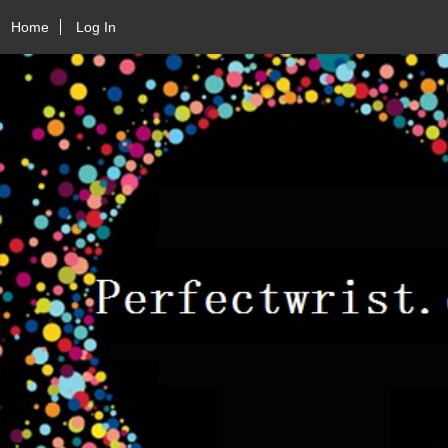
Home
Log In