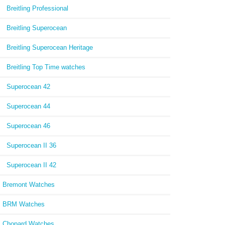
Breitling Professional
Breitling Superocean
Breitling Superocean Heritage
Breitling Top Time watches
Superocean 42
Superocean 44
Superocean 46
Superocean II 36
Superocean II 42
Bremont Watches
BRM Watches
Chopard Watches