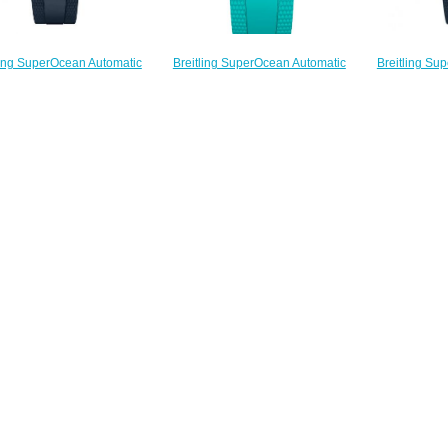
Breitling Su
Breitling SuperOcean Automatic
ling SuperOcean Automatic
42 Stainless 
42 Stainless Steel
inless Steel Replica Watch
A173
A17375211B2S2 Replica Watch
A17375E71G1S1
$
$220.00
$220.00