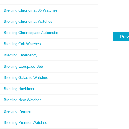
Breitling Chronomat 36 Watches
Breitling Chronomat Watches
Breitling Chronospace Automatic
Prev
Breitling Colt Watches
Breitling Emergency
Breitling Exospace B55
Breitling Galactic Watches
Breitling Navitimer
Breitling New Watches
Breitling Premier
Breitling Premier Watches