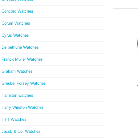
Concord Watches
Corum Watches
Cyrus Watches
De bethune Watches
Franck Muller Watches
Graham Watches
Greubel Forsey Watches
Chron
Hamilton watches
Harry Winston Watches
HYT Watches
Jacob & Co. Watches