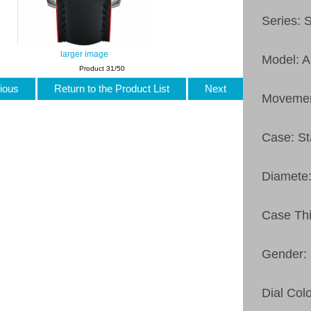
Series: 
larger image
Model: 
Product 31/50
ious
Return to the Product List
Next
Movemen
Case: St
Diamete
Case Th
Gender:
Dial Col