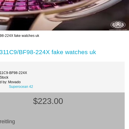
98-224X fake watches uk
3311C9/BF98-224X fake watches uk
311C9-BF98-224X
 Stock
d by: Movado
Superocean 42
$223.00
eitling