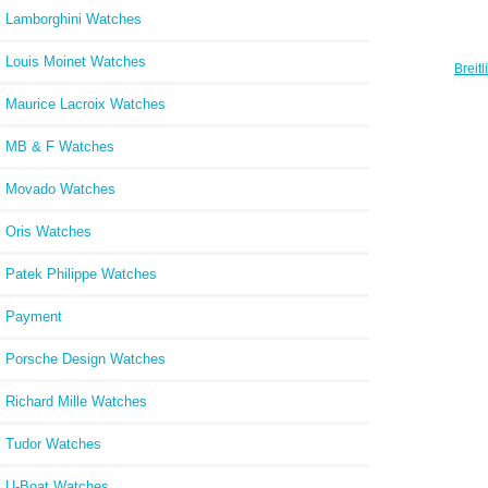
Lamborghini Watches
Louis Moinet Watches
Breit
42 Sta
Maurice Lacroix Watches
MB & F Watches
Movado Watches
Oris Watches
Patek Philippe Watches
Payment
Porsche Design Watches
Richard Mille Watches
Tudor Watches
U-Boat Watches