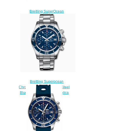
Breitling SuperOcean
Automatic 42 Stainless Steel
Replica Watch
N17375201L1S1
$220.00
Breitling Superocean
Chronograph 42 Stainless Steel
Blue A13311D11C1A1 Replica
Watch
$220.00