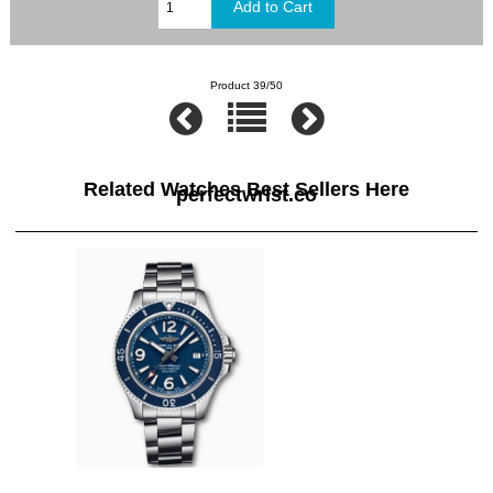
Product 39/50
Related Watches Best Sellers Here
perfectwrist.co