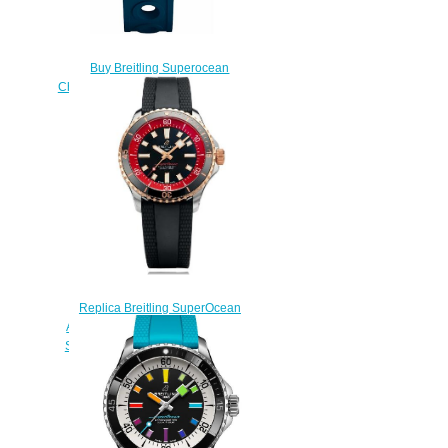
Buy Breitling Superocean
Chronograph 42 A13311D1/C971-
229S replicas watch
$225.00
Replica Breitling SuperOcean
Automatic 42 U173752A1B1S1
Stainless Steel Watch Red Gold
Black Red Bucherer
$230.00