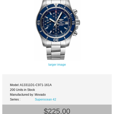
larger image
Model: A13311D1-C971-161A
200 Units in Stock
Manufactured by: Movado
Series :
Superocean 42
$225.00