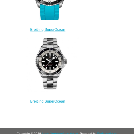
Breitling SuperOcean
Automatic 42 Stainless Steel
A17375211B2S1 Replica
Watch
$220.00
Breitling SuperOcean
Automatic 42 Stainless Steel
Replica Watch
A17375211B1A1
$220.00
Copyright © 2026
https://www.perfectwrist.co
. Powered by
Perfectwrist.co