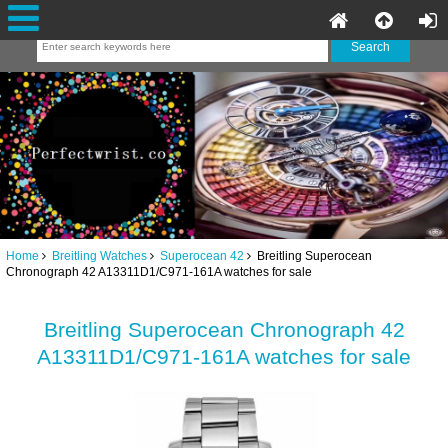
Home
Breitling Watches
Superocean 42
Breitling Superocean
Chronograph 42 A13311D1/C971-161A watches for sale
Breitling Superocean Chronograph 42
A13311D1/C971-161A watches for sale