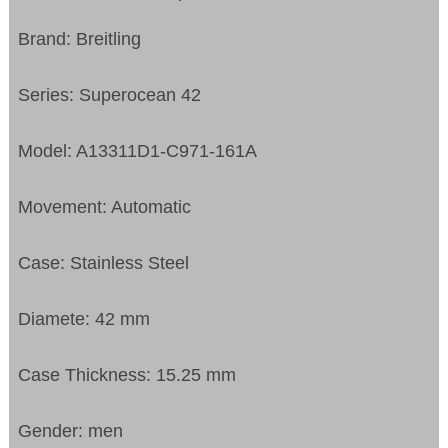
Brand: Breitling
Series: Superocean 42
Model: A13311D1-C971-161A
Movement: Automatic
Case: Stainless Steel
Diamete: 42 mm
Case Thickness: 15.25 mm
Gender: men