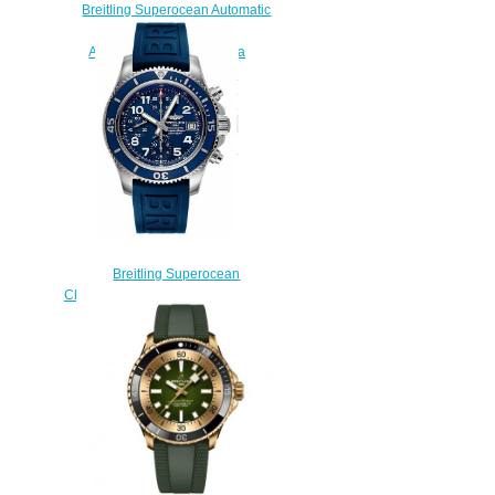
Breitling Superocean Automatic
42 Stainless Steel Blue
A17366D81C1A1 Replica
Watch
$210.00
Breitling Superocean
Chronograph 42 A13311D1/C936-
148S watches Price
$223.00