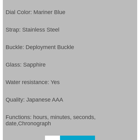
Dial Color: Mariner Blue
Strap: Stainless Steel
Buckle: Deployment Buckle
Glass: Sapphire
Water resistance: Yes
Quality: Japanese AAA
Functions: hours, minutes, seconds,
date,Chronograph