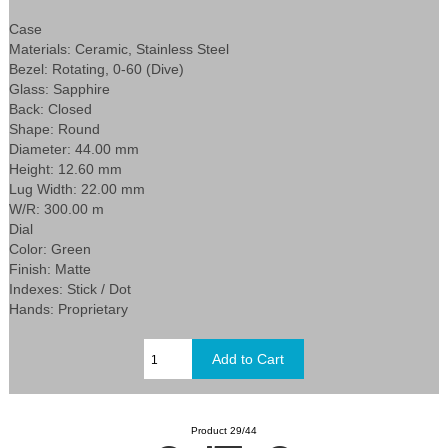
Case
Materials: Ceramic, Stainless Steel
Bezel: Rotating, 0-60 (Dive)
Glass: Sapphire
Back: Closed
Shape: Round
Diameter: 44.00 mm
Height: 12.60 mm
Lug Width: 22.00 mm
W/R: 300.00 m
Dial
Color: Green
Finish: Matte
Indexes: Stick / Dot
Hands: Proprietary
Product 29/44