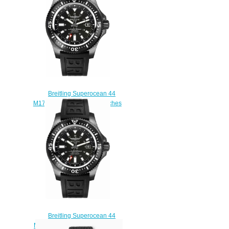
A17376211L2A1
$230.00
Breitling Superocean 44
M1739313/BE92-152S watches
Price
$225.00
Breitling Superocean 44
M1739313/BE92-153S Replica