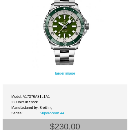
larger image
Model: A17376A31L1A1
22 Units in Stock
Manufactured by: Breitling
Series :
Superocean 44
$230.00