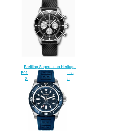
watches
$225.00
Breitling Superocean Heritage
B01 Chronograph 44 Stainless
Steel Black Replica Watch
AB0162121B1S1
$230.00