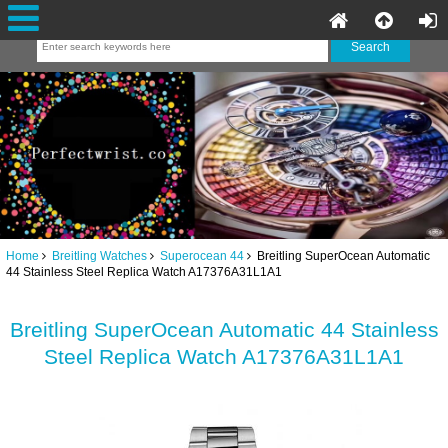
Home
Breitling Watches
Superocean 44
Breitling SuperOcean Automatic
44 Stainless Steel Replica Watch A17376A31L1A1
Breitling SuperOcean Automatic 44 Stainless
Steel Replica Watch A17376A31L1A1