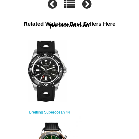
Related Watches Best Sellers Here
perfectwrist.co
Breitling Superocean 44
Special Y1739310/BF45-227S
mens watches
$225.00