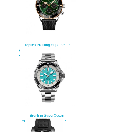
Replica Breitling Superocean
Heritage II B01 Chronograph 44
Stainless Steel Red Gold Green
Watch UB01622A1L1S1
$230.00
Breitling SuperOcean
Automatic 44 Stainless Steel
Replica Watch