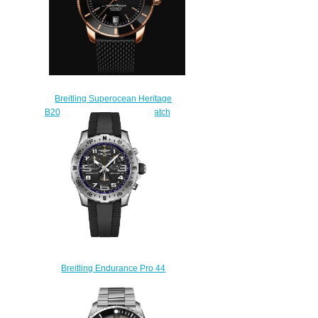
Breitling Superocean Heritage
B20 Automatic 42 Replica Watch
RB2010121B1S1
$250.00
Breitling Endurance Pro 44
NFL Baltimore Ravens Edition
Replica Watch
E823106A1BKS1