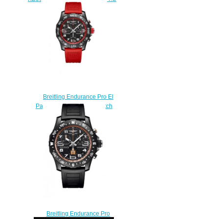
$230.00
Breitling Endurance Pro El
Paradiso Red Replica Watch
X823102A1B1S1
$240.00
Breitling Endurance Pro