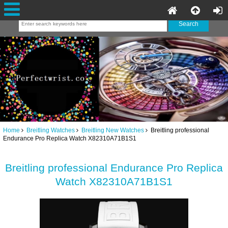
Home
Breitling Watches
Breitling New Watches
Breitling professional
Endurance Pro Replica Watch X82310A71B1S1
Breitling professional Endurance Pro Replica
Watch X82310A71B1S1