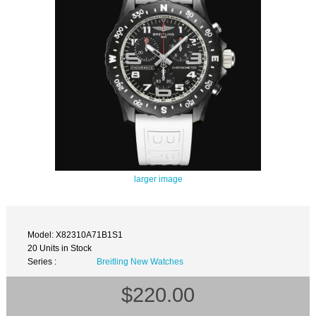
larger image
Model: X82310A71B1S1
20 Units in Stock
Series :
Breitling New Watches
$220.00