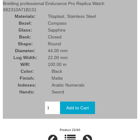
Breitling professional Endurance Pro Replica Watch
X82310A71B1S1
Materials:
Titaplast, Stainless Steel
Bezel:
Compass
Glass:
Sapphire
Back:
Closed
Shape:
Round
Diameter:
44.00 mm
Lug Width:
22.00 mm
W/R:
100.00 m
Color:
Black
Finish:
Matte
Indexes:
Arabic Numerals
Hands:
Sword
Product 22/40