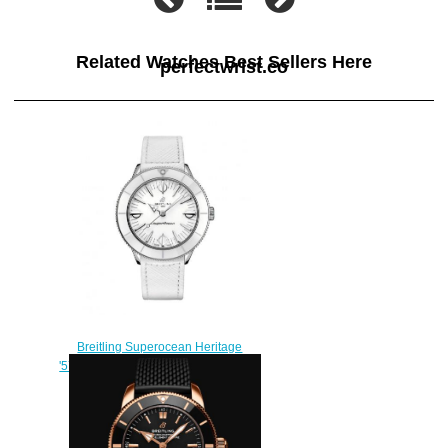
Related Watches Best Sellers Here
perfectwrist.co
Breitling Superocean Heritage
'57 Pastel Paradise White Replica
Watch A10340A71A1X1
$240.00