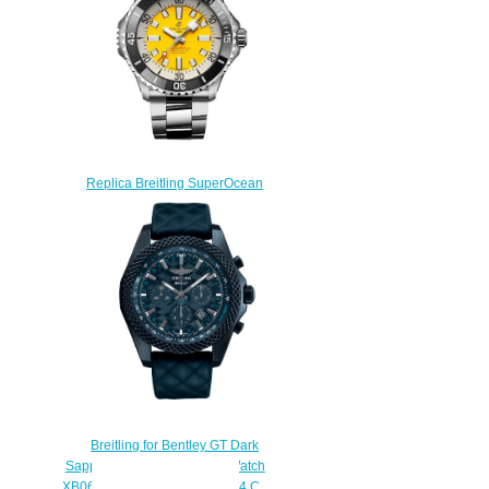
$280.00
Replica Breitling SuperOcean
Automatic 46 Stainless Steel
Watch A173781A1I1A1
$230.00
Breitling for Bentley GT Dark
Sapphire Breitlight Replica Watch
XB0613C1/C984/166S/X20D.4.C