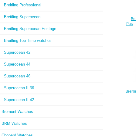
Breitling Professional
Breitling Superocean
Bre
Parad
Breitling Superocean Heritage
Breitling Top Time watches
Superocean 42
Superocean 44
Superocean 46
Superocean II 36
Breit
Fin
Superocean II 42
Repli
Bremont Watches
BRM Watches
Chopard Watches