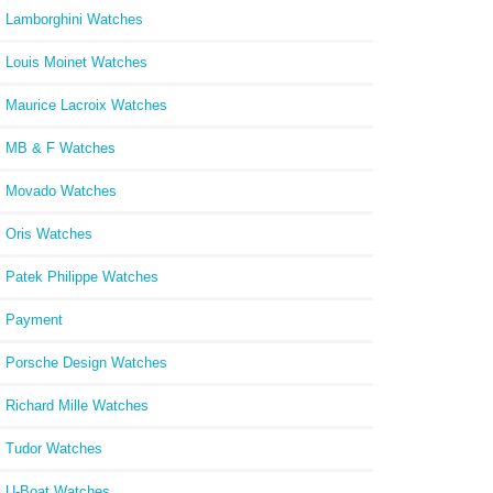
Lamborghini Watches
Louis Moinet Watches
Maurice Lacroix Watches
MB & F Watches
Movado Watches
Oris Watches
Patek Philippe Watches
Payment
Porsche Design Watches
Richard Mille Watches
Tudor Watches
U-Boat Watches