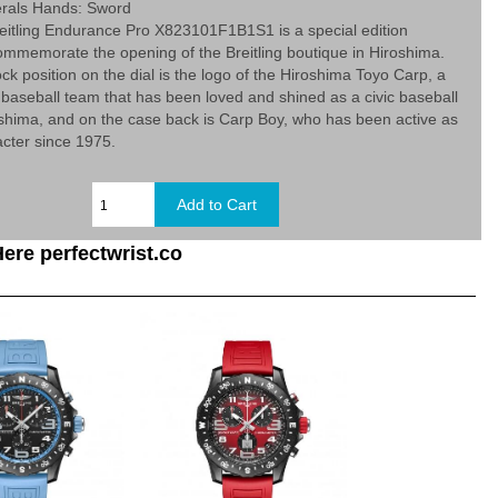
rals Hands: Sword
eitling Endurance Pro X823101F1B1S1 is a special edition
ommemorate the opening of the Breitling boutique in Hiroshima.
ock position on the dial is the logo of the Hiroshima Toyo Carp, a
 baseball team that has been loved and shined as a civic baseball
shima, and on the case back is Carp Boy, who has been active as
cter since 1975.
ere perfectwrist.co