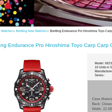
ng Watches
Breitling New Watches
Breitling Endurance Pro Hiroshima Toyo Carp
ling Endurance Pro Hiroshima Toyo Carp Carp 
Model: X82
10 Units in 
Manufactured
Series :
Case Materia
Back: Close
Width: 22.00