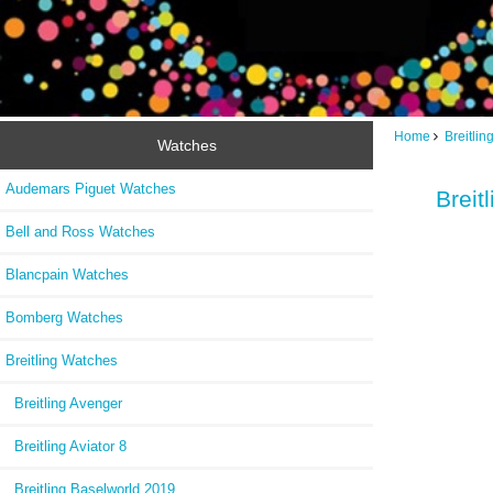
Home
Breitli
Watches
Audemars Piguet Watches
Breit
Bell and Ross Watches
Blancpain Watches
Bomberg Watches
Breitling Watches
Breitling Avenger
Breitling Aviator 8
Breitling Baselworld 2019