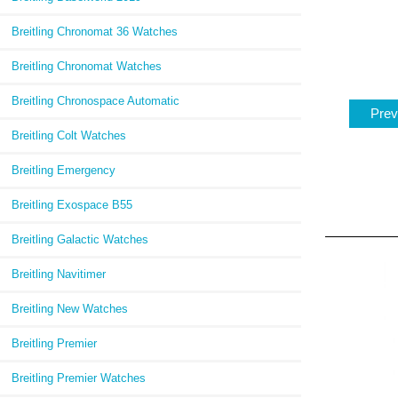
Breitling Chronomat 36 Watches
Breitling Chronomat Watches
Breitling Chronospace Automatic
Prev
Breitling Colt Watches
Breitling Emergency
Breitling Exospace B55
Breitling Galactic Watches
Breitling Navitimer
Breitling New Watches
Breitling Premier
Breitling Premier Watches