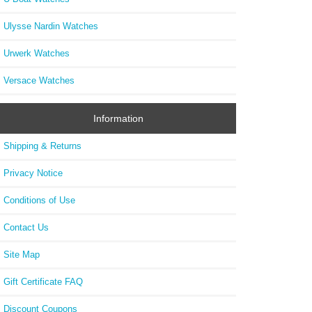
Ulysse Nardin Watches
Urwerk Watches
Versace Watches
Information
Shipping & Returns
Privacy Notice
Conditions of Use
Contact Us
Site Map
Gift Certificate FAQ
Discount Coupons