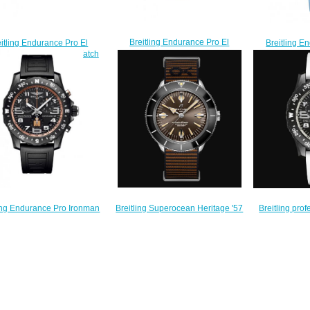
Breitling Endurance Pro El
Breitling E
itling Endurance Pro El
Paradiso Blue Replica Watch
Replica wat
iso Orange Replica Watch
X823105A1B1S1
$
X823104A1B1S1
$240.00
$240.00
Breitling Superocean Heritage '57
ling Endurance Pro Ironman
Breitling pro
Outerknown Replica Watch
isher Black Rubber Strap
Pro R
A103703A1Q1W1
ca Watch X823101B1B1S1
X823
$250.00
$235.00
$