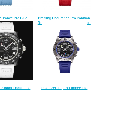
ndurance Pro Blue
Breitling Endurance Pro Ironman
ch X82310281B1S1
Red Rubber Strap Replica Watch
230.00
X823109A1K1S1
$235.00
Fake Breitling Endurance Pro
fessional Endurance
Ironman World Championship
eplica Watch
2024 E823104A1M1S1 Watch
10A71B1S1
$270.00
220.00