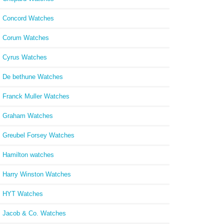
Concord Watches
Corum Watches
Cyrus Watches
De bethune Watches
Franck Muller Watches
Graham Watches
Greubel Forsey Watches
Hamilton watches
Harry Winston Watches
HYT Watches
Jacob & Co. Watches