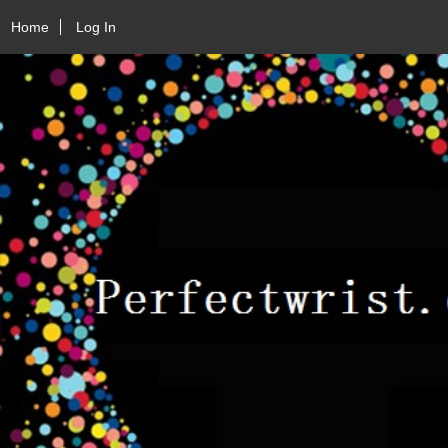
Home
Log In