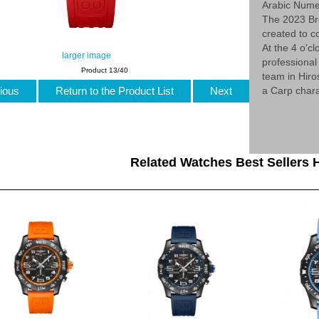
Arabic Nume
The 2023 Br
created to c
At the 4 o'cl
larger image
professional
Product 13/40
team in Hiro
ious
Return to the Product List
Next
a Carp chara
Related Watches Best Sellers H