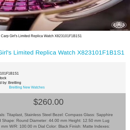
 Carp Girl's Limited Replica Watch X823101F1B1S1
Girl's Limited Replica Watch X823101F1B1S1
3101F1B1S1
Stock
 by: Breitling
Breitling New Watches
$260.00
ls: Titaplast, Stainless Steel Bezel: Compass Glass: Sapphire
d Shape: Round Diameter: 44.00 mm Height: 12.50 mm Lug
 mm W/R: 100.00 m Dial Color: Black Finish: Matte Indexes: