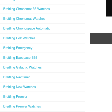
Breitling Chronomat 36 Watches
Breitling Chronomat Watches
Breitling Chronospace Automatic
Breitling Colt Watches
Breitling Emergency
Breitling Exospace B55
Breitling Galactic Watches
Breitling Navitimer
Breitling New Watches
Breitling Premier
Breitling Premier Watches