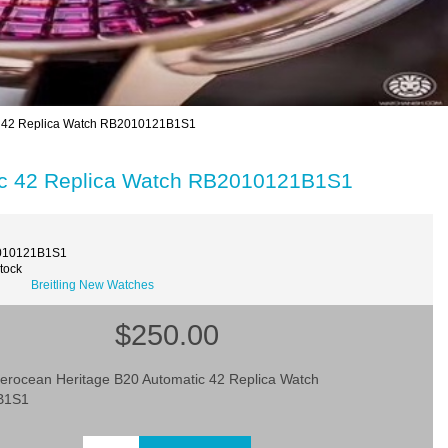
ic 42 Replica Watch RB2010121B1S1
tic 42 Replica Watch RB2010121B1S1
010121B1S1
Stock
Breitling New Watches
$250.00
uperocean Heritage B20 Automatic 42 Replica Watch
B1S1