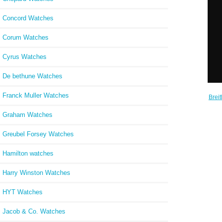
Concord Watches
Corum Watches
Cyrus Watches
De bethune Watches
Franck Muller Watches
Brei
B20 A
Graham Watches
Greubel Forsey Watches
Hamilton watches
Harry Winston Watches
HYT Watches
Jacob & Co. Watches