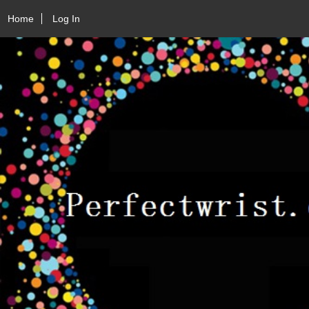
Home
Log In