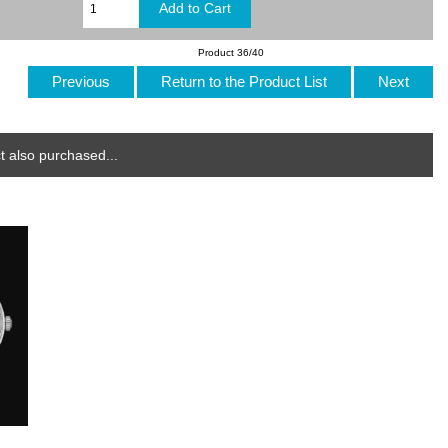
Product 36/40
Previous
Return to the Product List
Next
 also purchased...