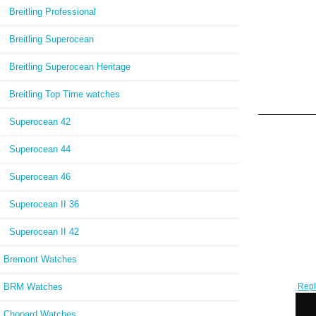
Breitling Professional
Breitling Superocean
Breitling Superocean Heritage
Breitling Top Time watches
Superocean 42
Superocean 44
Superocean 46
Superocean II 36
Superocean II 42
Bremont Watches
BRM Watches
Repl
Auto
W
Chopard Watches