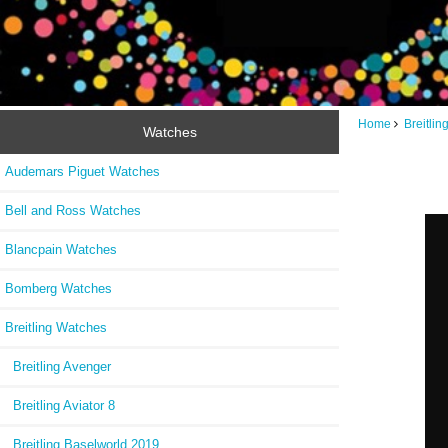
Home
Breitli
Watches
Audemars Piguet Watches
Bell and Ross Watches
Blancpain Watches
Bomberg Watches
Breitling Watches
Breitling Avenger
Breitling Aviator 8
Breitling Baselworld 2019