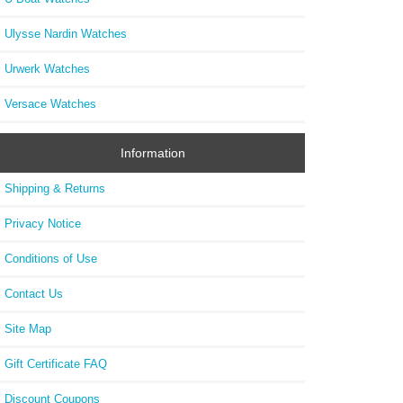
Ulysse Nardin Watches
Urwerk Watches
Versace Watches
Information
Shipping & Returns
Privacy Notice
Conditions of Use
Contact Us
Site Map
Gift Certificate FAQ
Discount Coupons