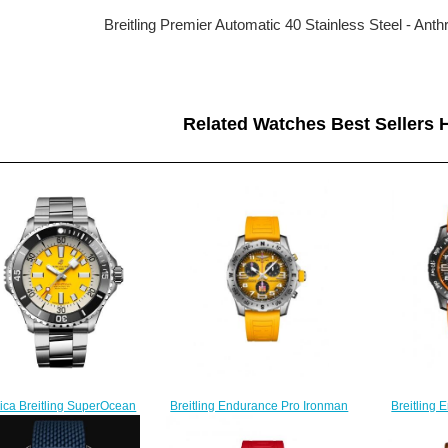
Breitling Premier Automatic 40 Stainless Steel - An
Related Watches Best Sellers H
ica Breitling SuperOcean
Breitling 
Breitling Endurance Pro Ironman
matic 46 Stainless Steel
Paradiso Or
World Championship Replica
atch A173781A1I1A1
X823
Watch E823101A1I1S1