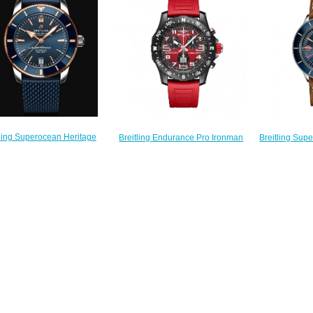
$230.00
$
$240.00
tling Superocean Heritage
Breitling Sup
Breitling Endurance Pro Ironman
utomatic 42 Replica Watch
Stainless Ste
Red Rubber Strap Replica Watch
UB2010161C1S1
Folding
X823109A1K1S1
$250.00
A103
$235.00
$