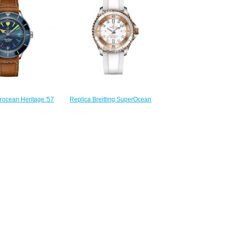
$280.00
240.00
Replica Breitling SuperOcean
erocean Heritage '57
Automatic 36 Stainless Steel
el Blue Rainbow Calf
Watch U173771A1A1S1
 Replica Watch
$220.00
702A1C1X2
240.00