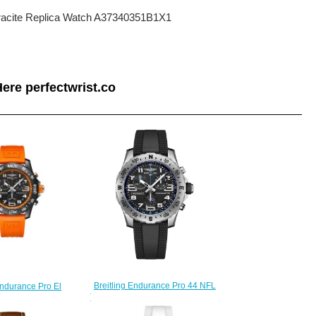
thracite Replica Watch A37340351B1X1
ere perfectwrist.co
Breitling Endurance Pro 44 NFL
Endurance Pro El
Tennessee Titans Edition Replica
ange Replica Watch
Watch E823106A1BPS1
104A1B1S1