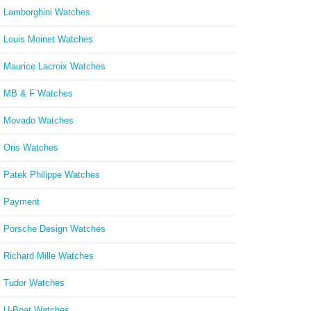
Lamborghini Watches
Louis Moinet Watches
Maurice Lacroix Watches
MB & F Watches
Movado Watches
Oris Watches
Patek Philippe Watches
Payment
Porsche Design Watches
Richard Mille Watches
Tudor Watches
U-Boat Watches