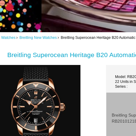
ng Watches
Breitling New Watches
Breitling Superocean Heritage B20 Automat
Breitling Superocean Heritage B20 Automa
Model: RB2
22 Units in 
Series :
Breitling S
RB2010121