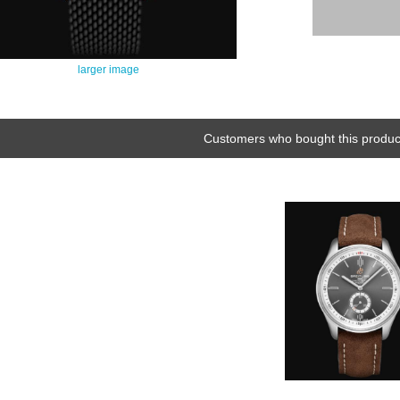
larger image
Customers who bought this product