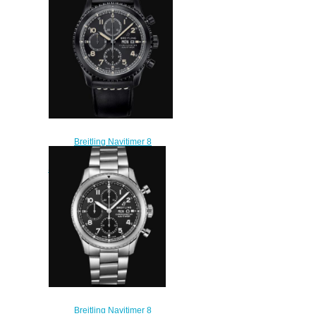
AB0119131B1P2
$230.00
Breitling Navitimer 8
Chronograph 43 DLC-Coated
Stainless Steel - Black Replica
Watch M13314101B1X1
$230.00
Breitling Navitimer 8