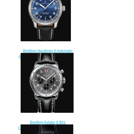
Breitling Navitimer 8 Automatic
41 Stainless Steel - Blue Replica
Watch A17314101C1X2
$210.00
Breitling Aviator 8 B01
Chronograph 43 Stainless Steel -
Anthracite Replica Watch