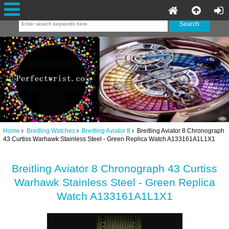
Home
Breitling Watches
Breitling Aviator 8
Breitling Aviator 8 Chronograph
43 Curtiss Warhawk Stainless Steel - Green Replica Watch A133161A1L1X1
Breitling Aviator 8 Chronograph 43 Curtiss
Warhawk Stainless Steel - Green Replica
Watch A133161A1L1X1