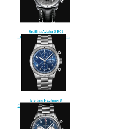
Breitling Aviator 8 B01
Chronograph 43 Stainless Steel -
Anthracite Replica Watch
AB0119131B1P1
$220.00
Breitling Navitimer 8
Chronograph 43 Stainless Steel -
Blue Replica Watch
A13314101C1A1
$230.00