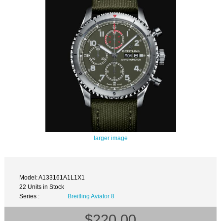
larger image
Model: A133161A1L1X1
22 Units in Stock
Series :
Breitling Aviator 8
$220.00