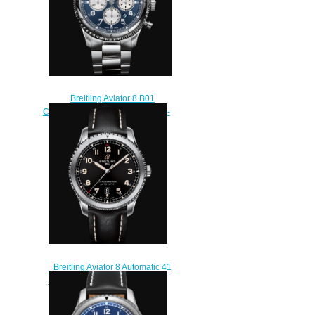
Breitling Aviator 8 B01
Chronograph 43 Stainless Steel -
Blue Replica Watch
AB0119131C1A1
$230.00
Breitling Aviator 8 Automatic 41
Stainless Steel - Black Replica
Watch A17315101B1X2
$220.00