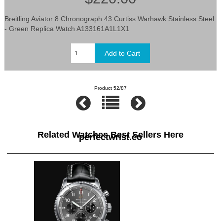
Breitling Aviator 8 Chronograph 43 Curtiss Warhawk Stainless Steel
- Green Replica Watch A133161A1L1X1
Product 52/87
Related Watches Best Sellers Here
perfectwrist.co