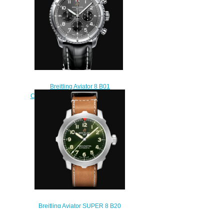
Breitling Aviator 8 B01
Chronograph 43 Stainless Steel -
Anthracite Replica Watch
AB0119131B1P2
$230.00
Breitling Aviator SUPER 8 B20
Automatic 46 Titanium - Green