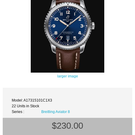
larger image
Model: A17315101C1X3
22 Units in Stock
Series :
Breitling Aviator 8
$230.00