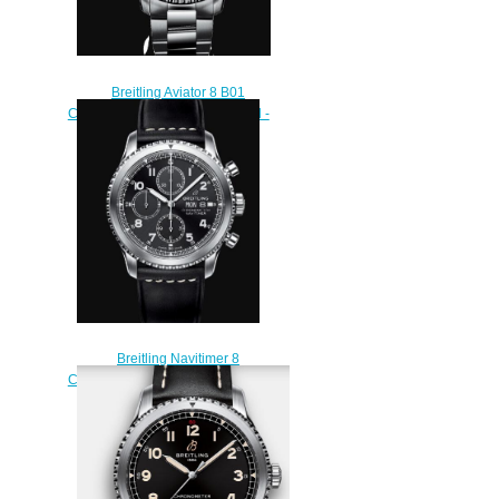
Breitling Aviator 8 B01
Chronograph 43 Stainless Steel -
Anthracite Replica Watch
AB0119131B1A1
$230.00
Breitling Navitimer 8
Chronograph 43 Stainless Steel -
Black Replica Watch
A13314101B1X1
$220.00