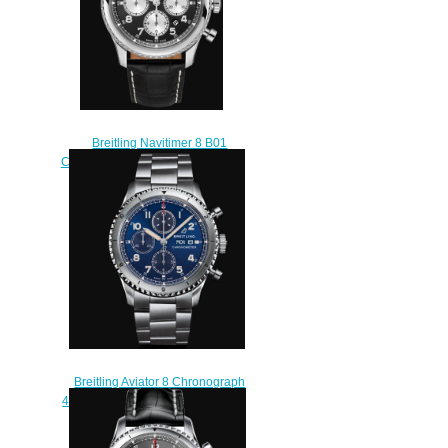
Breitling Navitimer 8 B01
Chronograph 43 Stainless Steel -
Black Replica Watch
AB0117131B1P1
$230.00
Breitling Aviator 8 Chronograph
43 Stainless Steel - Blue Replica
Watch A13316101C1A1
$220.00