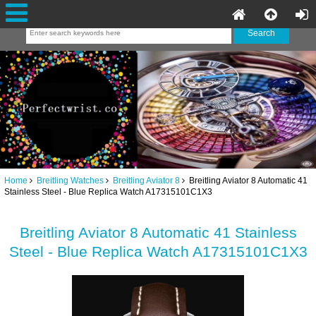
Home
Breitling Watches
Breitling Aviator 8
Breitling Aviator 8 Automatic 41
Stainless Steel - Blue Replica Watch A17315101C1X3
Breitling Aviator 8 Automatic 41 Stainless
Steel - Blue Replica Watch A17315101C1X3