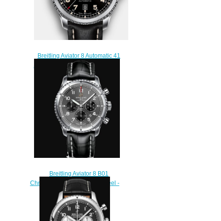
Breitling Aviator 8 Automatic 41
Stainless Steel - Black Replica
Watch A17315101B1X1
$220.00
Breitling Aviator 8 B01
Chronograph 43 Stainless Steel -
Anthracite Replica Watch
AB0119131B1P1
$220.00