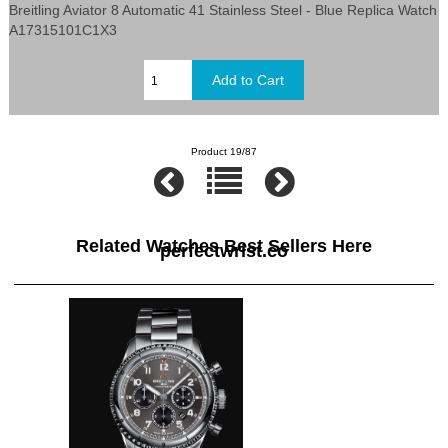
Breitling Aviator 8 Automatic 41 Stainless Steel - Blue Replica Watch
A17315101C1X3
Product 19/87
Related Watches Best Sellers Here
perfectwrist.co