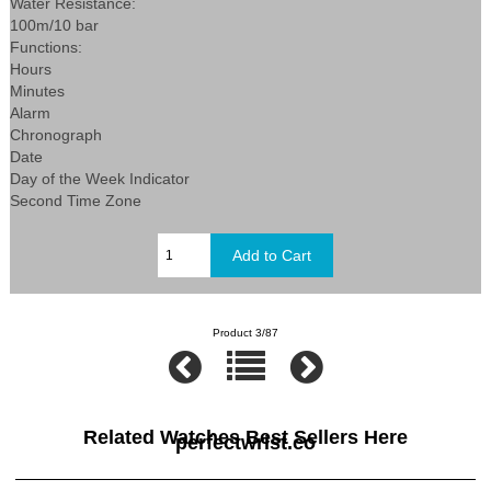
Water Resistance:
100m/10 bar
Functions:
Hours
Minutes
Alarm
Chronograph
Date
Day of the Week Indicator
Second Time Zone
Product 3/87
Related Watches Best Sellers Here
perfectwrist.co