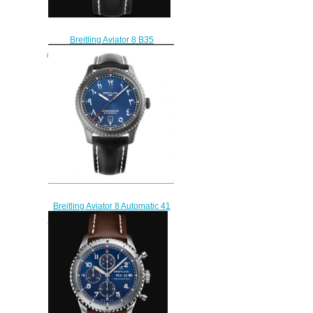
Breitling Aviator 8 B35
Automatic Unitime 43 Stainless
Steel - Black Replica Watch
AB3521U41B1P2
$220.00
Breitling Aviator 8 Automatic 41
Blacksteel Middle East Limited
Edition Replica Watch
M173154A1C1X2
$220.00