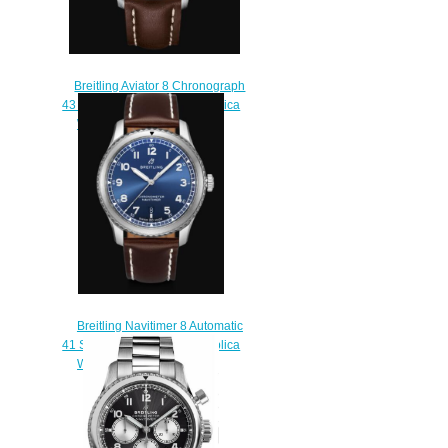
Breitling Aviator 8 Chronograph
43 Stainless Steel - Blue Replica
Watch A13316101C1X2
$230.00
Breitling Navitimer 8 Automatic
41 Stainless Steel - Blue Replica
Watch A17314101C1X1
$210.00