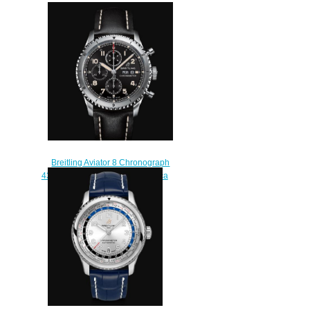
Breitling Aviator 8 Chronograph
43 Stainless Steel - Black Replica
Watch A13316101B1X2
$230.00