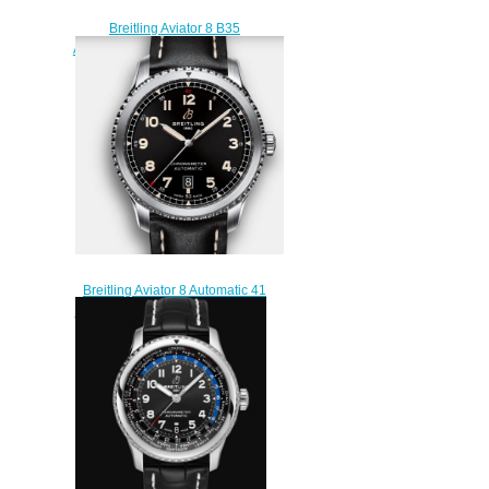
Breitling Aviator 8 B35
Automatic Unitime 43 Stainless
Steel - Silver Replica Watch
AB3521U01G1P4
$220.00
Breitling Aviator 8 Automatic 41
Stainless Steel - Black Replica
Watch A17315101B1X1
$220.00