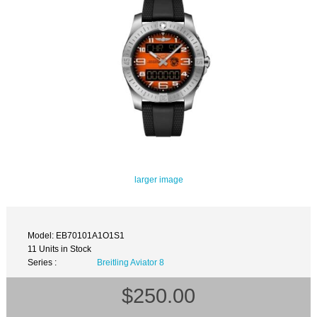
larger image
Model: EB70101A1O1S1
11 Units in Stock
Series :
Breitling Aviator 8
$250.00