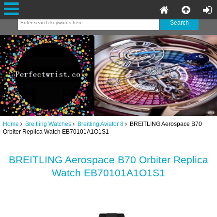
Home
Breitling Watches
Breitling Aviator 8
BREITLING Aerospace B70
Orbiter Replica Watch EB70101A1O1S1
BREITLING Aerospace B70 Orbiter Replica
Watch EB70101A1O1S1