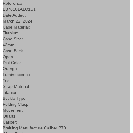
Reference:
EB70101A1O1S1
Date Added:
March 22, 2024
Case Material:
Titanium
Case Size:
43mm
Case Back:
Open
Dial Color:
Orange
Luminescence:
Yes
Strap Material:
Titanium
Buckle Type:
Folding Clasp
Movement:
Quartz
Caliber:
Breitling Manufacture Caliber B70