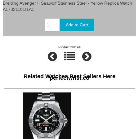
Breitling Avenger II Seawolf Stainless Steel - Yellow Replica Watch
A17331101I1A1
Product 56/144
Related Watches Best Sellers Here
perfectwrist.co