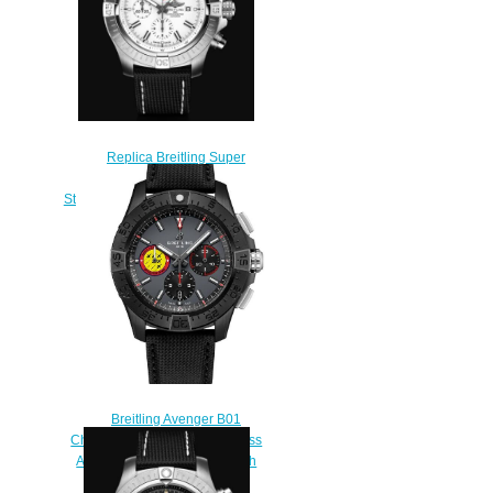
Replica Breitling Super
Avenger Chronograph 48
Stainless Steel - White Bold Watch
A133751A1A1X2
$220.00
Breitling Avenger B01
Chronograph 44 Ceramic Swiss
Air Force Team Replica Watch
SB01471A1B1X1