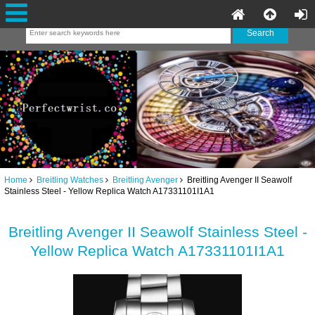
Home
Breitling Watches
Breitling Avenger
Breitling Avenger II Seawolf
Stainless Steel - Yellow Replica Watch A17331101I1A1
Breitling Avenger II Seawolf Stainless Steel -
Yellow Replica Watch A17331101I1A1