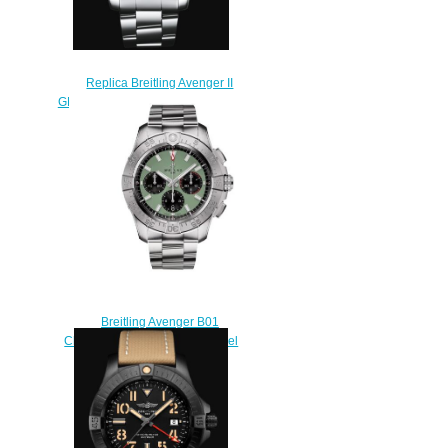
Replica Breitling Avenger II
GMT Stainless Steel - Black Watch
A32390111B2A1
$220.00
Breitling Avenger B01
Chronograph 44 Stainless Steel
Replica Watch
AB0147101L1A1
$210.00