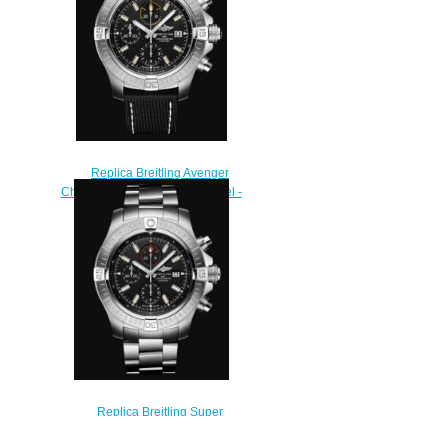
$240.00
Replica Breitling Avenger
Chronograph 45 Stainless Steel -
Black Bold Watch
A13317101B1X2
$220.00
Replica Breitling Super
Avenger Chronograph 48