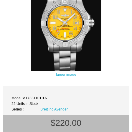
larger image
Model: A17331101I1A1
22 Units in Stock
Series :
Breitling Avenger
$220.00