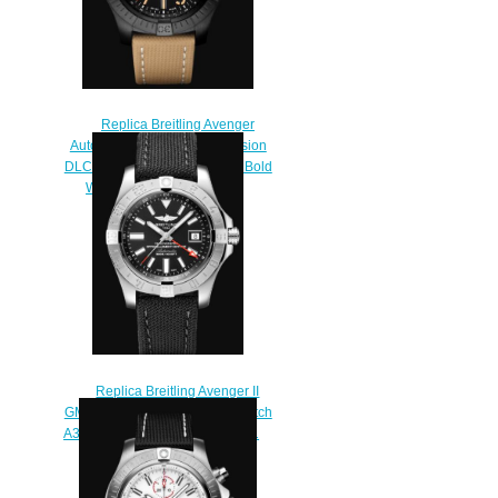
Replica Breitling Avenger
Automatic GMT 45 Night Mission
DLC-Coated Titanium - Black Bold
Watch V32395101B1X1
$230.00
Replica Breitling Avenger II
GMT Stainless Steel - Black Watch
A3239011/BC34/109W/A20BA.1
$220.00