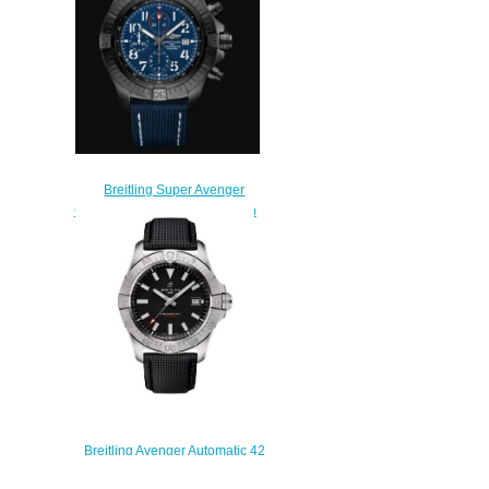
Breitling Super Avenger
Chronograph 48 Night Mission
DLC-Coated Titanium - Blue
Replica Watch
V13375101C1X2
$230.00
Breitling Avenger Automatic 42
Stainless Steel Replica Watch