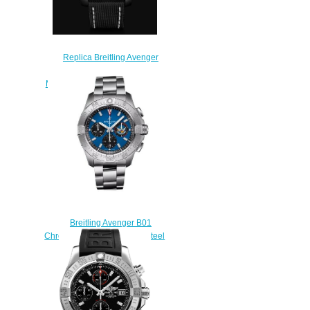
Replica Breitling Avenger
Automatic 45 Seawolf Night
Mission DLC-Coated Titanium -
Black Bold Watch
V17319101B1X2
$220.00
Breitling Avenger B01
Chronograph 44 Stainless Steel
Replica Watch
AB01471A1C1A1
$230.00