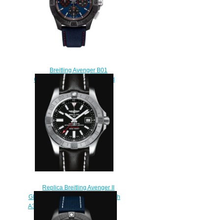
Breitling Avenger B01
Chronograph 44 Ceramic Red
Arrows Replica Watch
SB01475A1C1X1
$230.00
Replica Breitling Avenger II
GMT Stainless Steel - Black Watch
A3239011/BC35/435X/A20BA.1
$220.00