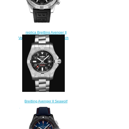
replica Breitling Avenger II
Volcano Black Dial Men's Watch
A13381111B1S
$222.00
Breitling Avenger II Seawolf
Stainless Steel - Black Replica
Watch A17331101B2A1
$220.00