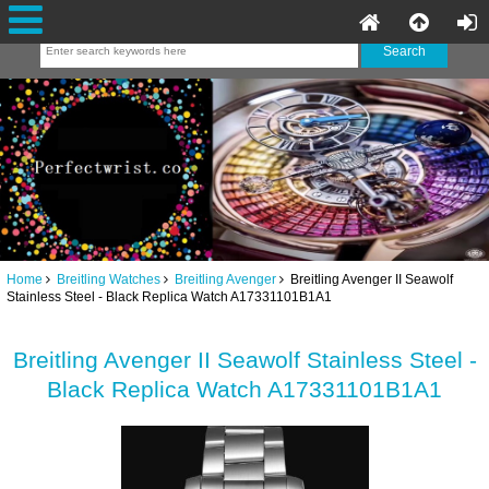
Home
Breitling Watches
Breitling Avenger
Breitling Avenger II Seawolf
Stainless Steel - Black Replica Watch A17331101B1A1
Breitling Avenger II Seawolf Stainless Steel -
Black Replica Watch A17331101B1A1