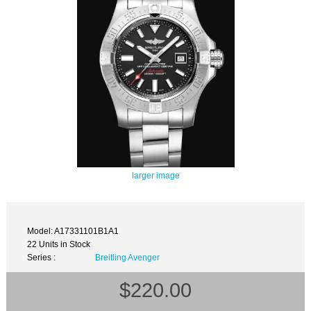
larger image
Model: A17331101B1A1
22 Units in Stock
Series :
Breitling Avenger
$220.00