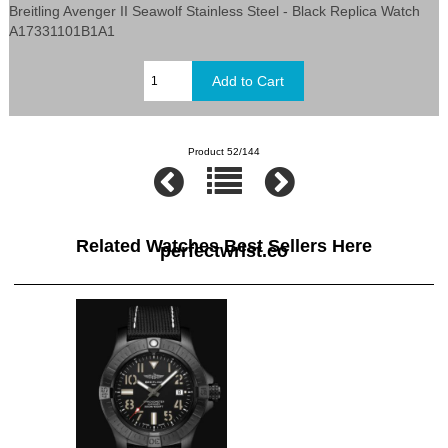
Breitling Avenger II Seawolf Stainless Steel - Black Replica Watch
A17331101B1A1
Product 52/144
Related Watches Best Sellers Here
perfectwrist.co