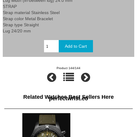
Lug width (in-between lug) 24.0 mm
STRAP
Strap material Stainless Steel
Strap color Metal Bracelet
Strap type Straight
Lug 24/20 mm
Product 144/144
Related Watches Best Sellers Here
perfectwrist.co