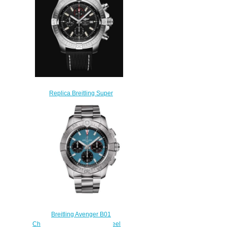
$230.00
Replica Breitling Super
Avenger Chronograph 48
Stainless Steel - Black Watch
A13375101B1X2
$230.00
Breitling Avenger B01
Chronograph 44 Stainless Steel