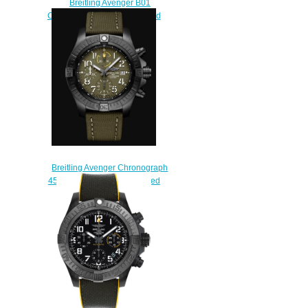
Breitling Avenger B01
Chronograph 44 Ceramic Red
Arrows Replica Watch
SB01475A1C1X1
$230.00
Breitling Avenger Chronograph
45 Night Mission DLC-Coated
Titanium Replica Watch
V13317101L1X2
$230.00