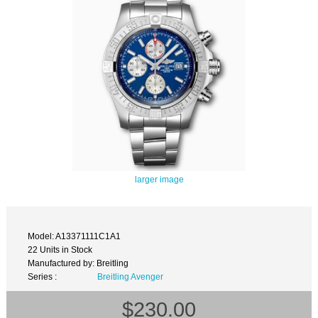
larger image
Model: A13371111C1A1
22 Units in Stock
Manufactured by: Breitling
Series :
Breitling Avenger
$230.00