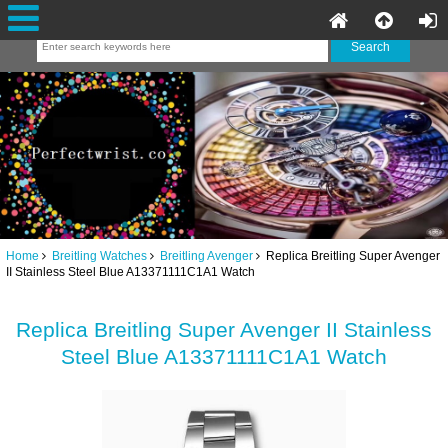
Home
Breitling Watches
Breitling Avenger
Replica Breitling Super Avenger
II Stainless Steel Blue A13371111C1A1 Watch
Replica Breitling Super Avenger II Stainless
Steel Blue A13371111C1A1 Watch