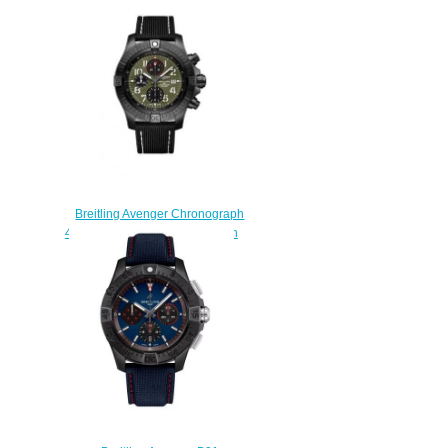
Replica Watch
AB0147101C1A1
$210.00
Breitling Avenger Chronograph
48 Night Mission Replica Watch
V133751A1L1X1
$230.00