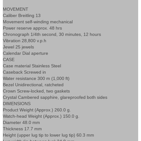
MOVEMENT
Caliber Breitling 13
Movement self-winding mechanical
Power reserve approx. 48 hrs
Chronograph 1/4th second, 30 minutes, 12 hours
Vibration 28,800 v.p.h
Jewel 25 jewels
Calendar Dial aperture
CASE
Case material Stainless Steel
Caseback Screwed in
Water resistance 300 m (1,000 ft)
Bezel Unidirectional, ratcheted
Crown Screw-locked, two gaskets
Crystal Cambered sapphire, glareproofed both sides
DIMENSIONS
Product Weight (Approx.) 260.0 g.
Watch-head Weight (Approx.) 150.0 g.
Diameter 48.0 mm
Thickness 17.7 mm
Height (upper lug tip to lower lug tip) 60.3 mm