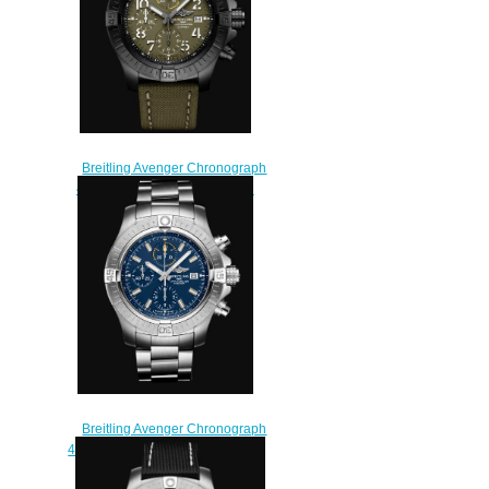
Breitling Avenger Chronograph
45 Night Mission DLC-Coated
Titanium Replica Watch
V13317101L1X1
$230.00
Breitling Avenger Chronograph
45 Stainless Steel - Blue Replica
Watch A13317101C1A1