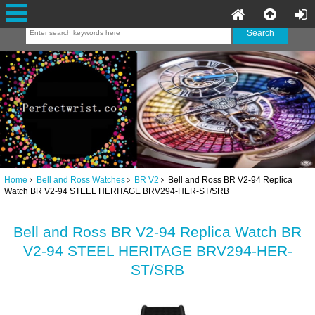
Home
Bell and Ross Watches
BR V2
Bell and Ross BR V2-94 Replica
Watch BR V2-94 STEEL HERITAGE BRV294-HER-ST/SRB
Bell and Ross BR V2-94 Replica Watch BR
V2-94 STEEL HERITAGE BRV294-HER-
ST/SRB