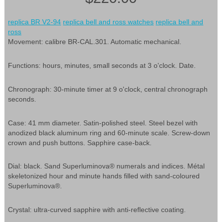
replica BR V2-94
replica bell and ross watches
replica bell and
ross
Movement: calibre BR-CAL.301. Automatic mechanical.
Functions: hours, minutes, small seconds at 3 o'clock. Date.
Chronograph: 30-minute timer at 9 o'clock, central chronograph
seconds.
Case: 41 mm diameter. Satin-polished steel. Steel bezel with
anodized black aluminum ring and 60-minute scale. Screw-down
crown and push buttons. Sapphire case-back.
Dial: black. Sand Superluminova® numerals and indices. Métal
skeletonized hour and minute hands filled with sand-coloured
Superluminova®.
Crystal: ultra-curved sapphire with anti-reflective coating.