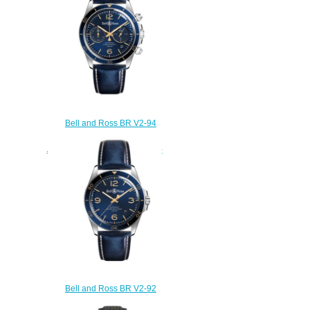
Bell and Ross BR V2-94
Replica Watch BR V2-94
AERONAVALE BRV294-BU-G-
ST/SCA
$220.00
Bell and Ross BR V2-92
Replica Watch BR V2-92