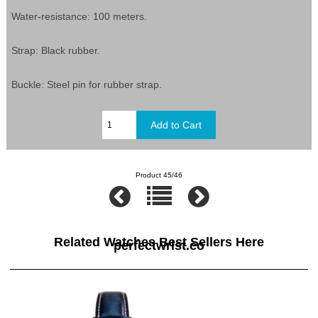
Water-resistance: 100 meters.
Strap: Black rubber.
Buckle: Steel pin for rubber strap.
Product 45/46
Related Watches Best Sellers Here
perfectwrist.co