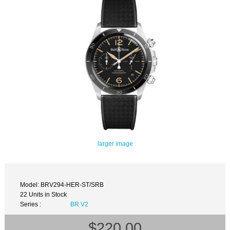
larger image
Model: BRV294-HER-ST/SRB
22 Units in Stock
Series :
BR V2
$220.00