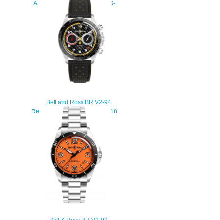
AERONAVALE BRV292-BU-G-
ST/SCA
$220.00
Bell and Ross BR V2-94
Replica Watch BR V2-94 R.S.18
BRV294-RS18/SCA
$230.00
Bell & Ross BR V2-92