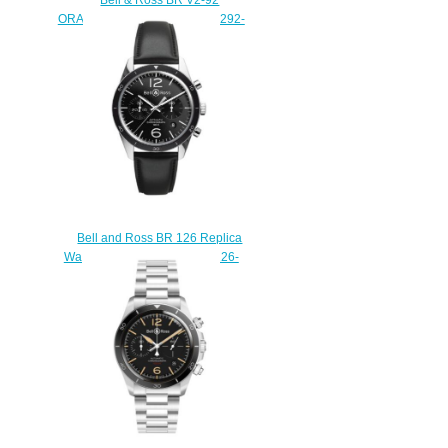
ORANGE Replica Watch BRV292-
O-ST/SST
$220.00
Bell and Ross BR 126 Replica
Watch BR 126 SPORT BRV126-
BL-BE/SCA
$210.00