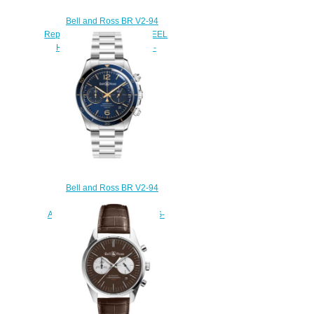
Bell and Ross BR V2-94
Replica Watch BR V2-94 STEEL
HERITAGE BRV294-HER-
ST/SST
$220.00
Bell and Ross BR V2-94
Replica Watch BR V2-94
AERONAVALE BRV294-BU-G-
ST/SST
$220.00