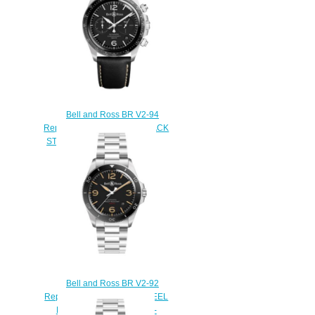
Bell and Ross BR V2-94
Replica Watch BR V2-94 BLACK
STEEL BRV294-BL-ST/SCA
$220.00
Bell and Ross BR V2-92
Replica Watch BR V2-92 STEEL
HERITAGE BRV292-HER-