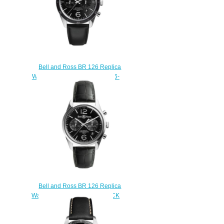
Bell and Ross BR 126 Replica
Watch BR 126 SPORT BRV126-
BL-BE/SCA
$210.00
Bell and Ross BR 126 Replica
Watch BR 126 OFFICER BLACK
BRG126-BL-ST/SCR/2
$210.00