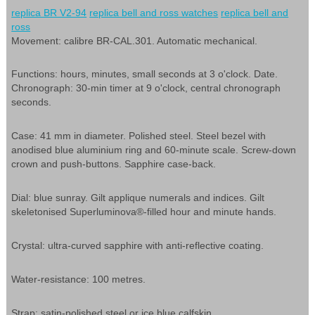
replica BR V2-94
replica bell and ross watches
replica bell and
ross
Movement: calibre BR-CAL.301. Automatic mechanical.
Functions: hours, minutes, small seconds at 3 o'clock. Date.
Chronograph: 30-min timer at 9 o'clock, central chronograph
seconds.
Case: 41 mm in diameter. Polished steel. Steel bezel with
anodised blue aluminium ring and 60-minute scale. Screw-down
crown and push-buttons. Sapphire case-back.
Dial: blue sunray. Gilt applique numerals and indices. Gilt
skeletonised Superluminova®-filled hour and minute hands.
Crystal: ultra-curved sapphire with anti-reflective coating.
Water-resistance: 100 metres.
Strap: satin-polished steel or ice blue calfskin.