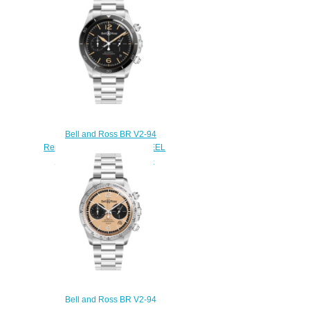
ST/SST
$220.00
Bell and Ross BR V2-94
Replica Watch BR V2-94 STEEL
HERITAGE BRV294-HER-
ST/SST
$220.00
Bell and Ross BR V2-94