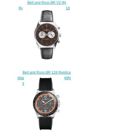
Bell and Ross BR V2-94
Replica Watch BR V2-94 R.S.18
BRV294-RS18/SCA
$230.00
Bell and Ross BR 126 Replica
Watch BR 126 OFFICER BROWN
BRG126-BRN-ST/SCR2
$210.00