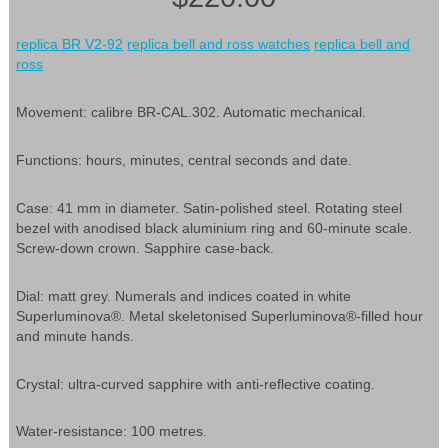
replica BR V2-92
replica bell and ross watches
replica bell and
ross
Movement: calibre BR-CAL.302. Automatic mechanical.
Functions: hours, minutes, central seconds and date.
Case: 41 mm in diameter. Satin-polished steel. Rotating steel
bezel with anodised black aluminium ring and 60-minute scale.
Screw-down crown. Sapphire case-back.
Dial: matt grey. Numerals and indices coated in white
Superluminova®. Metal skeletonised Superluminova®-filled hour
and minute hands.
Crystal: ultra-curved sapphire with anti-reflective coating.
Water-resistance: 100 metres.