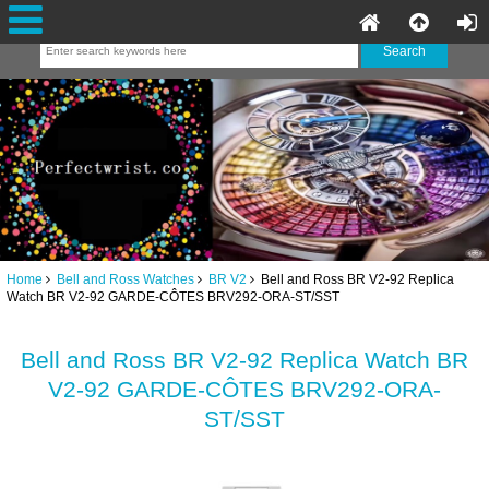
Home
Bell and Ross Watches
BR V2
Bell and Ross BR V2-92 Replica
Watch BR V2-92 GARDE-CÔTES BRV292-ORA-ST/SST
Bell and Ross BR V2-92 Replica Watch BR
V2-92 GARDE-CÔTES BRV292-ORA-
ST/SST