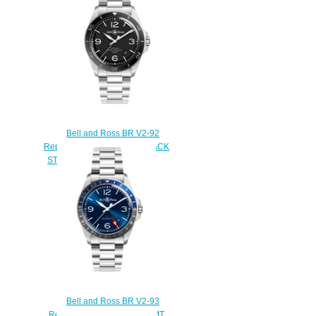
$210.00
Bell and Ross BR V2-92
Replica Watch BR V2-92 BLACK
STEEL BRV292-BL-ST/SST
$220.00
Bell and Ross BR V2-93
Replica Watch BR V2-93 GMT