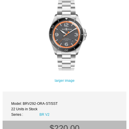
larger image
Model: BRV292-ORA-ST/SST
22 Units in Stock
Series :
BR V2
$220.00