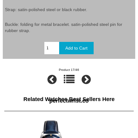
Strap: satin-polished steel or black rubber.
Buckle: folding for metal bracelet. satin-polished steel pin for
rubber strap.
Product 17/46
Related Watches Best Sellers Here
perfectwrist.co