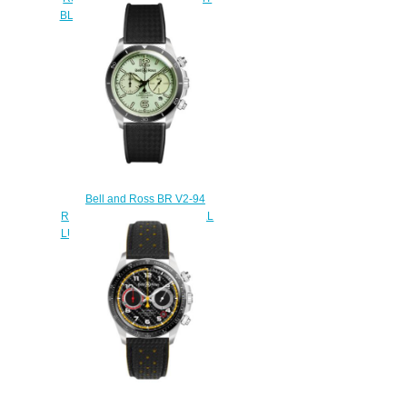
BLUE BRV293-BLU-ST/SST
$220.00
Bell and Ross BR V2-94
Replica Watch BR V2-94 FULL
LUM BRV294-LUM-ST/SRB
$220.00