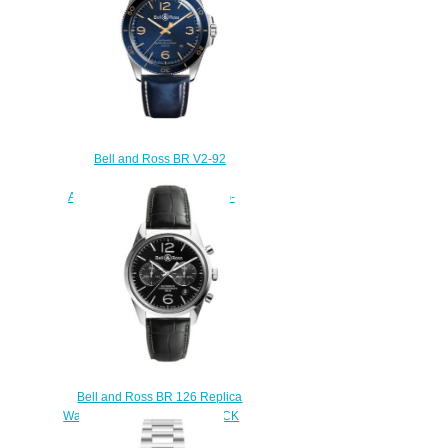
Bell and Ross BR V2-92
Replica Watch BR V2-92
AERONAVALE BRV292-BU-G-
ST/SCA
$220.00
Bell and Ross BR 126 Replica
Watch BR 126 OFFICER BLACK
BRG126-BL-ST/SCR/2