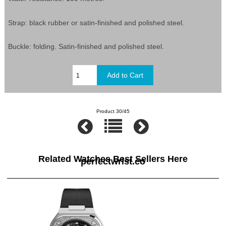
Strap: black rubber or satin-finished and polished steel.
Buckle: folding. Satin-finished and polished steel.
Product 30/45
Related Watches Best Sellers Here
perfectwrist.co