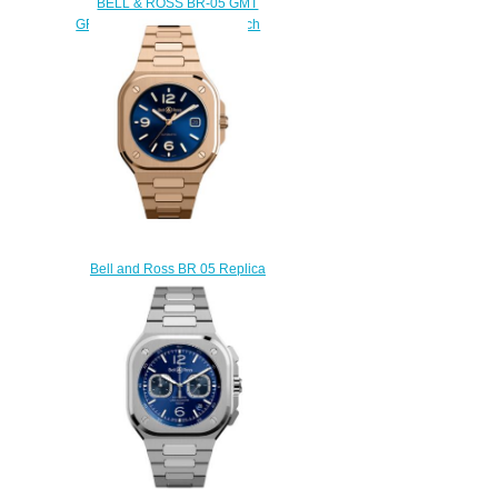
BELL & ROSS BR-05 GMT
GREEN STEEL Replica Watch
BR05G-GN-ST/SST
$300.00
Bell and Ross BR 05 Replica
Watch BR 05 BLUE GOLD
BR05A-BLU-PG/SPG
$200.00