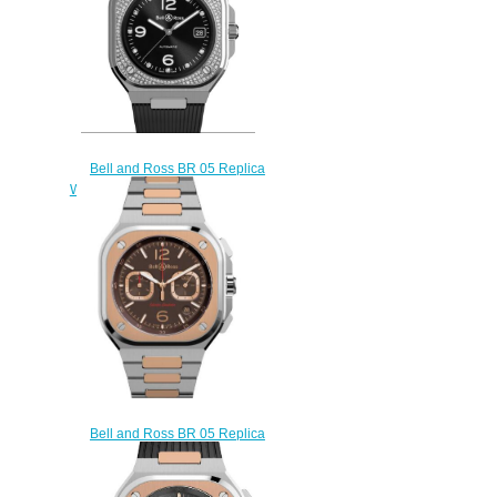
Bell and Ross BR 05 Replica
Watch BR 05 DIAMOND BR05A-
BL-STFLD/SRB
$220.00
Bell and Ross BR 05 Replica
Watch BR 05 Chrono Edición
Limitada BR05C-LDA/SSG
$220.00