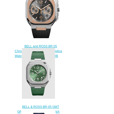
BELL and ROSS BR 05
Chrono Gray Steel & Gold Replica
Watch BR05C-RTH-STPG/SRB
$230.00
BELL & ROSS BR-05 GMT
GREEN STEEL Replica Watch