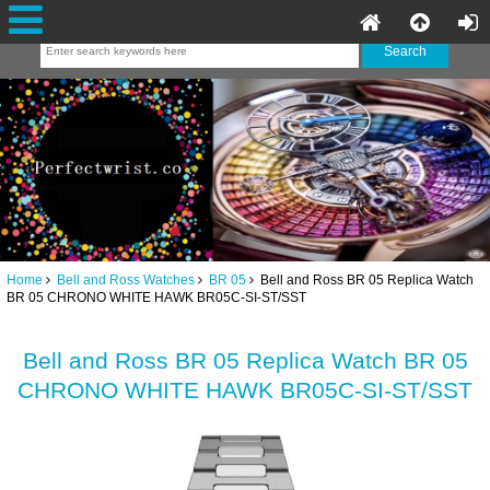
Home
Bell and Ross Watches
BR 05
Bell and Ross BR 05 Replica Watch
BR 05 CHRONO WHITE HAWK BR05C-SI-ST/SST
Bell and Ross BR 05 Replica Watch BR 05
CHRONO WHITE HAWK BR05C-SI-ST/SST