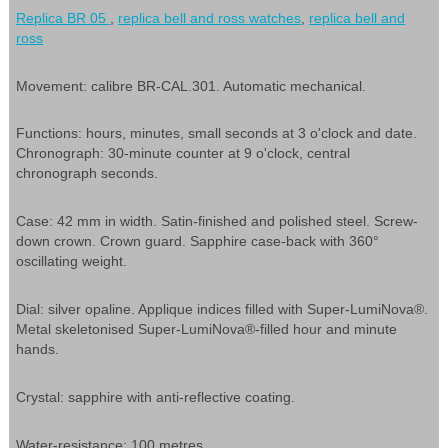
Replica BR 05
,
replica bell and ross watches
,
replica bell and
ross
Movement: calibre BR-CAL.301. Automatic mechanical.
Functions: hours, minutes, small seconds at 3 o'clock and date.
Chronograph: 30-minute counter at 9 o'clock, central
chronograph seconds.
Case: 42 mm in width. Satin-finished and polished steel. Screw-
down crown. Crown guard. Sapphire case-back with 360°
oscillating weight.
Dial: silver opaline. Applique indices filled with Super-LumiNova®.
Metal skeletonised Super-LumiNova®-filled hour and minute
hands.
Crystal: sapphire with anti-reflective coating.
Water-resistance: 100 metres.