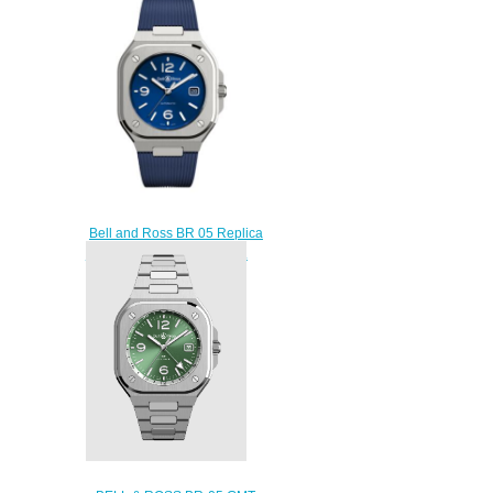
BR05G-GN-ST/SRB
$300.00
Bell and Ross BR 05 Replica
Watch BR 05 BLUE STEEL
BR05A-BLU-ST/SRB
$210.00