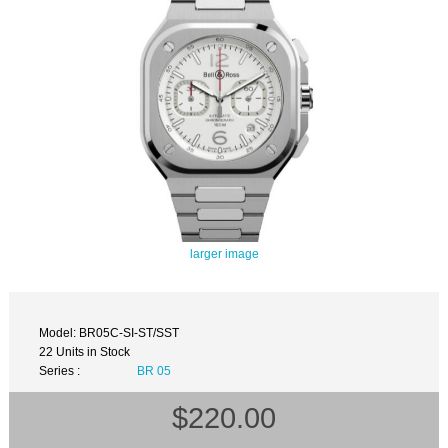
larger image
Model: BR05C-SI-ST/SST
22 Units in Stock
Series :
BR 05
$220.00