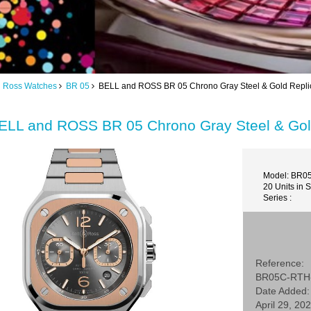
d Ross Watches
BR 05
BELL and ROSS BR 05 Chrono Gray Steel & Gold Rep
ELL and ROSS BR 05 Chrono Gray Steel & G
Model: BR0
20 Units in 
Series :
Reference:
BR05C-RTH
Date Added:
April 29, 20