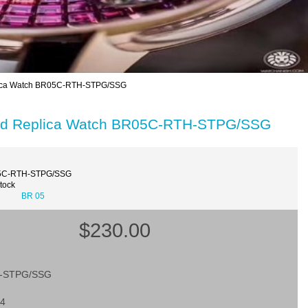
lica Watch BR05C-RTH-STPG/SSG
old Replica Watch BR05C-RTH-STPG/SSG
5C-RTH-STPG/SSG
Stock
BR 05
$230.00
-STPG/SSG
24