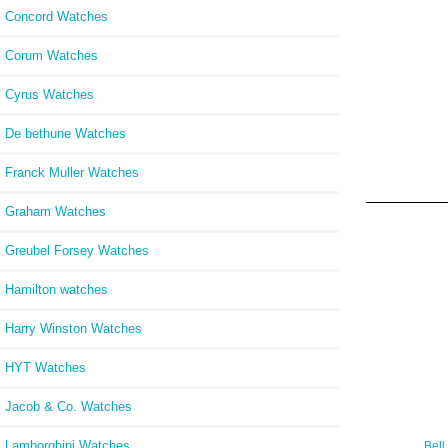
Concord Watches
Corum Watches
Cyrus Watches
De bethune Watches
Franck Muller Watches
Graham Watches
Greubel Forsey Watches
Hamilton watches
Harry Winston Watches
HYT Watches
Jacob & Co. Watches
Lamborghini Watches
Bell