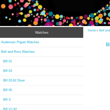
Home
Bell an
Watches
Audemars Piguet Watches
B
Bell and Ross Watches
BR 01
BR 03
BR 03-92 Diver
BR 05
BR S
BR V1-92