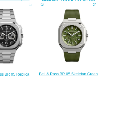
5 GOLD BR05A-BL-
Gray Steel & Gold Replica Watch
PG/SPG
BR05C-RTH-STPG/SSG
200.00
$230.00
Bell & Ross BR 05 Skeleton Green
oss BR 05 Replica
Replica Watch BR05A-GN-
05 CHRONO BLACK
SKST/SRB
05C-BL-ST/SST
$230.00
220.00