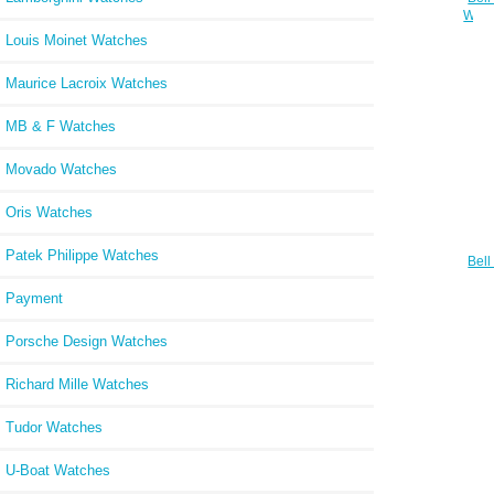
Watc
Louis Moinet Watches
Maurice Lacroix Watches
MB & F Watches
Movado Watches
Oris Watches
Patek Philippe Watches
Bell
Watc
B
Payment
Porsche Design Watches
Richard Mille Watches
Tudor Watches
U-Boat Watches