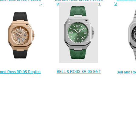
Watch BR 0
h BR 05 GMT BR05G-BL-
Watch BR 05 BLUE STEEL
ST/SRB
BR05A-BLU-ST/SRB
$
$210.00
$210.00
BELL & ROSS BR-05 GMT
 and Ross BR 05 Replica
Bell and R
GREEN STEEL Replica Watch
h BR 05 SKELETON GOLD
Watch BR 
BR05G-GN-ST/SRB
R05A-PG-SK-PG/SRB
STEEL BR
$300.00
$230.00
$