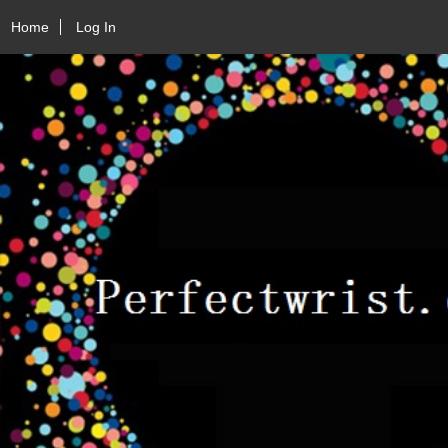
Home
Log In