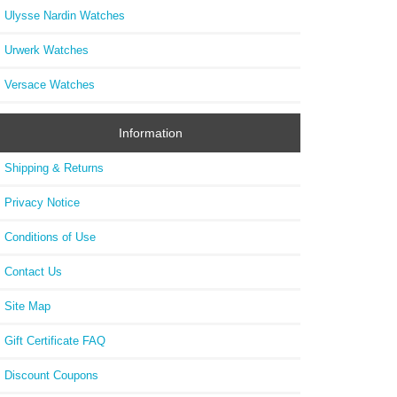
Ulysse Nardin Watches
Urwerk Watches
Versace Watches
Information
Shipping & Returns
Privacy Notice
Conditions of Use
Contact Us
Site Map
Gift Certificate FAQ
Discount Coupons