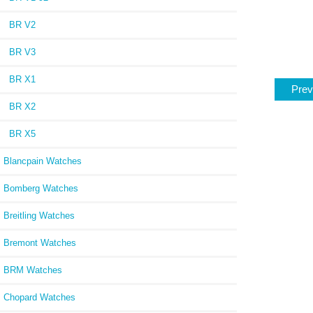
BR V2
BR V3
BR X1
Prev
BR X2
BR X5
Blancpain Watches
Bomberg Watches
Breitling Watches
Bremont Watches
BRM Watches
Chopard Watches