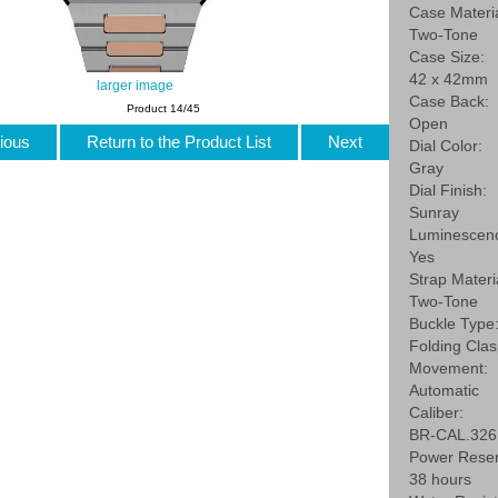
Case Materia
Two-Tone
Case Size:
42 x 42mm
larger image
Case Back:
Product 14/45
Open
ious
Return to the Product List
Next
Dial Color:
Gray
Dial Finish:
Sunray
Luminescen
Yes
Strap Materi
Two-Tone
Buckle Type
Folding Cla
Movement:
Automatic
Caliber:
BR-CAL.326
Power Reser
38 hours