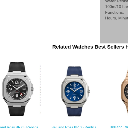
Water Resis
100m/10 ba
Functions:
Hours, Minu
Related Watches Best Sellers H
Bell and R
 and Ross BR 05 Replica
Bell and Ross BR 05 Replica