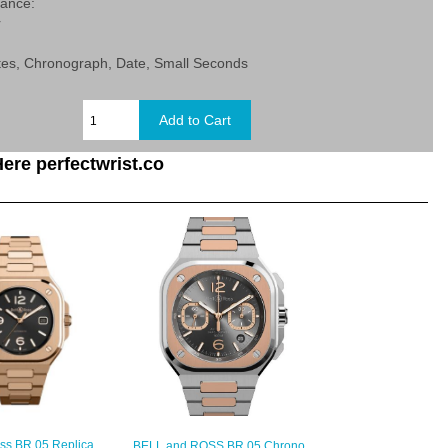
tance:
r
tes, Chronograph, Date, Small Seconds
ere perfectwrist.co
oss BR 05 Replica
BELL and ROSS BR 05 Chrono