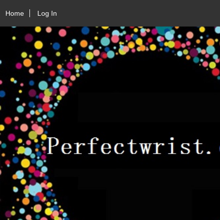
Home
Log In