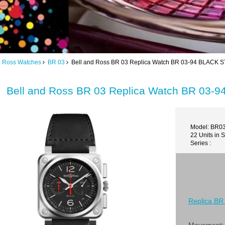
d Ross Watches
BR 03
Bell and Ross BR 03 Replica Watch BR 03-94 BLACK
Bell and Ross BR 03 Replica Watch BR 03
Model: BR0
22 Units in 
Series :
Replica BR