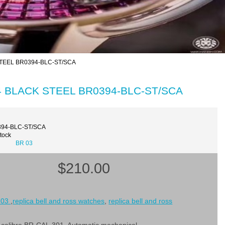
 STEEL BR0394-BLC-ST/SCA
-94 BLACK STEEL BR0394-BLC-ST/SCA
394-BLC-ST/SCA
Stock
BR 03
$210.00
 03
,
replica bell and ross watches
,
replica bell and ross