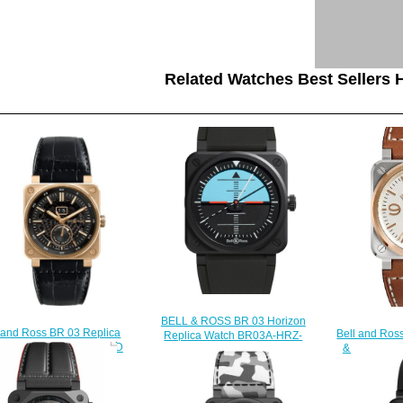
Related Watches Best Sellers H
BELL & ROSS BR 03 Horizon
 and Ross BR 03 Replica
Bell and Ros
Replica Watch BR03A-HRZ-
ch BR 03-90 ROSE GOLD
& Gold Rep
CE/SRB
BR0390-PINKGOLD
WH-
$230.00
$230.00
$