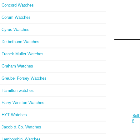
Concord Watches
Corum Watches
Cyrus Watches
De bethune Watches
Franck Muller Watches
Graham Watches
Greubel Forsey Watches
Hamilton watches
Harry Winston Watches
HYT Watches
Bell
Wat
Jacob & Co. Watches
Lamborghini Watches