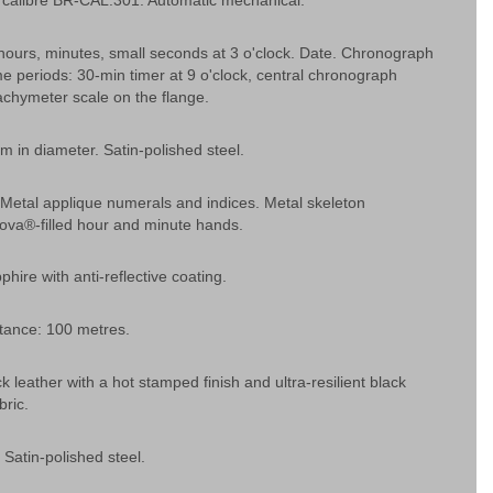
calibre BR-CAL.301. Automatic mechanical.
hours, minutes, small seconds at 3 o'clock. Date. Chronograph
ime periods: 30-min timer at 9 o'clock, central chronograph
chymeter scale on the flange.
 in diameter. Satin-polished steel.
. Metal applique numerals and indices. Metal skeleton
ova®-filled hour and minute hands.
phire with anti-reflective coating.
tance: 100 metres.
k leather with a hot stamped finish and ultra-resilient black
bric.
 Satin-polished steel.