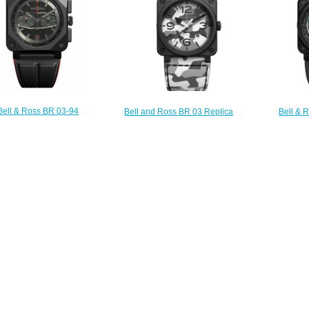
Bell & Ross BR 03-94
Bell and Ross BR 03 Replica
Bell & 
CKTRACK Replica Watch
Watch BR 03-92 WHITE CAMO
MULTIMETE
BR0394-BTR-CE
BR0392-CG-CE/SCA
BR039
$230.00
$210.00
$