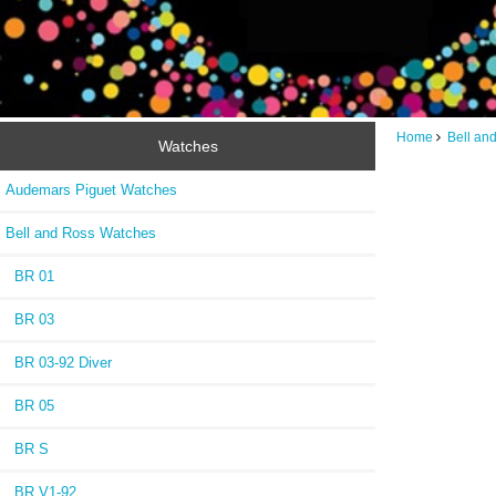
Home
Bell an
Watches
Audemars Piguet Watches
Bell and Ross Watches
BR 01
BR 03
BR 03-92 Diver
BR 05
BR S
BR V1-92