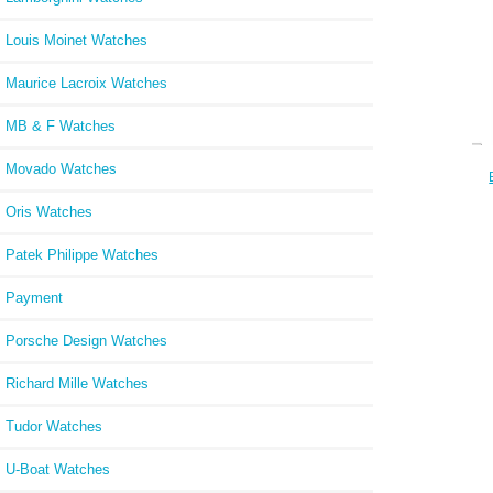
Louis Moinet Watches
Maurice Lacroix Watches
MB & F Watches
Movado Watches
BLA
Oris Watches
Patek Philippe Watches
Payment
Porsche Design Watches
Richard Mille Watches
Tudor Watches
U-Boat Watches