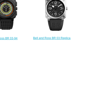
Bell and Ross BR 03 Replica
Ross BR 03-94
Watch BR 03-92 BLACK STEEL
R Replica Watch
BR0392-BLC-ST
4-SW-CE/SRB
$200.00
250.00