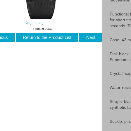
Movement: 
Functions: 
for short t
larger image
seconds. Ta
Product 29/43
ious
Return to the Product List
Next
Case: 42 mm
Dial: black
Superlumin
Crystal: sap
Water-resis
Straps: blac
synthetic fa
Buckle: pin.