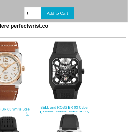
ere perfectwrist.co
BELL and ROSS BR 03 Cyber
s BR 03 White Steel
Ceramic Replica Watch BR03-
lica Watch BR03A-
CYBER-CE
STPG/SCA
$250.00
230.00