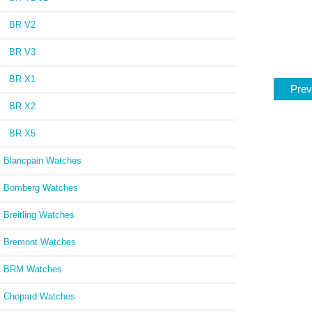
BR V2
BR V3
BR X1
Prev
BR X2
BR X5
Blancpain Watches
Bomberg Watches
Breitling Watches
Bremont Watches
BRM Watches
Chopard Watches