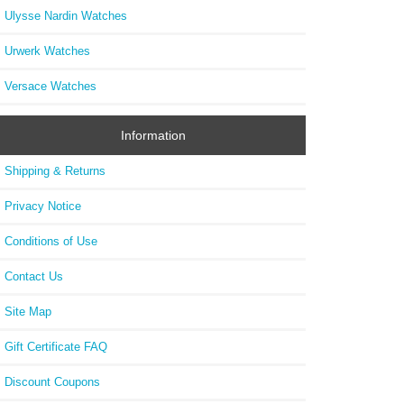
Ulysse Nardin Watches
Urwerk Watches
Versace Watches
Information
Shipping & Returns
Privacy Notice
Conditions of Use
Contact Us
Site Map
Gift Certificate FAQ
Discount Coupons