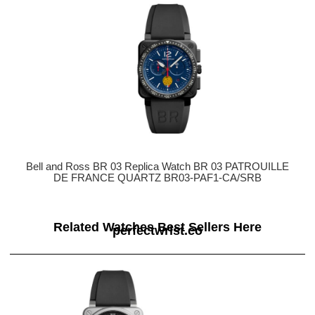
Bell and Ross BR 03 Replica Watch BR 03 PATROUILLE
DE FRANCE QUARTZ BR03-PAF1-CA/SRB
Related Watches Best Sellers Here
perfectwrist.co