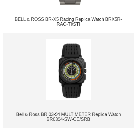
BELL & ROSS BR-X5 Racing Replica Watch BRX5R-
RAC-TI/STI
Bell & Ross BR 03-94 MULTIMETER Replica Watch
BR0394-SW-CE/SRB