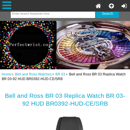
Home
Bell and Ross Watches
BR 03
Bell and Ross BR 03 Replica Watch
BR 03-92 HUD BR0392-HUD-CE/SRB
Bell and Ross BR 03 Replica Watch BR 03-
92 HUD BR0392-HUD-CE/SRB