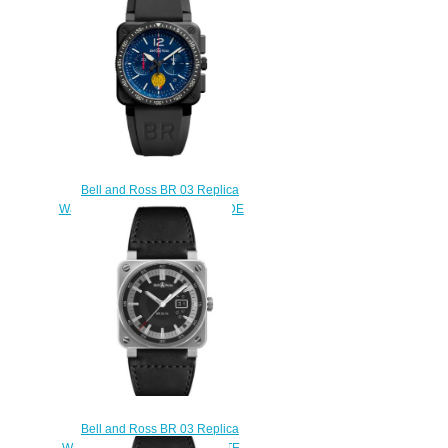
$200.00
Bell and Ross BR 03 Replica
Watch BR 03-94 PATROUILLE DE
FRANCE BR0394-PAF1-
CE/SRB
$220.00
Bell and Ross BR 03 Replica
Watch BR 03-96 GRANDE DATE