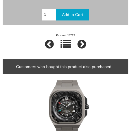
Product 17/43
Customers who bought this product also purchased...