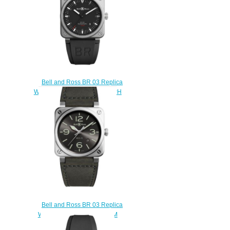
Bell and Ross BR 03 Replica
Watch BR 03-92 HOROGRAPH
BR0392-HOR-BLC/SRB
$210.00
Bell and Ross BR 03 Replica
Watch BR 03-92 GREY LUM
BR0392-GC3-ST/SCA