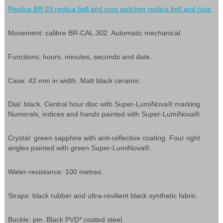
Replica BR 03
replica bell and ross watches
replica bell and ross
Movement: calibre BR-CAL.302. Automatic mechanical.
Functions: hours, minutes, seconds and date.
Case: 42 mm in width. Matt black ceramic.
Dial: black. Central hour disc with Super-LumiNova® marking.
Numerals, indices and hands painted with Super-LumiNova®
Crystal: green sapphire with anti-reflective coating. Four right
angles painted with green Super-LumiNova®.
Water-resistance: 100 metres.
Straps: black rubber and ultra-resilient black synthetic fabric.
Buckle: pin. Black PVD* coated steel.