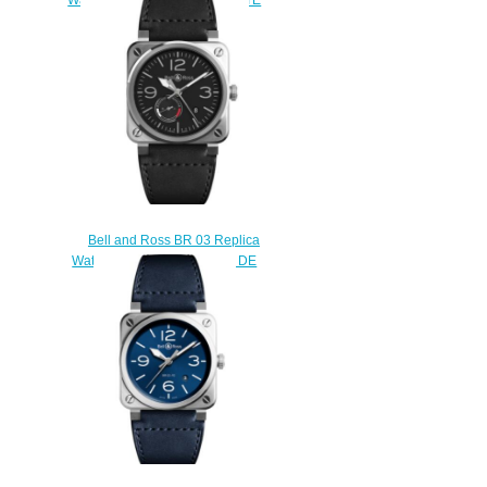
BR0396-SI-ST
$220.00
Bell and Ross BR 03 Replica
Watch BR 03-97 RESERVE DE
MARCHE BR0397-BL-
SI/SCA/2
$230.00