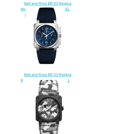
Bell and Ross BR 03 Replica
Watch BR 03-92 BLUE STEEL
BR0392-BLU-ST/SCA
$200.00
Bell and Ross BR 03 Replica
Watch BR 03-94 BLUE STEEL
BR0394-BLU-ST/SCA
$210.00