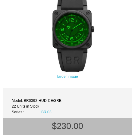
larger image
Model: BR0392-HUD-CE/SRB
22 Units in Stock
Series :
BR 03
$230.00