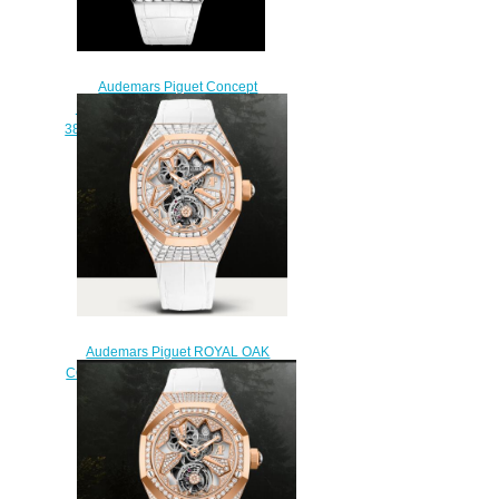
Audemars Piguet Concept
Replica FLYING TOURBILLON
38.5 MM 26228BC.ZZ.D011CR.01
watch
$235.00
Audemars Piguet ROYAL OAK
CONCEPT FLYING TOURBILLON
Watch Replica
26228OR.ZZ.D011CR.01
$250.00