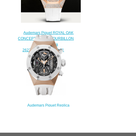
Audemars Piguet ROYAL OAK
CONCEPT FLYING TOURBILLON
Watch Replica
26227OR.ZZ.D011CR.01
$250.00
Audemars Piguet Replica
Concept Concept Tourbillon
Chronograph
26223RO.OO.D010CA.01
watch
$235.00