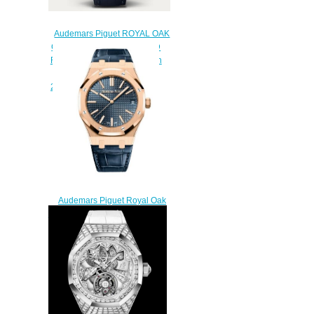
Audemars Piguet ROYAL OAK
CONCEPT FROSTED GOLD
FLYING TOURBILLON Watch
Replica
26630BC.GG.D326CR.01
$240.00
Audemars Piguet Royal Oak
Selfwinding 41 Pink Gold Blue
Strap Replica Watch
15510OR.OO.D315CR.02
$200.00