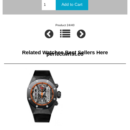
Product 24/40
Related Watches Best Sellers Here
perfectwrist.co