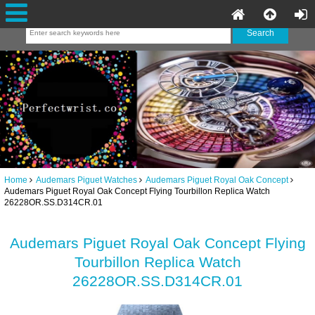
Home
Audemars Piguet Watches
Audemars Piguet Royal Oak Concept
Audemars Piguet Royal Oak Concept Flying Tourbillon Replica Watch
26228OR.SS.D314CR.01
Audemars Piguet Royal Oak Concept Flying
Tourbillon Replica Watch
26228OR.SS.D314CR.01