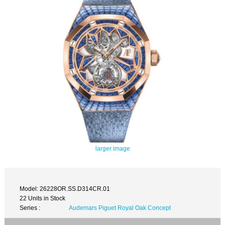
larger image
Model: 26228OR.SS.D314CR.01
22 Units in Stock
Series :
Audemars Piguet Royal Oak Concept