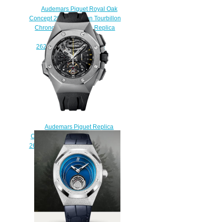
Audemars Piguet Royal Oak
Concept 26265 Carbon Tourbillon
Chronograph Orange Replica
Watch
26265FO.OO.D002CA.94
$250.00
Audemars Piguet Replica
Concept Concept Supersonnerie
26577TI.OO.D002CA.01 watch
$235.00