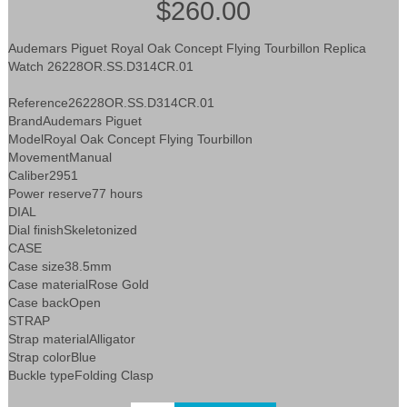
$260.00
Audemars Piguet Royal Oak Concept Flying Tourbillon Replica
Watch 26228OR.SS.D314CR.01
Reference26228OR.SS.D314CR.01
BrandAudemars Piguet
ModelRoyal Oak Concept Flying Tourbillon
MovementManual
Caliber2951
Power reserve77 hours
DIAL
Dial finishSkeletonized
CASE
Case size38.5mm
Case materialRose Gold
Case backOpen
STRAP
Strap materialAlligator
Strap colorBlue
Buckle typeFolding Clasp