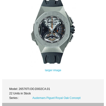
larger image
Model: 26576TI.OO.D002CA.01
22 Units in Stock
Series :
Audemars Piguet Royal Oak Concept