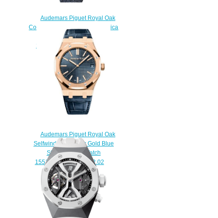
Audemars Piguet Royal Oak
Concept Flying Tourbillon Replica
Watch
26229BC.ZY.D326CR.01
$260.00
Audemars Piguet Royal Oak
Selfwinding 41 Pink Gold Blue
Strap Replica Watch
15510OR.OO.D315CR.02
$200.00