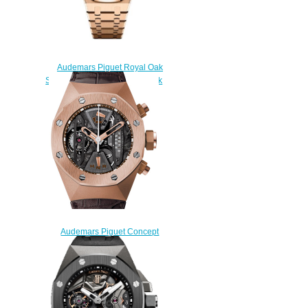
Audemars Piguet Royal Oak
Selfwinding 41 Pink Gold Black
Replica Watch
15510OR.OO.1320OR.04
$200.00
Audemars Piguet Concept
Replica TOURBILLON
CHRONOGRAPH
26223OR.OO.D099CR.01
watch
$235.00