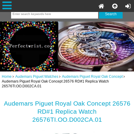
Home
Audemars Piguet Watches
Audemars Piguet Royal Oak Concept
Audemars Piguet Royal Oak Concept 26576 RD#1 Replica Watch
26576TI.OO.D002CA.01
Audemars Piguet Royal Oak Concept 26576
RD#1 Replica Watch
26576TI.OO.D002CA.01