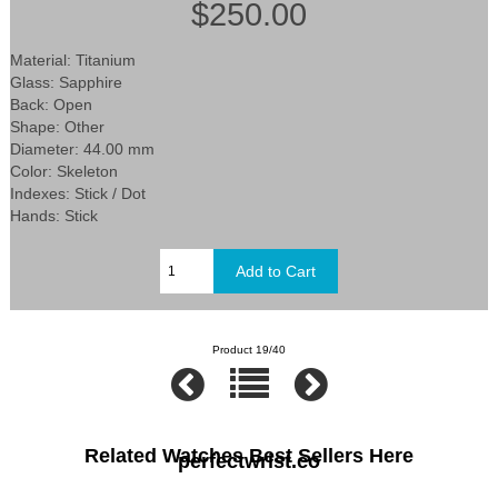
$250.00
Material: Titanium
Glass: Sapphire
Back: Open
Shape: Other
Diameter: 44.00 mm
Color: Skeleton
Indexes: Stick / Dot
Hands: Stick
Product 19/40
Related Watches Best Sellers Here
perfectwrist.co