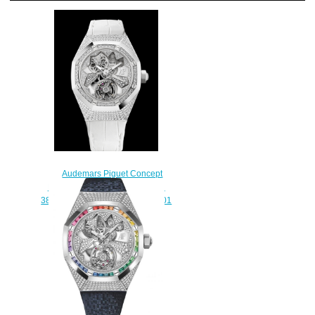
Audemars Piguet Concept
Replica FLYING TOURBILLON
38.5 MM 26227BC.ZZ.D011CR.01
watch
$235.00