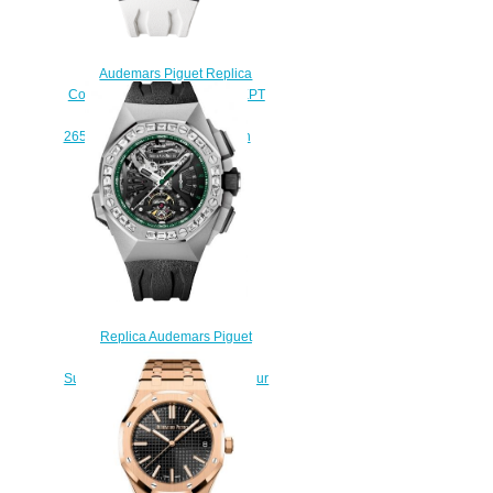
Audemars Piguet Replica
Concept ROYAL OAK CONCEPT
GMT TOURBILLON
26580IO.OO.D010CA.01 watch
$235.00
Replica Audemars Piguet
Royal Oak Concept
Supersonnerie Platinum The Hour
Glass Watch
26593PT.ZZ.D002CA.01
$240.00