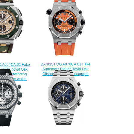
26703ST.OO.A070CA.01 Fake
.A054CA.01 Fake
Audemars Piguet Royal Oak
iguet Royal Oak
Offshore Diver Chronograph
Camo Selfwinding
watch
ph 44 mm watch
$225.00
225.00