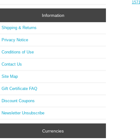
1571
Aud
Off
Information
Shipping & Returns
Privacy Notice
Conditions of Use
Contact Us
Site Map
Gift Certificate FAQ
Discount Coupons
Newsletter Unsubscribe
Currencies