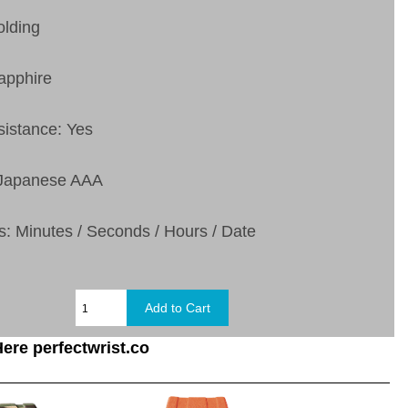
olding
apphire
sistance: Yes
 Japanese AAA
s:
Minutes / Seconds / Hours / Date
ere perfectwrist.co