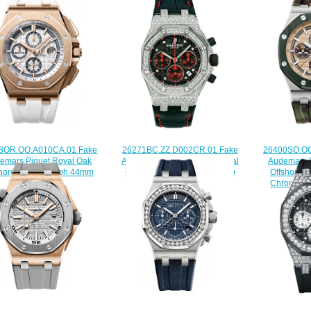
8OR.OO.A010CA.01 Fake
26400SO.OO
26271BC.ZZ.D002CR.01 Fake
emars Piguet Royal Oak
Audemars P
Audemars Piguet Ladies Royal
shore Chronograph 44mm
Offshore 
Oak Offshore Las Vegas Strip
watch
Chronogra
watch
$222.00
$
$225.00