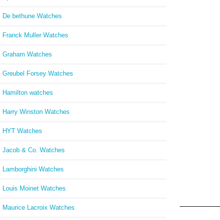
De bethune Watches
Franck Muller Watches
Graham Watches
Greubel Forsey Watches
Hamilton watches
Harry Winston Watches
HYT Watches
Jacob & Co. Watches
Lamborghini Watches
Louis Moinet Watches
Maurice Lacroix Watches