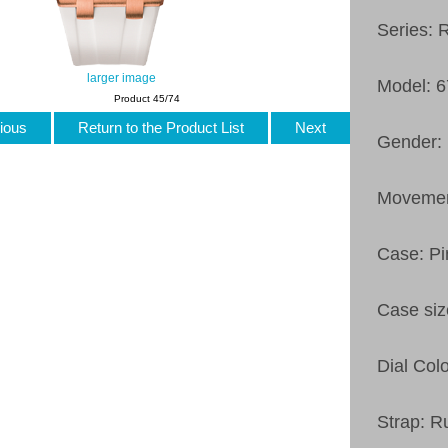
Series: 
larger image
Model: 
Product 45/74
ious
Return to the Product List
Next
Gender: 
Movemen
Case: Pi
Case si
Dial Col
Strap: R