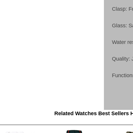
Clasp: F
Glass: S
Water re
Quality:
Function
Related Watches Best Sellers H