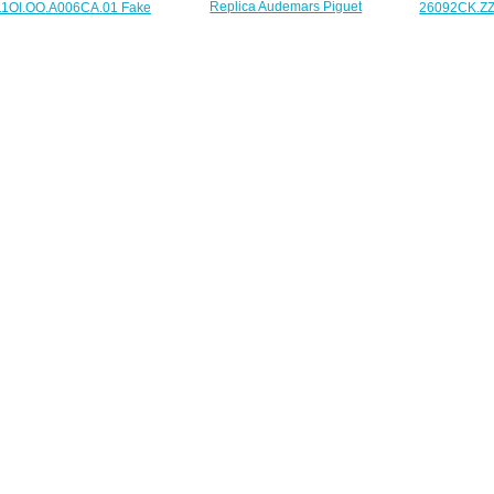
Replica Audemars Piguet
1OI.OO.A006CA.01 Fake
26092CK.ZZ
26231ST.ZZ.D027CA.01 Royal
emars Piguet Royal Oak
Audemars Pi
Oak Offshore SELFWINDING
shore Diver 42 mm watch
Oak Offshore
CHRONOGRAPH 37 mm watch
$225.00
$
$225.00