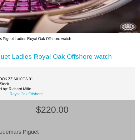
iguet Ladies Royal Oak Offshore watch
et Ladies Royal Oak Offshore watch
40OK.ZZ.A010CA.01
 Stock
 by: Richard Mille
Royal Oak Offshore
$220.00
Audemars Piguet