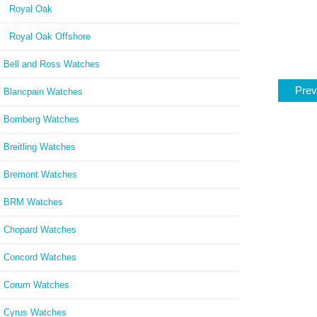
Royal Oak
Royal Oak Offshore
Bell and Ross Watches
Prev
Blancpain Watches
Bomberg Watches
Breitling Watches
Bremont Watches
BRM Watches
Chopard Watches
Concord Watches
Corum Watches
Cyrus Watches