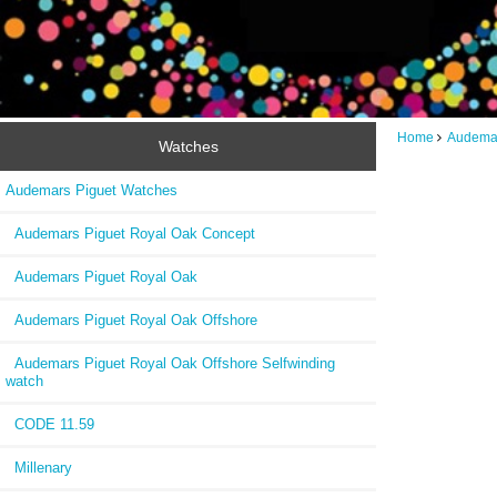
Home
Audemar
Watches
Audemars Piguet Watches
Audemars Piguet Royal Oak Concept
Audemars Piguet Royal Oak
Audemars Piguet Royal Oak Offshore
Audemars Piguet Royal Oak Offshore Selfwinding
watch
CODE 11.59
Millenary