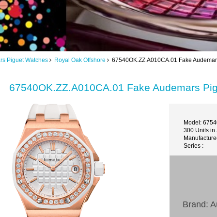
s Piguet Watches
Royal Oak Offshore
67540OK.ZZ.A010CA.01 Fake Audemars P
67540OK.ZZ.A010CA.01 Fake Audemars Pigu
Model: 675
300 Units in
Manufactured
Series :
Brand: 