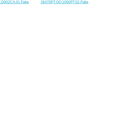
26470PT.OO.1000PT.02 Fake
.D002CA.01 Fake
Audemars Piguet Royal Oak
guet Ladies Royal
Offshore Chronograph 42 mm
 Chronograph watch
watch
225.00
$225.00