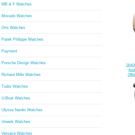
MB & F Watches
Movado Watches
Oris Watches
Patek Philippe Watches
Payment
Porsche Design Watches
2640
Aud
Richard Mille Watches
Off
Tudor Watches
U-Boat Watches
Ulysse Nardin Watches
Urwerk Watches
Versace Watches