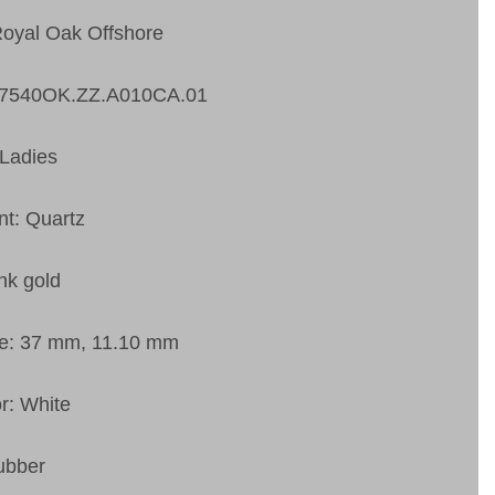
Royal Oak Offshore
67540OK.ZZ.A010CA.01
Ladies
t: Quartz
nk gold
ze: 37 mm, 11.10 mm
or: White
ubber