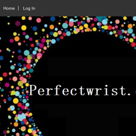
Home
Log In