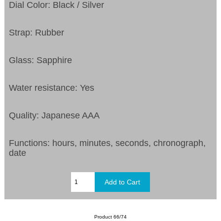
Dial Color: Black / Silver
Strap: Rubber
Glass: Sapphire
Water resistance: Yes
Quality: Japanese AAA
Functions:
hours, minutes, seconds, chronograph,
date
Product 66/74