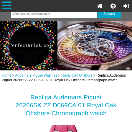
Home
Audemars Piguet Watches
Royal Oak Offshore
Replica Audemars
Piguet 26266SK.ZZ.D069CA.01 Royal Oak Offshore Chronograph watch
Replica Audemars Piguet
26266SK.ZZ.D069CA.01 Royal Oak
Offshore Chronograph watch