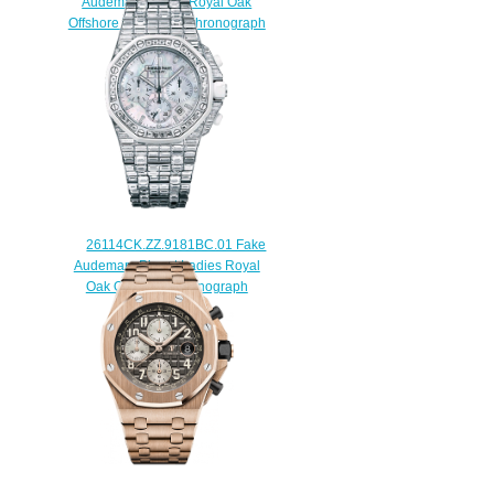
Audemars Piguet Royal Oak
Offshore Tourbillon Chronograph
44 mm watch
$238.00
26114CK.ZZ.9181BC.01 Fake
Audemars Piguet Ladies Royal
Oak Offshore Chronograph
watch
$228.00