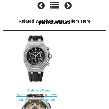
Related Watches Best Sellers Here
perfectwrist.co
Audemars Piguet
26231ST.ZZ.D002CA.01 Royal
Oak Offshore Chronograph
Replica watch
$225.00