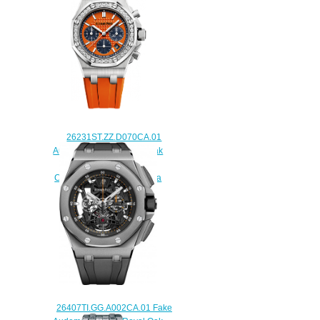
watch
$225.00
26231ST.ZZ.D070CA.01
Audemars Piguet Royal Oak
Offshore Selfwinding
Chronograph 37mm replica
watch
$225.00
26407TI.GG.A002CA.01 Fake