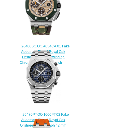
26400SO.OO.A054CA.01 Fake
Audemars Piguet Royal Oak
Offshore Camo Selfwinding
Chronograph 44 mm watch
$225.00
26470PT.OO.1000PT.02 Fake
Audemars Piguet Royal Oak
Offshore Chronograph 42 mm