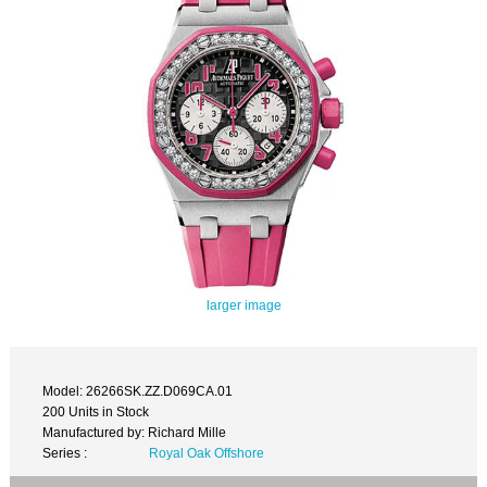
larger image
Model: 26266SK.ZZ.D069CA.01
200 Units in Stock
Manufactured by: Richard Mille
Series :
Royal Oak Offshore