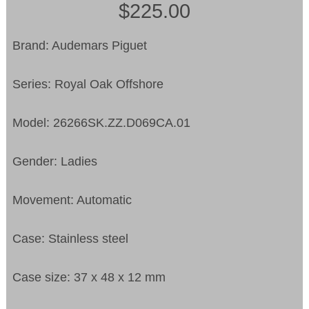
$225.00
Brand: Audemars Piguet
Series: Royal Oak Offshore
Model: 26266SK.ZZ.D069CA.01
Gender: Ladies
Movement: Automatic
Case: Stainless steel
Case size: 37 x 48 x 12 mm