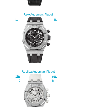
Fake Audemars Piguet
67543BC.ZZ.D204CR.01 Royal
Oak Offshore Quartz 37 mm
watch
$223.00
Replica Audemars Piguet
26283ST.OO.D002CA.01 Royal
Oak Offshore Chronograph
watch
$225.00