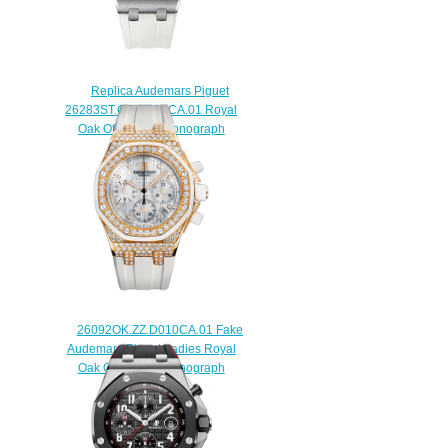
Replica Audemars Piguet
26283ST.OO.D010CA.01 Royal
Oak Offshore Chronograph
watch
$225.00
26092OK.ZZ.D010CA.01 Fake
Audemars Piguet Ladies Royal
Oak Offshore Chronograph
watch
$225.00