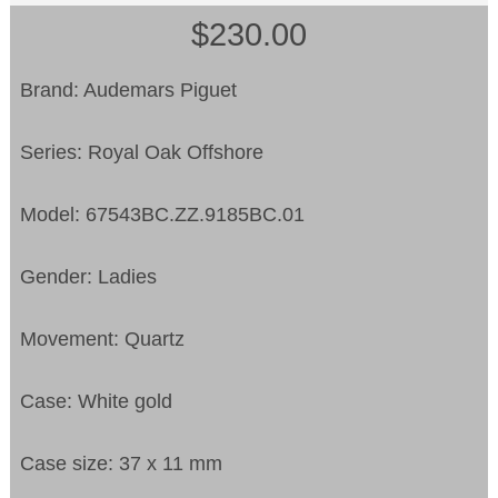
$230.00
Brand: Audemars Piguet
Series: Royal Oak Offshore
Model: 67543BC.ZZ.9185BC.01
Gender: Ladies
Movement: Quartz
Case: White gold
Case size: 37 x 11 mm