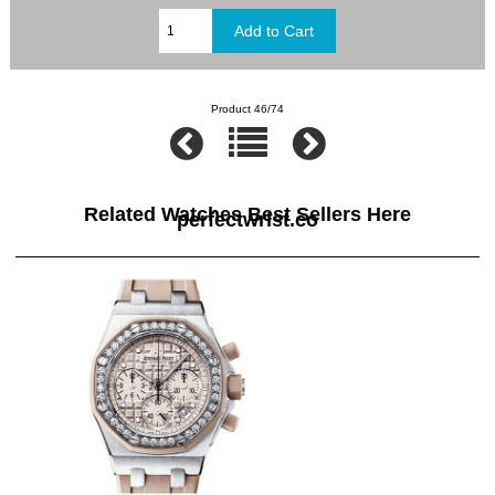
Product 46/74
Related Watches Best Sellers Here
perfectwrist.co