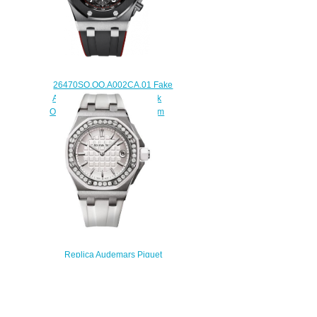
26470SO.OO.A002CA.01 Fake
Audemars Piguet Royal Oak
Offshore Chronograph 42 mm
watch
$225.00
Replica Audemars Piguet
67540SK.ZZ.A010CA.01 Royal
Oak Offshore 37 mm QUARTZ
watch
$220.00