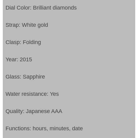
Dial Color: Brilliant diamonds
Strap: White gold
Clasp: Folding
Year: 2015
Glass: Sapphire
Water resistance: Yes
Quality: Japanese AAA
Functions:
hours, minutes, date