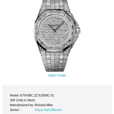
larger image
Model: 67543BC.ZZ.9185BC.01
300 Units in Stock
Manufactured by: Richard Mille
Series :
Royal Oak Offshore