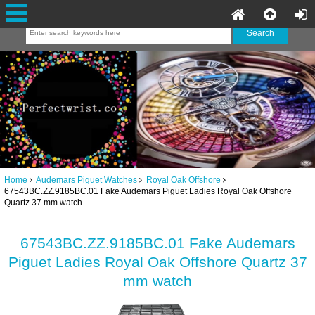
Home
Audemars Piguet Watches
Royal Oak Offshore
67543BC.ZZ.9185BC.01 Fake Audemars Piguet Ladies Royal Oak Offshore
Quartz 37 mm watch
67543BC.ZZ.9185BC.01 Fake Audemars
Piguet Ladies Royal Oak Offshore Quartz 37
mm watch