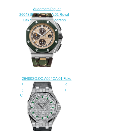
Audemars Piguet
26048SK.ZZ.D082CA.01 Royal
Oak Offshore Chronograph
Replica watch
$225.00
26400SO.OO.A054CA.01 Fake
Audemars Piguet Royal Oak
Offshore Camo Selfwinding
Chronograph 44 mm watch
$225.00