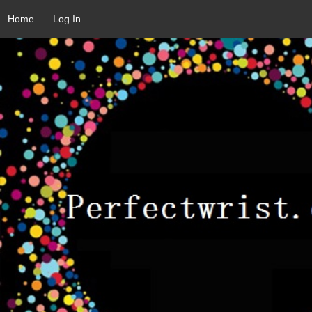
Home
Log In