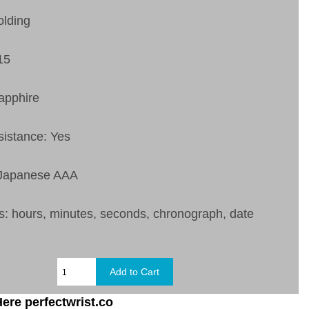
olding
15
apphire
sistance: Yes
 Japanese AAA
s:
hours, minutes, seconds, chronograph, date
ere perfectwrist.co