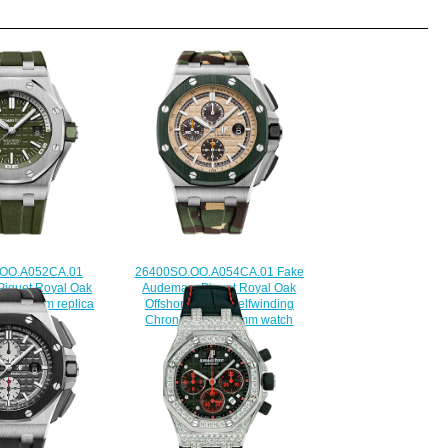
.OO.A052CA.01
26400SO.OO.A054CA.01 Fake
iguet Royal Oak
Audemars Piguet Royal Oak
ver 42 mm replica
Offshore Camo Selfwinding
watch
Chronograph 44 mm watch
225.00
$225.00