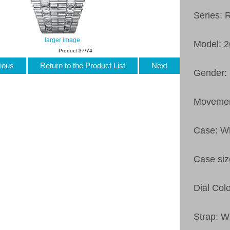
Series: 
larger image
Model: 
Product 37/74
ious
Return to the Product List
Next
Gender: 
Movemen
Case: Wh
Case siz
Dial Colo
Strap: W