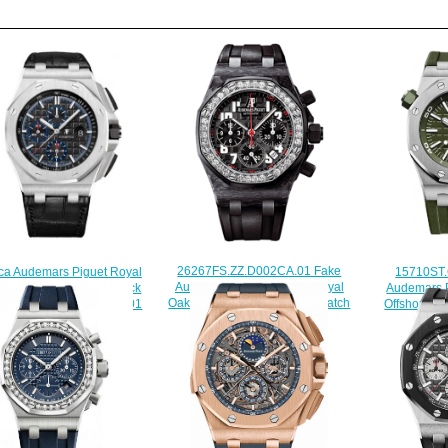
26267FS.ZZ.D002CA.01 Fake
15710ST
ca Audemars Piguet Royal
Audemars Piguet Ladies Royal
Audemars P
ffshore 44 Platinum Black
Oak Offshore Chronograph watch
Offshore Di
h 26412PT.OO.A002CR.01
$225.00
$220.00
$