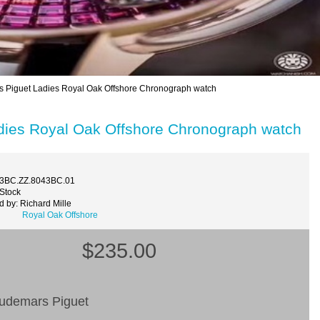
iguet Ladies Royal Oak Offshore Chronograph watch
ies Royal Oak Offshore Chronograph watch
73BC.ZZ.8043BC.01
 Stock
 by: Richard Mille
Royal Oak Offshore
$235.00
Audemars Piguet