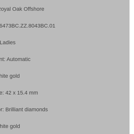
Royal Oak Offshore
26473BC.ZZ.8043BC.01
Ladies
t: Automatic
ite gold
e: 42 x 15.4 mm
r: Brilliant diamonds
hite gold