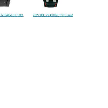
.A004CA.01 Fake
26271BC.ZZ.D002CR.01 Fake
iguet Royal Oak
Audemars Piguet Ladies Royal
hronograph 44mm
Oak Offshore Las Vegas Strip
watch
watch
225.00
$225.00