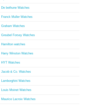
De bethune Watches
Franck Muller Watches
Graham Watches
Greubel Forsey Watches
Hamilton watches
Harry Winston Watches
HYT Watches
Jacob & Co. Watches
Lamborghini Watches
Louis Moinet Watches
Maurice Lacroix Watches