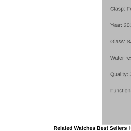
Clasp: F
Year: 20
Glass: S
Water re
Quality:
Function
Related Watches Best Sellers H