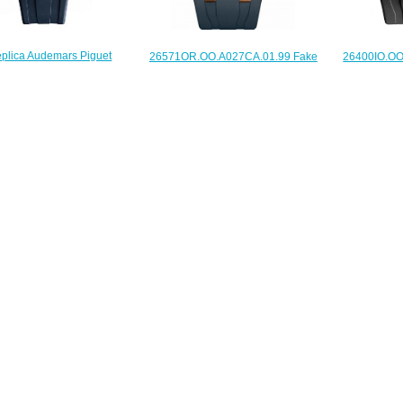
plica Audemars Piguet
26400IO.OO
26571OR.OO.A027CA.01.99 Fake
1ST.ZZ.D027CA.01 Royal
Audemars P
Audemars Piguet Royal Oak
 Offshore SELFWINDING
Offshore C
Offshore watch
NOGRAPH 37 mm watch
$235.00
$225.00
$