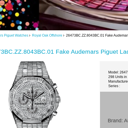
s Piguet Watches
Royal Oak Offshore
26473BC.ZZ.8043BC.01 Fake Audemars P
3BC.ZZ.8043BC.01 Fake Audemars Piguet Lad
Model: 264
298 Units in
Manufactured
Series :
Brand: 