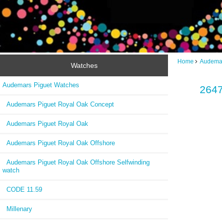
Home
Audemar
Watches
Audemars Piguet Watches
2647
Audemars Piguet Royal Oak Concept
Audemars Piguet Royal Oak
Audemars Piguet Royal Oak Offshore
Audemars Piguet Royal Oak Offshore Selfwinding
watch
CODE 11.59
Millenary