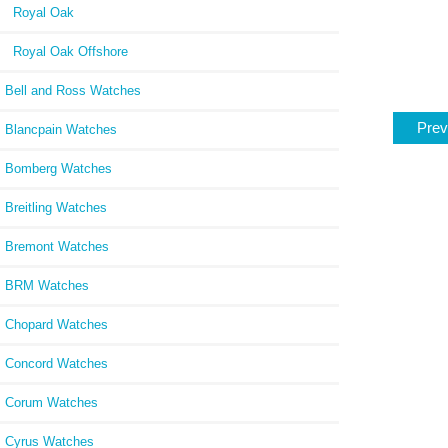
Royal Oak
Royal Oak Offshore
Bell and Ross Watches
Prev
Blancpain Watches
Bomberg Watches
Breitling Watches
Bremont Watches
BRM Watches
Chopard Watches
Concord Watches
Corum Watches
Cyrus Watches