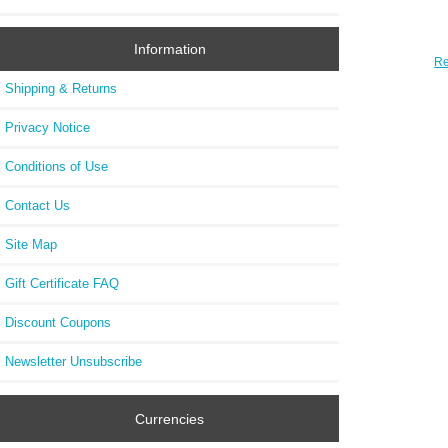
Information
Re
2623
Shipping & Returns
Oak
CHRO
Privacy Notice
Conditions of Use
Contact Us
Site Map
Gift Certificate FAQ
Discount Coupons
Newsletter Unsubscribe
Currencies