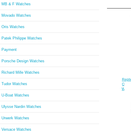
MB & F Watches
Movado Watches
Oris Watches
Patek Philippe Watches
Payment
Porsche Design Watches
Richard Mille Watches
Repli
Tudor Watches
Oak O
Watc
U-Boat Watches
Ulysse Nardin Watches
Urwerk Watches
Versace Watches