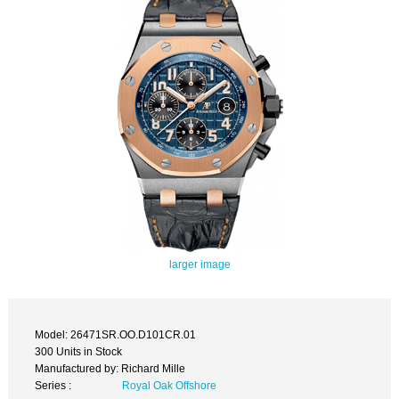
larger image
Model: 26471SR.OO.D101CR.01
300 Units in Stock
Manufactured by: Richard Mille
Series :
Royal Oak Offshore