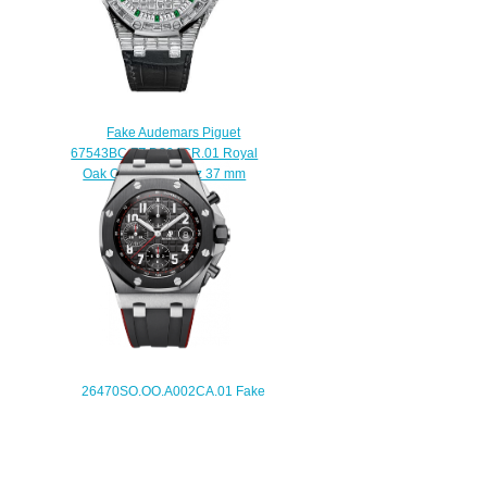
Fake Audemars Piguet
67543BC.ZZ.D204CR.01 Royal
Oak Offshore Quartz 37 mm
watch
$223.00
26470SO.OO.A002CA.01 Fake
Audemars Piguet Royal Oak
Offshore Chronograph 42 mm
watch
$225.00