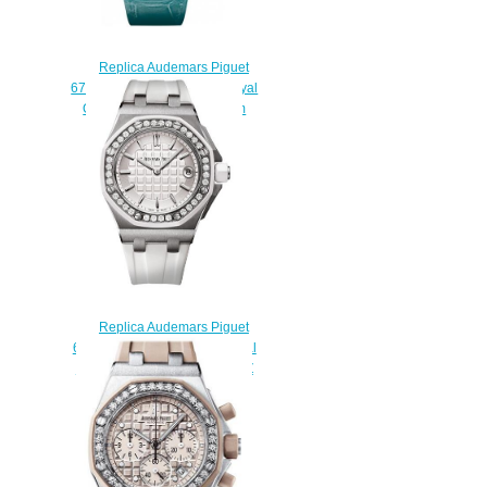
Replica Audemars Piguet
67543BC.ZZ.D314CR.01 Royal
Oak Offshore Quartz 37 mm
watch
$222.00
Replica Audemars Piguet
67540SK.ZZ.A010CA.01 Royal
Oak Offshore 37 mm QUARTZ
watch
$220.00