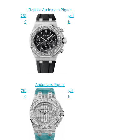
Replica Audemars Piguet
26266SK.ZZ.D069CA.01 Royal
Oak Offshore Chronograph
watch
$225.00
Audemars Piguet
26231ST.ZZ.D002CA.01 Royal
Oak Offshore Chronograph
Replica watch
$225.00