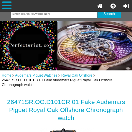
Home
Audemars Piguet Watches
Royal Oak Offshore
26471SR.OO.D101CR.01 Fake Audemars Piguet Royal Oak Offshore
Chronograph watch
26471SR.OO.D101CR.01 Fake Audemars
Piguet Royal Oak Offshore Chronograph
watch