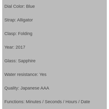
Dial Color: Blue
Strap: Alligator
Clasp: Folding
Year: 2017
Glass: Sapphire
Water resistance: Yes
Quality: Japanese AAA
Functions:
Minutes / Seconds / Hours / Date