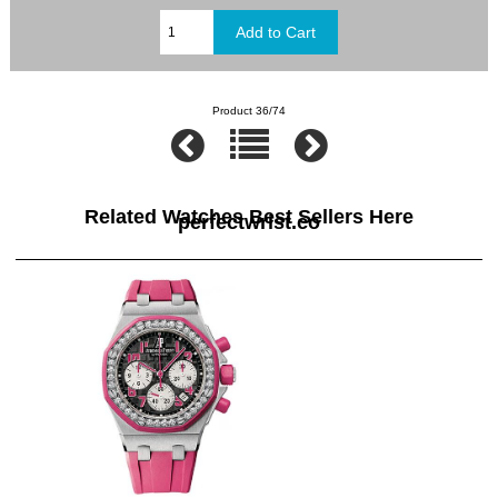
Product 36/74
Related Watches Best Sellers Here
perfectwrist.co