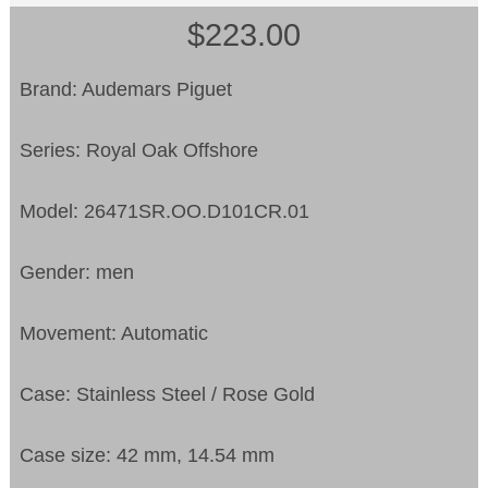
$223.00
Brand: Audemars Piguet
Series: Royal Oak Offshore
Model: 26471SR.OO.D101CR.01
Gender: men
Movement: Automatic
Case: Stainless Steel / Rose Gold
Case size: 42 mm, 14.54 mm