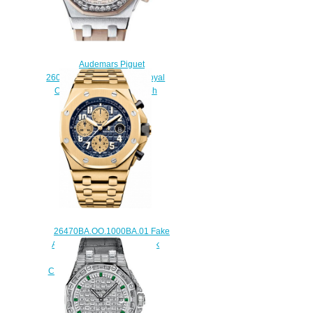
Audemars Piguet
26048SK.ZZ.D082CA.01 Royal
Oak Offshore Chronograph
Replica watch
$225.00
26470BA.OO.1000BA.01 Fake
Audemars Piguet Royal Oak
Offshore Selfwinding
Chronograph 42 mm watch
$225.00