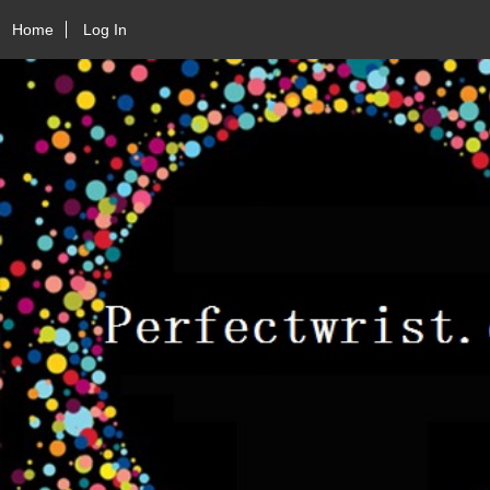
Home
Log In