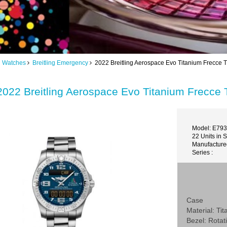
ng Watches
Breitling Emergency
2022 Breitling Aerospace Evo Titanium Frecce 
2022 Breitling Aerospace Evo Titanium Frecce
Model: E79
22 Units in 
Manufactured
Series :
Case
Material: Ti
Bezel: Rotat