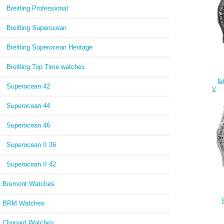
Breitling Professional
Breitling Superocean
Breitling Superocean Heritage
Breitling Top Time watches
fa
Superocean 42
V76
Superocean 44
Superocean 46
Superocean II 36
Superocean II 42
Bremont Watches
BRM Watches
E76
Chopard Watches