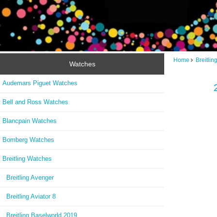
Home
Breitli
Watches
Audemars Piguet Watches
Bell and Ross Watches
Blancpain Watches
Bomberg Watches
Breitling Watches
Breitling Avenger
Breitling Aviator 8
Breitling Baselworld 2019