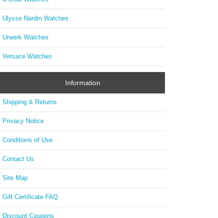
Ulysse Nardin Watches
Urwerk Watches
Versace Watches
Information
Shipping & Returns
Privacy Notice
Conditions of Use
Contact Us
Site Map
Gift Certificate FAQ
Discount Coupons