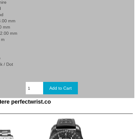
hire
d
nd
3.00 mm
80 mm
22.00 mm
0 m
e
k / Dot
ere perfectwrist.co