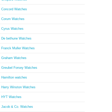
Concord Watches
Corum Watches
Cyrus Watches
De bethune Watches
Franck Muller Watches
Graham Watches
Greubel Forsey Watches
Hamilton watches
Harry Winston Watches
HYT Watches
Jacob & Co. Watches