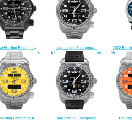
2022 Breitl
ke Breitling Emergency
buy breitling Emergency II
Titanium Frec
32522/BC46-159V men's
E7632522/BC02-159E watches
Watch E
watches
$228.00
$
$225.00
Breitling Emergency II
buy breitling Emergency
Breitlin
325A4/I520-159E men's
E7632522/BC02-156S watches
E76325A5/
watches
$225.00
w