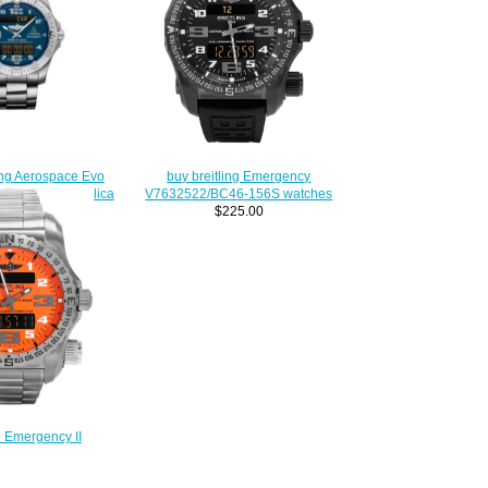
ing Aerospace Evo
buy breitling Emergency
ce Tricolori Replica
V7632522/BC46-156S watches
79363101C3E1
$225.00
230.00
g Emergency II
O508-159E men's
atches