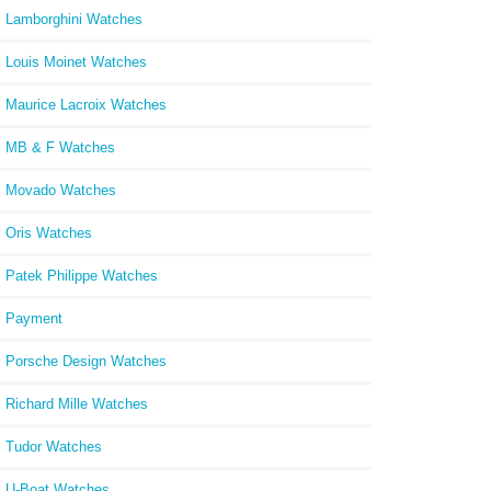
Lamborghini Watches
Louis Moinet Watches
Maurice Lacroix Watches
MB & F Watches
Movado Watches
Oris Watches
Patek Philippe Watches
Payment
Porsche Design Watches
Richard Mille Watches
Tudor Watches
U-Boat Watches