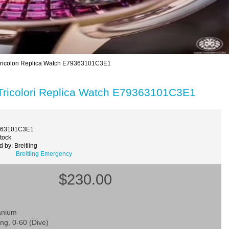
Tricolori Replica Watch E79363101C3E1
 Tricolori Replica Watch E79363101C3E1
363101C3E1
Stock
 by: Breitling
Breitling Emergency
$230.00
tanium
ing, 0-60 (Dive)