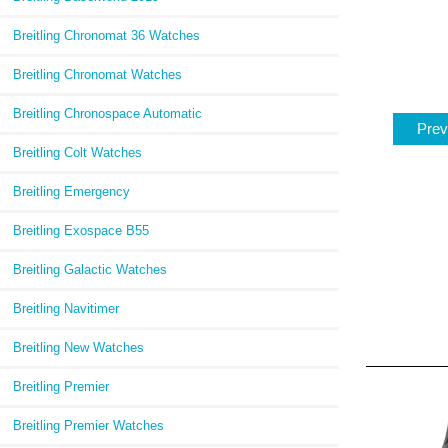
Breitling Chronomat 36 Watches
Breitling Chronomat Watches
Breitling Chronospace Automatic
Prev
Breitling Colt Watches
Breitling Emergency
Breitling Exospace B55
Breitling Galactic Watches
Breitling Navitimer
Breitling New Watches
Breitling Premier
Breitling Premier Watches