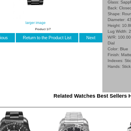
Glass: Sapp
Back: Close
Shape: Rou
Diameter: 4
larger image
Height: 10.
Product 1/7
Lug Width: 
W/R: 100.0
ious
Return to the Product List
Next
Dial
Color: Blue
Finish: Matt
Indexes: Stic
Hands: Stick
Related Watches Best Sellers H