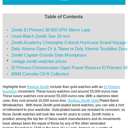
Table of Contents
-
Zenith El Primero 36'000 VPH 38mm Lady
-
Used Watch Zenith Star 33 mm
-
Zenith Academy Christophe Colomb Hurricane Grand Voyage I
-
Defy Xtreme Open Or & Titane or Defy Xtreme Tourbillon Zero
-
Zenith Captain Grande Date Moonphase
*
vintage zenith watches prices
-
El Primero Chronomaster Open Power Reserve El Primero 3
-
BRM Corvette C8-R Collection
Highlights from
Replica Zenith
include their gold watches with an
El Primero
tourbillon
movement. These luxury watches cost around 55,000 euros new.
These luxury watches cost around 55,000 euros new. With a stainless steel
case, they cost around 10,000 euros less.
Replica Zenith Gold
Plated Band
Wristwatches . With these Zenith gold-plated band watches, you can add a hint
of refinement to your wardrobe. Gold-plated bands are resistant to corrosion, so
these Zenith watches will look like new for years to come. Zenith holds a
position among the top tier of Swiss watch manufacturers and its movements
have always been the equal of those by any of the other venerated
makers.Founded in 1846 in the town of Le Locle, famous as a centre of