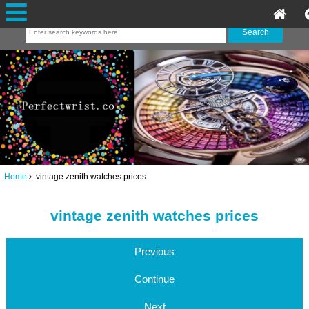
Home
vintage zenith watches prices
vintage zenith watches prices
Previous
Continue
Next