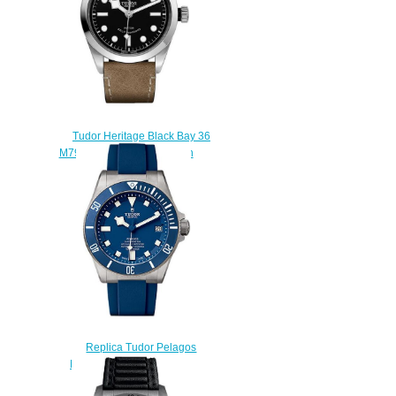
Tudor Heritage Black Bay 36
M79500-0008 replica watch
$210.00
Replica Tudor Pelagos
M25600TB-0002 watch
$210.00