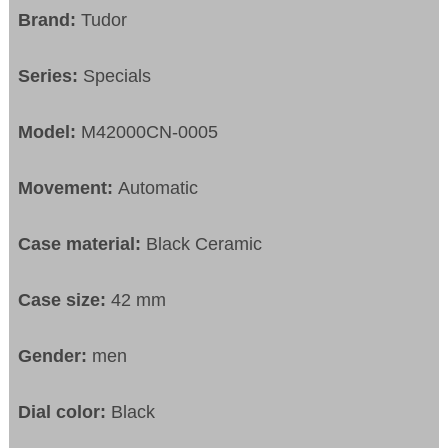
Brand:
Tudor
Series:
Specials
Model:
M42000CN-0005
Movement:
Automatic
Case material:
Black Ceramic
Case size:
42 mm
Gender:
men
Dial color:
Black