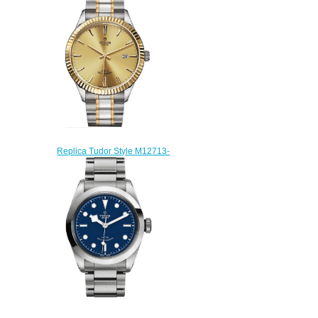
Replica watch
$215.00
Replica Tudor Style M12713-
0001 watch
$210.00