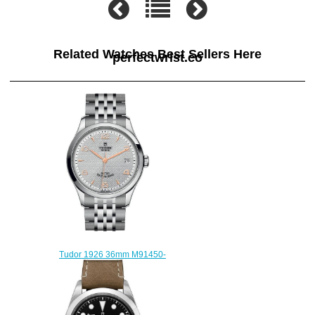
Related Watches Best Sellers Here
perfectwrist.co
Tudor 1926 36mm M91450-
0001 Replica watch
$210.00