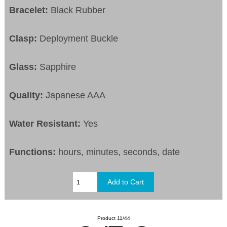
Bracelet:
Black Rubber
Clasp:
Deployment Buckle
Glass:
Sapphire
Quality:
Japanese AAA
Water Resistant:
Yes
Functions:
hours, minutes, seconds, date
Product 11/44