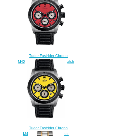
Tudor Fastrider Chrono
M42010N-0006 42mm Men watch
Replica
$215.00
Tudor Fastrider Chrono
M42010N-0002 Yellow Dial