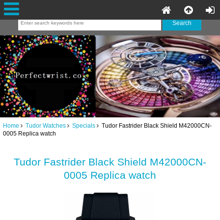
Home
Tudor Watches
Specials
Tudor Fastrider Black Shield M42000CN-
0005 Replica watch
Tudor Fastrider Black Shield M42000CN-
0005 Replica watch