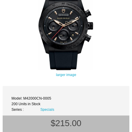
larger image
Model: M42000CN-0005
200 Units in Stock
Series :
Specials
$215.00