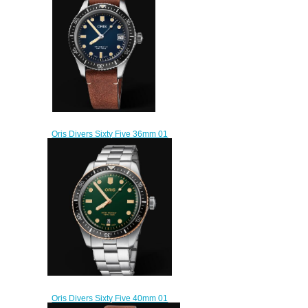
$200.00
Oris Divers Sixty Five 36mm 01
733 7747 4055-07 5 17 45
Replica Watch
$220.00
Oris Divers Sixty Five 40mm 01