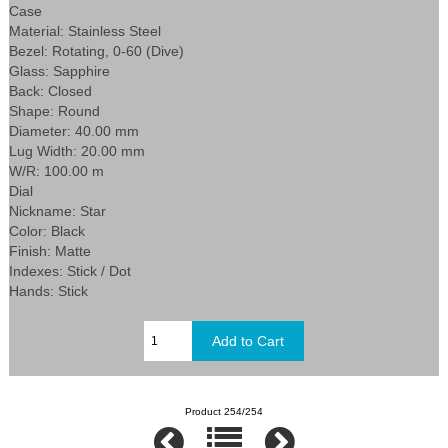
Case
Material: Stainless Steel
Bezel: Rotating, 0-60 (Dive)
Glass: Sapphire
Back: Closed
Shape: Round
Diameter: 40.00 mm
Lug Width: 20.00 mm
W/R: 100.00 m
Dial
Nickname: Star
Color: Black
Finish: Matte
Indexes: Stick / Dot
Hands: Stick
Product 254/254