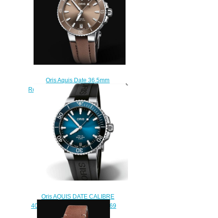
Oris Aquis Date 36.5mm
Replica Watch 01 733 7731 4156-
07 3 18 01FC
$210.00
Oris AQUIS DATE CALIBRE
400 Replica Watch 01 400 7769
4135-07 4 22 74FC