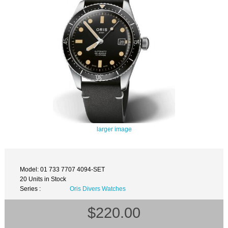
larger image
Model: 01 733 7707 4094-SET
20 Units in Stock
Series :
Oris Divers Watches
$220.00