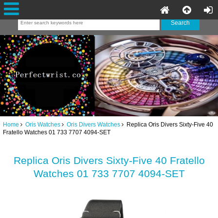
Home
Oris Watches
Oris Divers Watches
Replica Oris Divers Sixty-Five 40
Fratello Watches 01 733 7707 4094-SET
Replica Oris Divers Sixty-Five 40 Fratello
Watches 01 733 7707 4094-SET