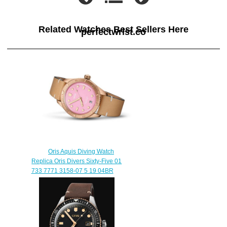
Related Watches Best Sellers Here
perfectwrist.co
Oris Aquis Diving Watch
Replica Oris Divers Sixty-Five 01
733 7771 3158-07 5 19 04BR
$230.00