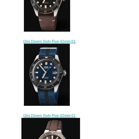
Oris Divers Sixty Five 42mm 01
733 7720 4354-07 5 21 44
Replica Watch
$220.00
Oris Divers Sixty Five 42mm 01
733 7720 4055-07 5 21 28FC
Replica Watch
$220.00