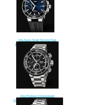
Oris Aquis Small Second Date
45.5mm 01 743 7733 4135-07 4
24 64EB Replica Watch
$210.00
Oris Prodiver Chronograph
51mm Replica Watch 01 774 7727
7154-Set