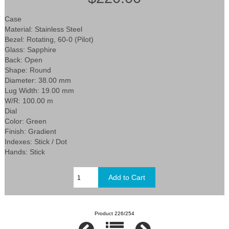
Case
Material: Stainless Steel
Bezel: Rotating, 60-0 (Pilot)
Glass: Sapphire
Back: Open
Shape: Round
Diameter: 38.00 mm
Lug Width: 19.00 mm
W/R: 100.00 m
Dial
Color: Green
Finish: Gradient
Indexes: Stick / Dot
Hands: Stick
Product 226/254