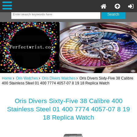
Home
Oris Watches
Oris Divers Watches
Oris Divers Sixty-Five 38 Calibre
400 Stainless Steel 01 400 7774 4057-07 8 19 18 Replica Watch
Oris Divers Sixty-Five 38 Calibre 400
Stainless Steel 01 400 7774 4057-07 8 19
18 Replica Watch