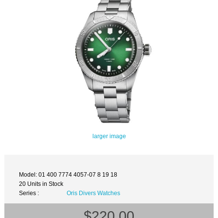
larger image
Model: 01 400 7774 4057-07 8 19 18
20 Units in Stock
Series :
Oris Divers Watches
$220.00