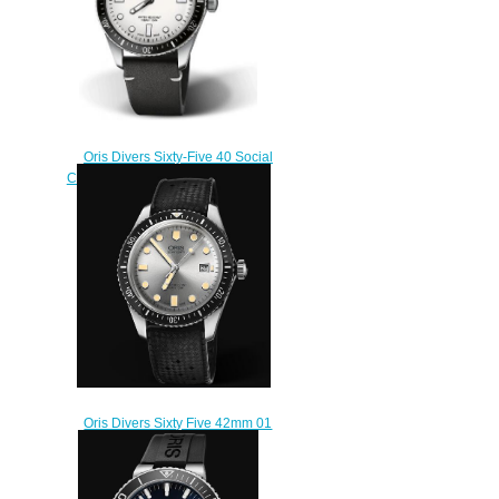
Oris Divers Sixty-Five 40 Social
Club Edition replica watch 01 733
7707 4051 OSC-NBG-Set
$220.00
Oris Divers Sixty Five 42mm 01
733 7720 4051-07 4 21 18
Replica Watch
$220.00