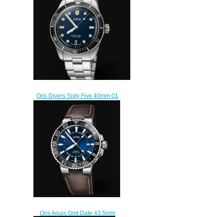
$225.00
Oris Divers Sixty Five 40mm 01
733 7707 4055-07 8 20 18
Replica Watch
$220.00
Oris Aquis Gmt Date 43.5mm