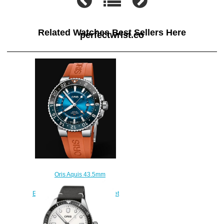
Related Watches Best Sellers Here
perfectwrist.co
Oris Aquis 43.5mm
CARYSFORT REEF LIMITED
EDITION 01 798 7754 4185-Set
RS Replica Watch
$220.00