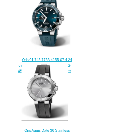
Set
$220.00
Oris 01 743 7733 4155-07 4 24
69EB Aquis Small Seconds Date
45.5 Stainless Steel Blue Rubber
Replica Watch
$220.00
Oris Aquis Date 36 Stainless