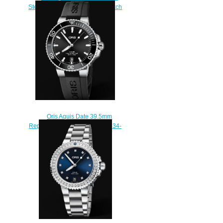
Steel Silver Rubber Replica Watch
01 733 7652 4141-07 5 18
14FC
$210.00
Oris Aquis Date 39.5mm
Replica Watch 01 733 7732 4134-
07 4 21 64FC
$210.00