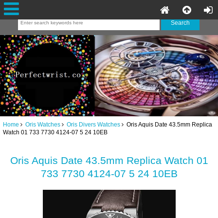
Home
Oris Watches
Oris Divers Watches
Oris Aquis Date 43.5mm Replica
Watch 01 733 7730 4124-07 5 24 10EB
Oris Aquis Date 43.5mm Replica Watch 01
733 7730 4124-07 5 24 10EB