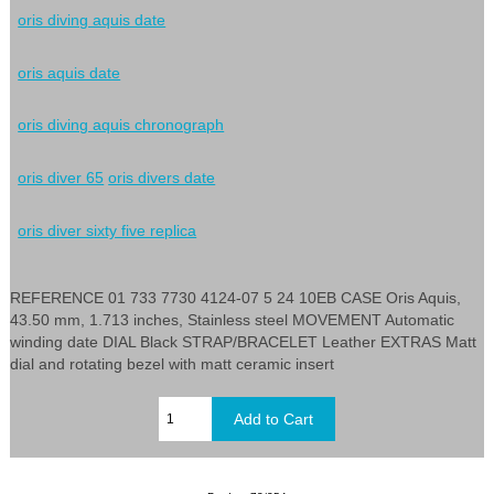
oris diving aquis date
oris aquis date
oris diving aquis chronograph
oris diver 65
oris divers date
oris diver sixty five replica
REFERENCE 01 733 7730 4124-07 5 24 10EB CASE Oris Aquis,
43.50 mm, 1.713 inches, Stainless steel MOVEMENT Automatic
winding date DIAL Black STRAP/BRACELET Leather EXTRAS Matt
dial and rotating bezel with matt ceramic insert