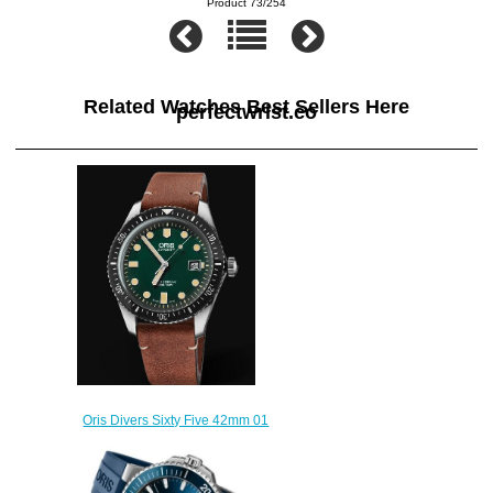
Product 73/254
Related Watches Best Sellers Here
perfectwrist.co
Oris Divers Sixty Five 42mm 01
733 7720 4057-07 5 21 45
Replica Watch
$220.00