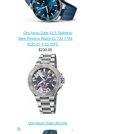
Oris Aquis Date 43.5 Stainless
Steel Replica Watch 01 733 7789
4135-07 4 23 35FC
$230.00
Oris Aquis Date Upcycle
Replica Watch 01 733 7766 4150-