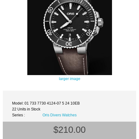
larger image
Model: 01 733 7730 4124-07 5 24 10EB
22 Units in Stock
Series :
Oris Divers Watches
$210.00