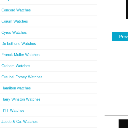
Concord Watches
Corum Watches
Cyrus Watches
Prev
De bethune Watches
Franck Muller Watches
Graham Watches
Greubel Forsey Watches
Hamilton watches
Harry Winston Watches
HYT Watches
Jacob & Co. Watches