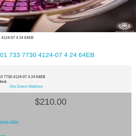
0 4124-07 4 24 64EB
 01 733 7730 4124-07 4 24 64EB
33 7730 4124-07 4 24 64EB
Stock
Oris Divers Watches
$210.00
 aquis date