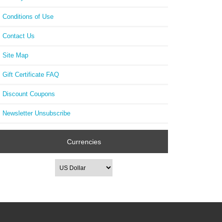
Conditions of Use
Contact Us
Site Map
Gift Certificate FAQ
Discount Coupons
Newsletter Unsubscribe
Currencies