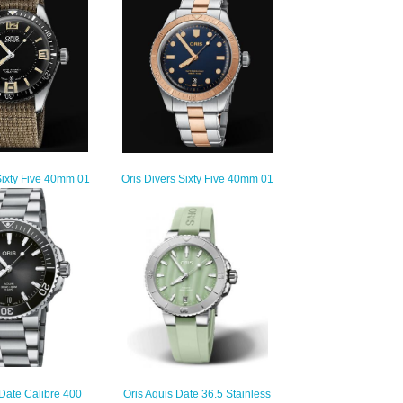
Sixty Five 40mm 01
Oris Divers Sixty Five 40mm 01
4064-07 5 20 22
733 7707 4355-07 8 20 17
lica Watch
Replica Watch
220.00
$220.00
 Date Calibre 400
Oris Aquis Date 36.5 Stainless