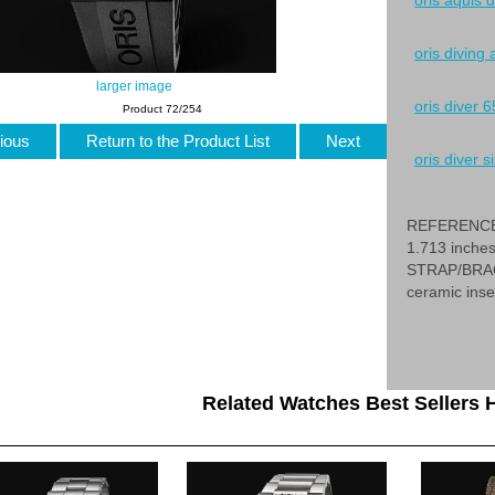
oris aquis 
oris diving
larger image
oris diver 6
Product 72/254
ious
Return to the Product List
Next
oris diver si
REFERENCE 
1.713 inche
STRAP/BRACE
ceramic inse
Related Watches Best Sellers H