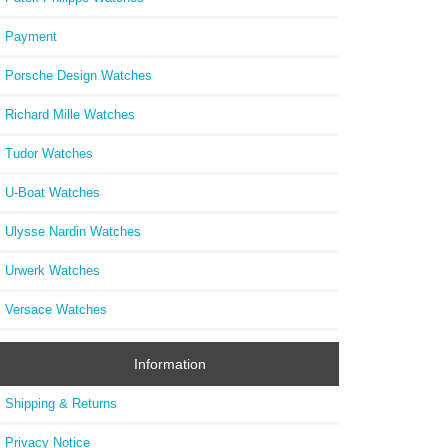
Replic
Payment
Porsche Design Watches
Richard Mille Watches
Tudor Watches
U-Boat Watches
Ulysse Nardin Watches
Urwerk Watches
Versace Watches
Information
Shipping & Returns
Privacy Notice