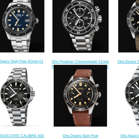
Divers Sixty Five 42mm 01
Oris Divers 
Oris Prodiver Chronograph 51mm
3 7720 4055-07 8 21 18
733 7707 
Replica Watch 01 774 7727 7154-
Replica Watch
Rep
Set
$220.00
$
$225.00
Oris Aquis
 AQUIS DATE CALIBRE 400
Oris Divers Sixty Five