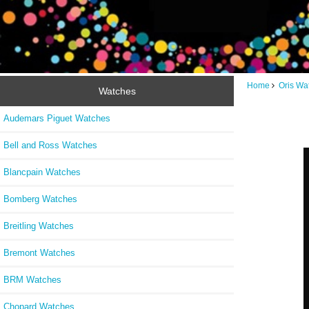
Home
Oris Wa
Watches
Audemars Piguet Watches
Bell and Ross Watches
Blancpain Watches
Bomberg Watches
Breitling Watches
Bremont Watches
BRM Watches
Chopard Watches