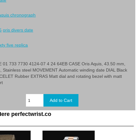
date
 aquis chronograph
5
oris divers date
xty five replica
01 733 7730 4124-07 4 24 64EB CASE Oris Aquis, 43.50 mm,
s, Stainless steel MOVEMENT Automatic winding date DIAL Black
LET Rubber EXTRAS Matt dial and rotating bezel with matt
rt
ere perfectwrist.co