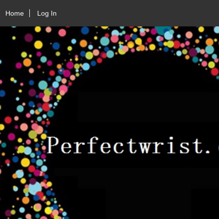
Home
Log In