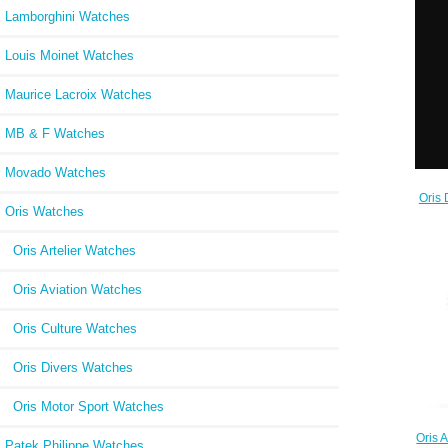
Lamborghini Watches
Louis Moinet Watches
Maurice Lacroix Watches
MB & F Watches
Movado Watches
Oris 
Oris Watches
73
Oris Artelier Watches
Oris Aviation Watches
Oris Culture Watches
Oris Divers Watches
Oris Motor Sport Watches
Oris
Patek Philippe Watches