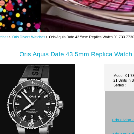
tches
Oris Divers Watches
Oris Aquis Date 43.5mm Replica Watch 01 733 773
Oris Aquis Date 43.5mm Replica Watch
Model: 01 7
21 Units in 
Series :
oris diving