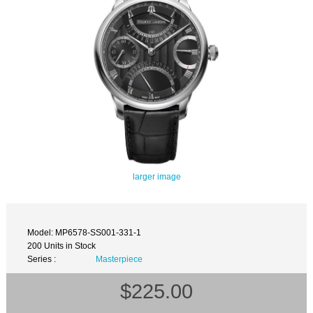
larger image
Model: MP6578-SS001-331-1
200 Units in Stock
Series :
Masterpiece
$225.00