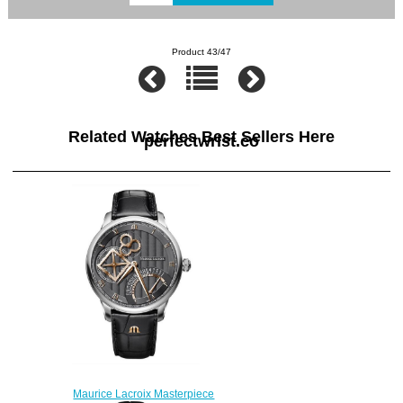
Product 43/47
Related Watches Best Sellers Here
perfectwrist.co
Maurice Lacroix Masterpiece