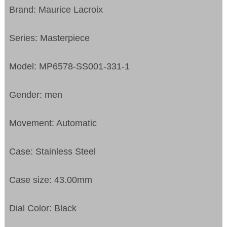
Brand: Maurice Lacroix
Series: Masterpiece
Model: MP6578-SS001-331-1
Gender: men
Movement: Automatic
Case: Stainless Steel
Case size: 43.00mm
Dial Color: Black