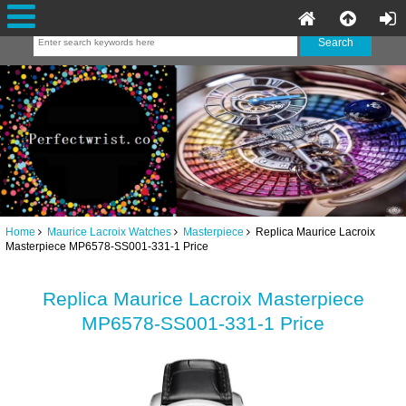
Home
Maurice Lacroix Watches
Masterpiece
Replica Maurice Lacroix
Masterpiece MP6578-SS001-331-1 Price
Replica Maurice Lacroix Masterpiece
MP6578-SS001-331-1 Price