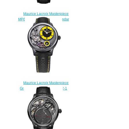
Maurice Lacroix Masterpiece
MP6568-SS001-132-1 Calendar
Retrograde Price
$225.00
Maurice Lacroix Masterpiece
Gravity MP6118-PVB01-332-1
Replica watches
$228.00