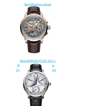
Best Maurice Lacroix
Masterpiece Square Wheel
MP7158-PG101-700 Replica
watch
$220.00
Best MP6028-PS101-001-1
Maurice Lacroix Masterpiece
Chronograph Skeleton Replica
watch
$235.00