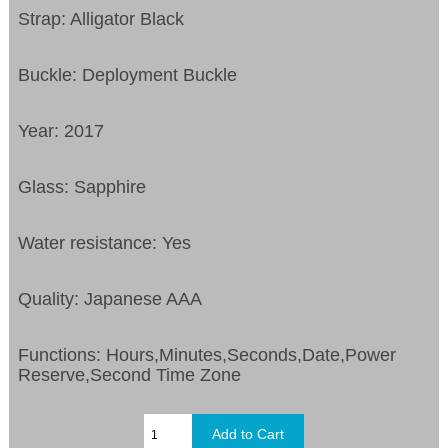
Strap: Alligator Black
Buckle: Deployment Buckle
Year: 2017
Glass: Sapphire
Water resistance: Yes
Quality: Japanese AAA
Functions:
Hours,Minutes,Seconds,Date,Power
Reserve,Second Time Zone