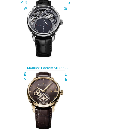
MP6058-SS001-310-1 Square
Wheel Retrograde Replica
watches
$225.00
Maurice Lacroix MP6558-
SS001-095-1 Masterpiece
Mysterious Seconds watch
Review
$229.00