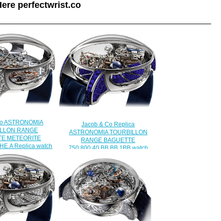
ere perfectwrist.co
Co ASTRONOMIA
Jacob & Co Replica
LLON RANGE
ASTRONOMIA TOURBILLON
TE METEORITE
RANGE BAGUETTE
HE.A Replica watch
750.800.40.BB.BB.1BB watch
450.00
$450.00