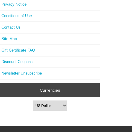
Privacy Notice
Conditions of Use
Contact Us
Site Map
Gift Certificate FAQ
Discount Coupons
Newsletter Unsubscribe
Currencies