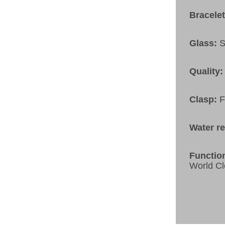
Bracele
Glass:
S
Quality:
Clasp:
F
Water r
Functio
World Cl