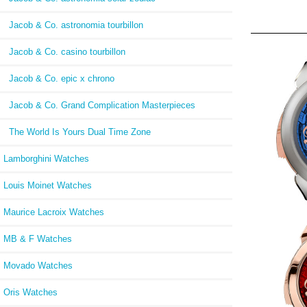
Jacob & Co. astronomia tourbillon
Jacob & Co. casino tourbillon
Jacob & Co. epic x chrono
Jacob & Co. Grand Complication Masterpieces
The World Is Yours Dual Time Zone
Lamborghini Watches
Louis Moinet Watches
Maurice Lacroix Watches
MB & F Watches
Repl
FL
Movado Watches
150.
Oris Watches