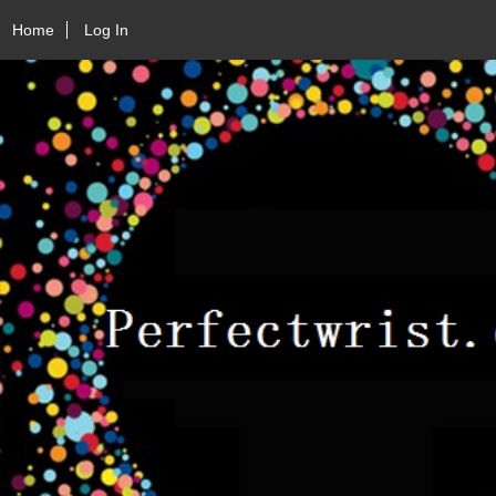
Home
Log In