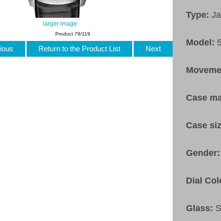
Type:
Ja
larger image
Product 79/119
Model:
ious
Return to the Product List
Next
Moveme
Case ma
Case si
Gender
Dial Col
Glass:
S