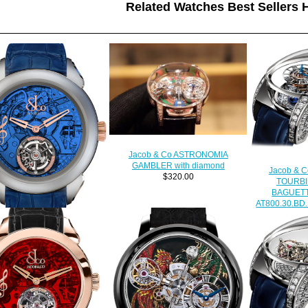
Related Watches Best Sellers H
Jacob & Co ASTRONOMIA
GAMBLER with diamond
Jacob & 
$320.00
TOURBI
BAGUET
AT800.30.BD.
$
ica Jacob & Co PALATIAL
YING TORBILLON THE
REPEATER MINUTE
500.24.NS.OB.1NS watch
$228.00