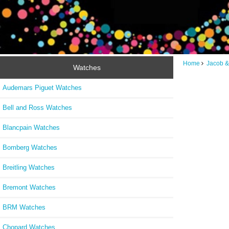
Home
Jacob &
Watches
Audemars Piguet Watches
Bell and Ross Watches
Blancpain Watches
Bomberg Watches
Breitling Watches
Bremont Watches
BRM Watches
Chopard Watches