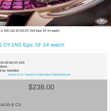
Co 500.100.30.NS.OY.1NS Epic SF 24 watch
S.OY.1NS Epic SF 24 watch
100.30.NS.OY.1NS
 Stock
d by: Hamilton
Jacob & Co. Grand Complication Masterpieces
$238.00
acob & Co