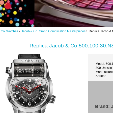
 Co. Watches
Jacob & Co. Grand Complication Masterpieces
Replica Jacob & 
Replica Jacob & Co 500.100.30.N
Model: 500.
300 Units in
Manufacture
Series :
Brand:
J