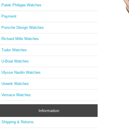
Patek Philippe Watches
Payment
Porsche Design Watches
PT52
Richard Mille Watches
Palati
Tudor Watches
U-Boat Watches
Ulysse Nardin Watches
Urwerk Watches
Versace Watches
Information
Shipping & Returns