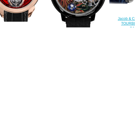
Jacob & 
TOURBI
BA
Replica Jacob & Co
750.800.30.
0.40.NS.QR.A tourbillon
Replica Jacob & Co
al Flying Tourbillon Hours &
ASTRONOMIA DRAGON &
$
Minutes watch
PHOENIX AT100.31.AC.UA.B
$228.00
watch
$240.00