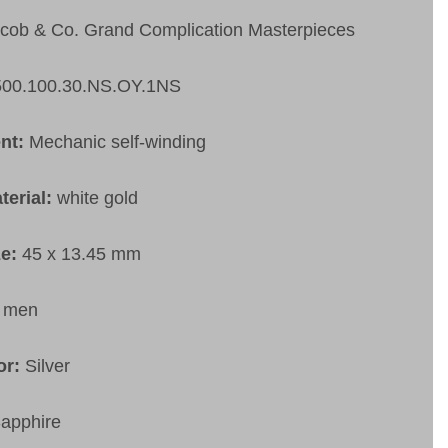
cob & Co. Grand Complication Masterpieces
500.100.30.NS.OY.1NS
nt:
Mechanic self-winding
terial:
white gold
ze:
45 x 13.45 mm
:
men
or:
Silver
apphire