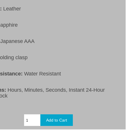
t:
Leather
apphire
Japanese AAA
olding clasp
esistance:
Water Resistant
ns:
Hours, Minutes, Seconds, Instant 24-Hour
ock