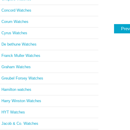
Concord Watches
Corum Watches
Prev
Cyrus Watches
De bethune Watches
Franck Muller Watches
Graham Watches
Greubel Forsey Watches
Hamilton watches
Harry Winston Watches
HYT Watches
Jacob & Co. Watches