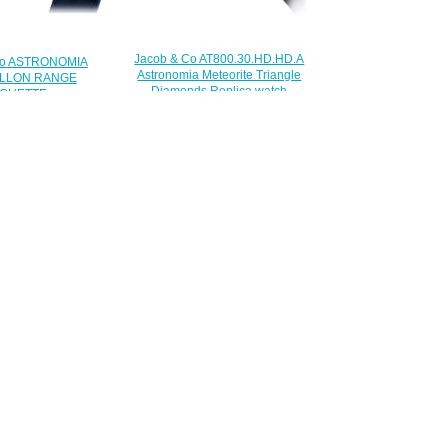
Jacob & Co AT800.30.HD.HD.A
Co ASTRONOMIA
Astronomia Meteorite Triangle
LLON RANGE
Diamonds Replica watch
GUETTE
$385.00
BD.BD.1BD Replica
watch
450.00