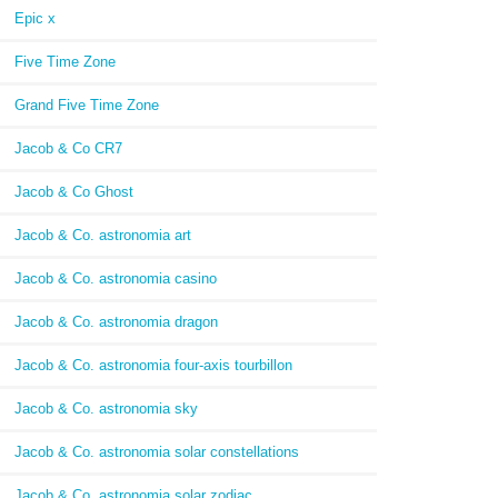
Epic x
Five Time Zone
Grand Five Time Zone
Jacob & Co CR7
Jacob & Co Ghost
Jacob & Co. astronomia art
Jacob & Co. astronomia casino
Jacob & Co. astronomia dragon
Jacob & Co. astronomia four-axis tourbillon
Jacob & Co. astronomia sky
Jacob & Co. astronomia solar constellations
Jacob & Co. astronomia solar zodiac