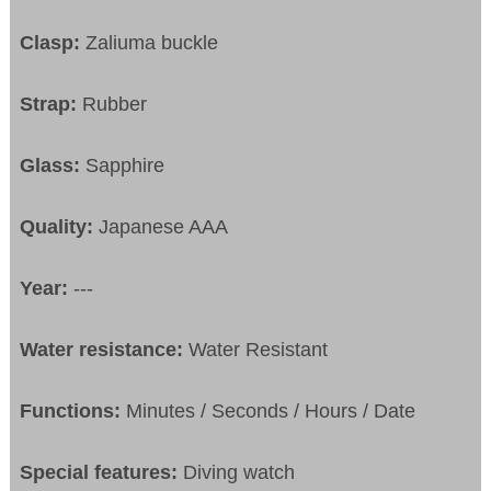
Clasp:
Zaliuma buckle
Strap:
Rubber
Glass:
Sapphire
Quality:
Japanese AAA
Year:
---
Water resistance:
Water Resistant
Functions:
Minutes / Seconds / Hours / Date
Special features:
Diving watch