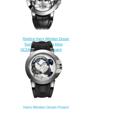
Replica Harry Winston Ocean
Tourbillon Jumping Hour
OCEMTD45WW005 watch
$235.00
Harry Winston Ocean Project
Z6 400/MMAC44ZC.W Replica
$228.00