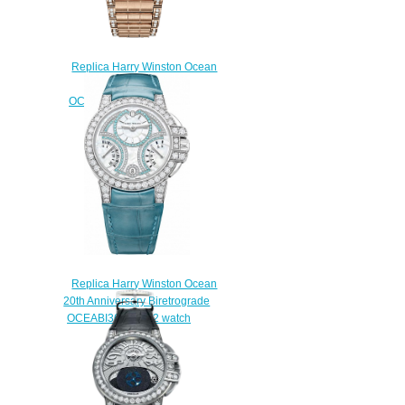
Replica Harry Winston Ocean
Biretrograde 36mm
OCEABI36RR025 watch
$225.00
Replica Harry Winston Ocean
20th Anniversary Biretrograde
OCEABI36WW052 watch
$230.00