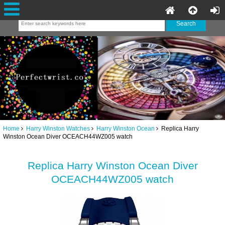
Home
Harry Winston Watches
Harry Winston Ocean
Replica Harry
Winston Ocean Diver OCEACH44WZ005 watch
Replica Harry Winston Ocean Diver
OCEACH44WZ005 watch