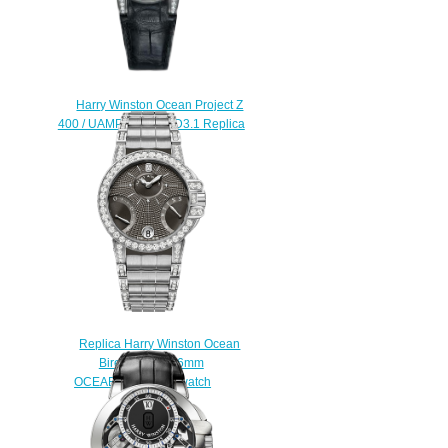
Harry Winston Ocean Project Z
400 / UAMP36ZL.W / D3.1 Replica
watch
$225.00
Replica Harry Winston Ocean
Biretrograde 36mm
OCEABI36WW044 watch
$225.00