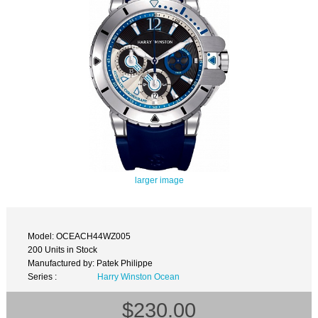
larger image
Model: OCEACH44WZ005
200 Units in Stock
Manufactured by: Patek Philippe
Series :
Harry Winston Ocean
$230.00