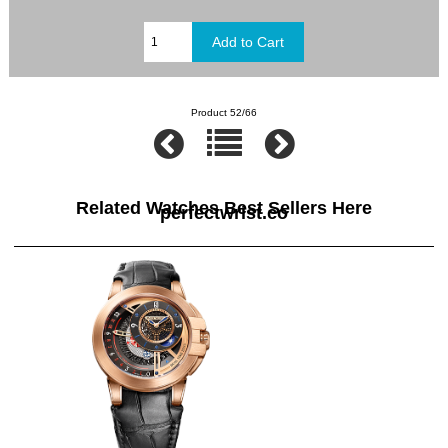
Product 52/66
Related Watches Best Sellers Here
perfectwrist.co