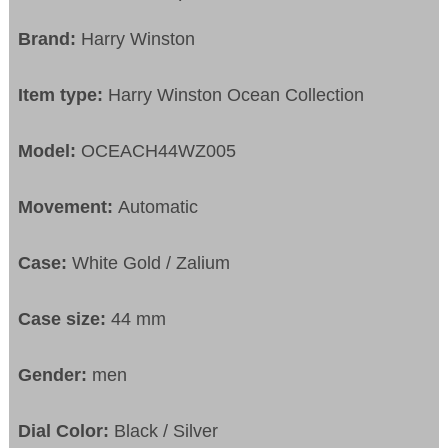
Brand:
Harry Winston
Item type:
Harry Winston Ocean Collection
Model:
OCEACH44WZ005
Movement:
Automatic
Case:
White Gold / Zalium
Case size:
44 mm
Gender:
men
Dial Color:
Black / Silver