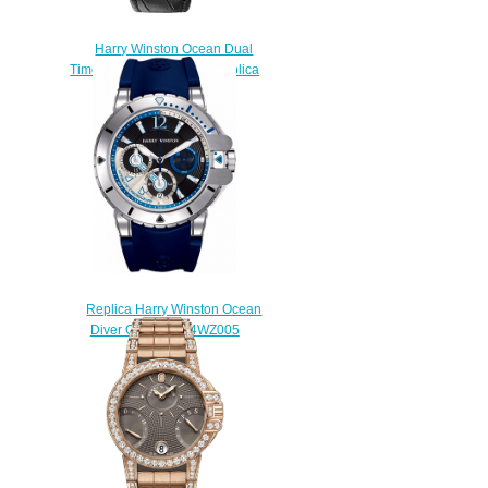
Harry Winston Ocean Dual
Time OCEATZ44RR011 Replica
watch
$235.00
Replica Harry Winston Ocean
Diver OCEACH44WZ005
watch
$230.00