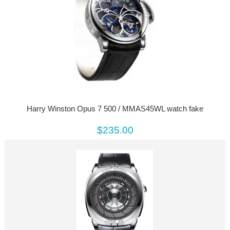
Harry Winston Opus 7 500 / MMAS45WL watch fake
$235.00