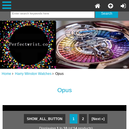
Home
Harry Winston Watches
Opus
Opus
SHOW_ALL_BUTTON
1
2
[Next »]
Displaying
1
to
10
(of
14
products)