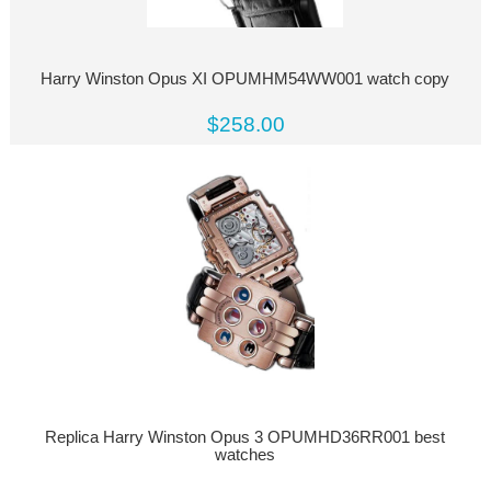
Harry Winston Opus XI OPUMHM54WW001 watch copy
$258.00
Replica Harry Winston Opus 3 OPUMHD36RR001 best
watches