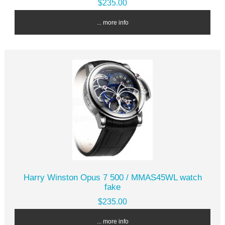
$235.00
... more info
Harry Winston Opus 7 500 / MMAS45WL watch
fake
$235.00
... more info