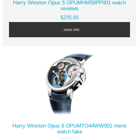
Harry Winston Opus 5 OPUMHM50PP001 watch
reviews
$235.00
... more info
Harry Winston Opus 6 OPUMTO44WW001 mens
watch fake