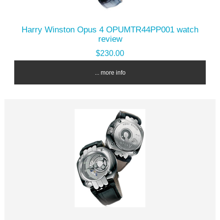
Harry Winston Opus 4 OPUMTR44PP001 watch
review
$230.00
... more info