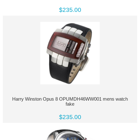
$235.00
Harry Winston Opus 8 OPUMDH46WW001 mens watch
fake
$235.00