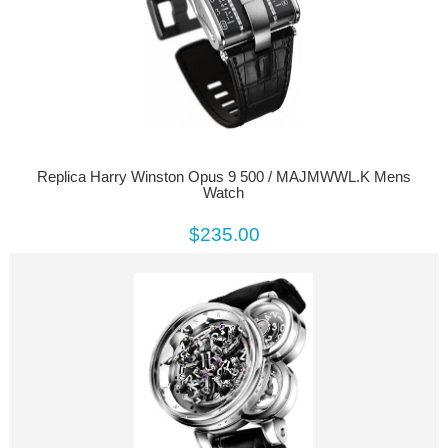
Replica Harry Winston Opus 9 500 / MAJMWWL.K Mens
Watch
$235.00