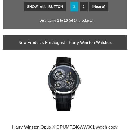
SHOW_ALL_BUTTON
1
2
[Next »]
Displaying
1
to
10
(of
14
products)
New Products For August - Harry Winston Watches
Harry Winston Opus X OPUMTZ46WW001 watch copy