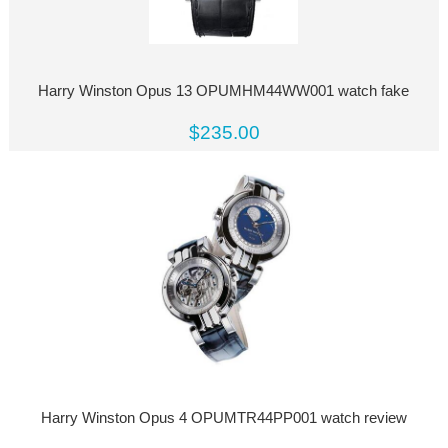
Harry Winston Opus 13 OPUMHM44WW001 watch fake
$235.00
Harry Winston Opus 4 OPUMTR44PP001 watch review