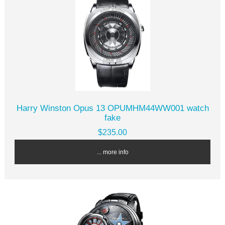
Harry Winston Opus 13 OPUMHM44WW001 watch
fake
$235.00
... more info