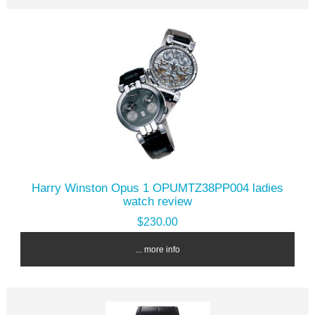
Harry Winston Opus 1 OPUMTZ38PP004 ladies
watch review
$230.00
... more info