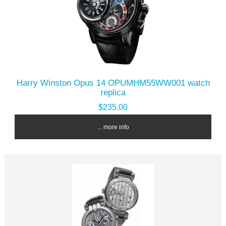
Harry Winston Opus 14 OPUMHM55WW001 watch
replica
$235.00
... more info