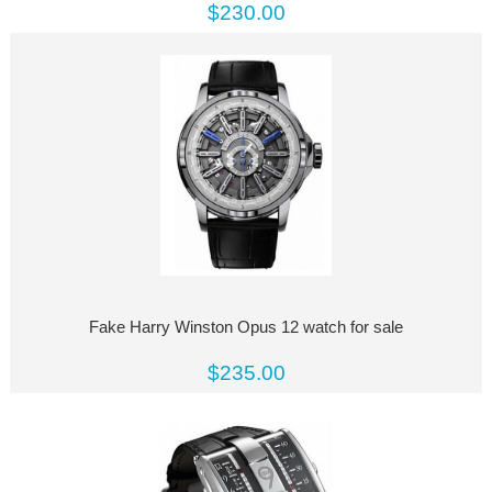
$230.00
Fake Harry Winston Opus 12 watch for sale
$235.00