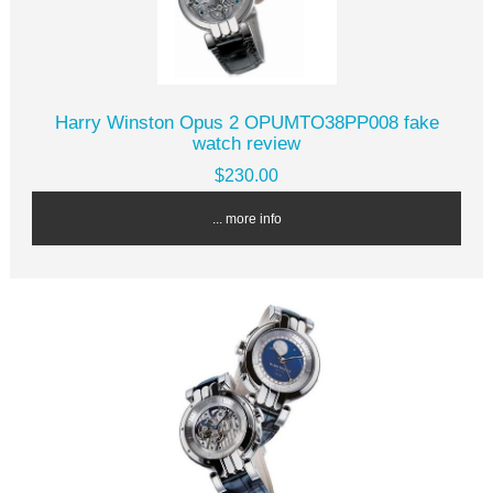
Harry Winston Opus 2 OPUMTO38PP008 fake
watch review
$230.00
... more info