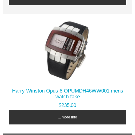
Harry Winston Opus 8 OPUMDH46WW001 mens
watch fake
$235.00
... more info