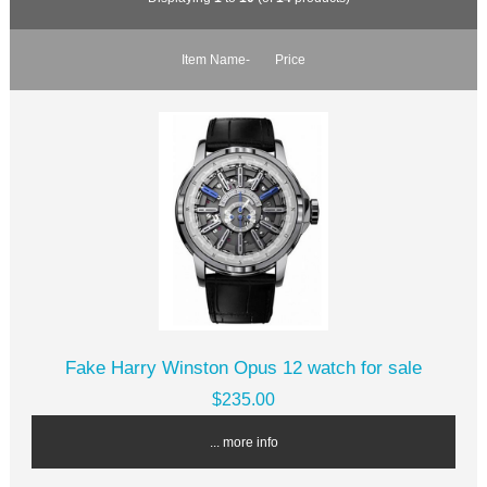
Item Name-
Price
Fake Harry Winston Opus 12 watch for sale
$235.00
... more info