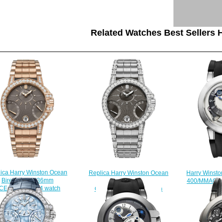
Related Watches Best Sellers H
ica Harry Winston Ocean
Harry Winsto
Replica Harry Winston Ocean
Biretrograde 36mm
400/MMAC44
Biretrograde 36mm
CEABI36RR024 watch
$
OCEABI36WW044 watch
$225.00
$225.00