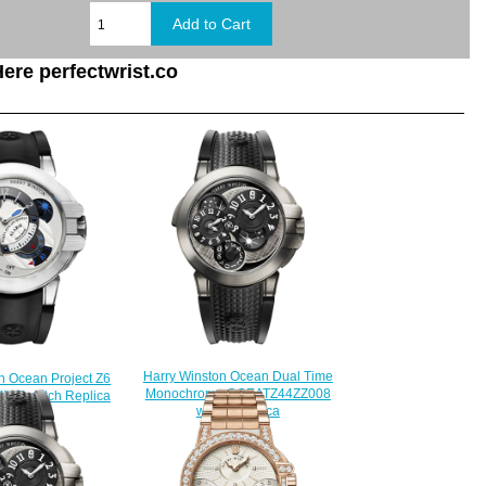
ere perfectwrist.co
Harry Winston Ocean Dual Time
n Ocean Project Z6
Monochrome OCEATZ44ZZ008
WZ watch Replica
watch Replica
228.00
$235.00