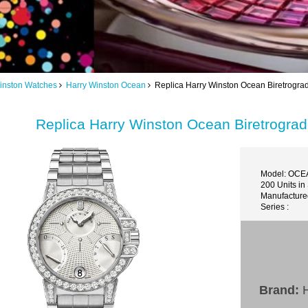
inston Watches
Harry Winston Ocean
Replica Harry Winston Ocean Biretro
Replica Harry Winston Ocean Biretro
Model: OC
200 Units in
Manufactured
Series :
Brand:
H