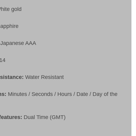
hite gold
apphire
Japanese AAA
14
esistance:
Water Resistant
ns:
Minutes / Seconds / Hours / Date / Day of the
features:
Dual Time (GMT)