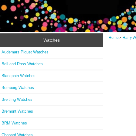
Home
Harry W
Watches
Audemars Piguet Watches
Bell and Ross Watches
Blancpain Watches
Bomberg Watches
Breitling Watches
Bremont Watches
BRM Watches
Chopard Watches