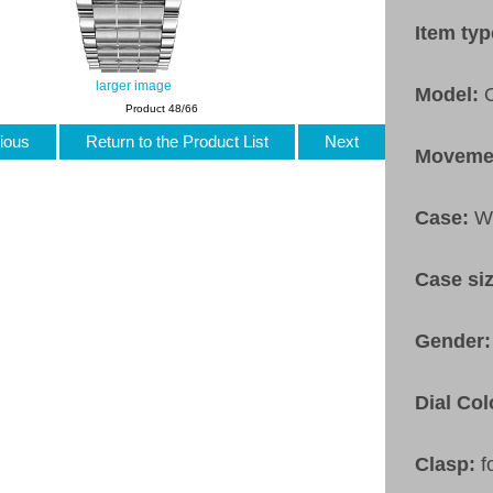
Item ty
larger image
Model:
Product 48/66
ious
Return to the Product List
Next
Moveme
Case:
W
Case si
Gender
Dial Col
Clasp:
f