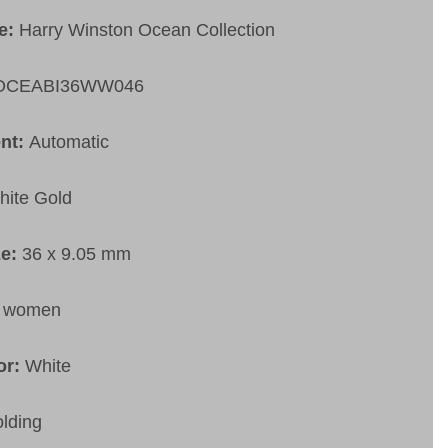
pe:
Harry Winston Ocean Collection
OCEABI36WW046
nt:
Automatic
hite Gold
ze:
36 x 9.05 mm
:
women
or:
White
olding