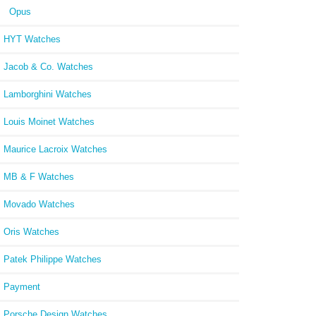
Opus
HYT Watches
Jacob & Co. Watches
Lamborghini Watches
Louis Moinet Watches
Maurice Lacroix Watches
MB & F Watches
Movado Watches
Oris Watches
Patek Philippe Watches
Payment
Porsche Design Watches