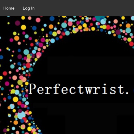
Home
Log In