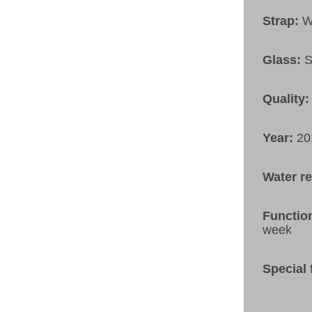
Strap:
W
Glass:
S
Quality:
Year:
20
Water r
Functio
week
Special 