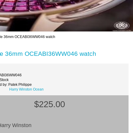
grade 36mm OCEABI36WW046 watch
grade 36mm OCEABI36WW046 watch
EABI36WW046
 Stock
 by: Patek Philippe
Harry Winston Ocean
$225.00
arry Winston