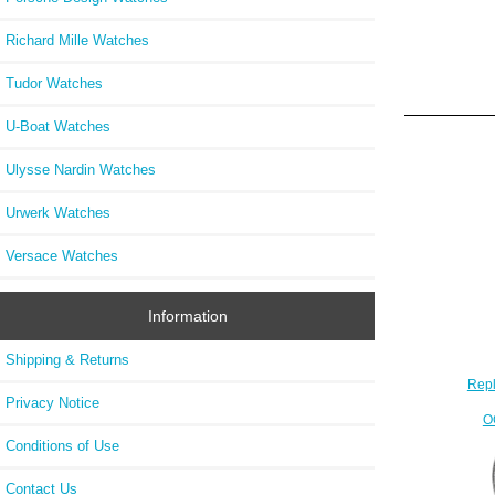
Richard Mille Watches
Tudor Watches
U-Boat Watches
Ulysse Nardin Watches
Urwerk Watches
Versace Watches
Information
Shipping & Returns
Repl
Privacy Notice
O
Conditions of Use
Contact Us