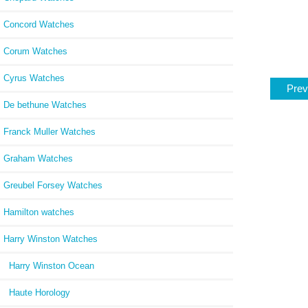
Concord Watches
Corum Watches
Cyrus Watches
Prev
De bethune Watches
Franck Muller Watches
Graham Watches
Greubel Forsey Watches
Hamilton watches
Harry Winston Watches
Harry Winston Ocean
Haute Horology