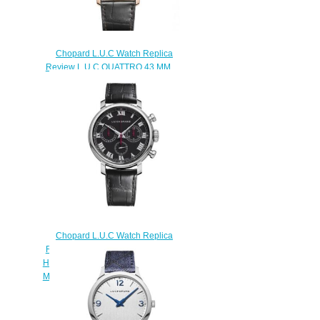
Chopard L.U.C Watch Replica
Review L.U.C QUATTRO 43 MM
MANUAL ROSE GOLD
DIAMONDS 171926-5001
$190.00
Chopard L.U.C Watch Replica
Review L.U.C CHRONOGRAPH
HERITAGE PURISTS EDITION 42
MM MANUAL STAINLESS STEEL
168556-3001
$170.00