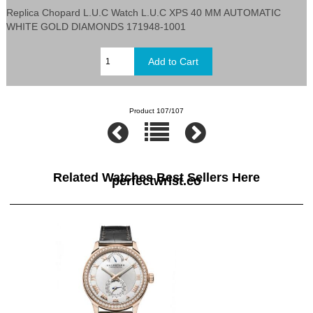
Replica Chopard L.U.C Watch L.U.C XPS 40 MM AUTOMATIC
WHITE GOLD DIAMONDS 171948-1001
Product 107/107
Related Watches Best Sellers Here
perfectwrist.co