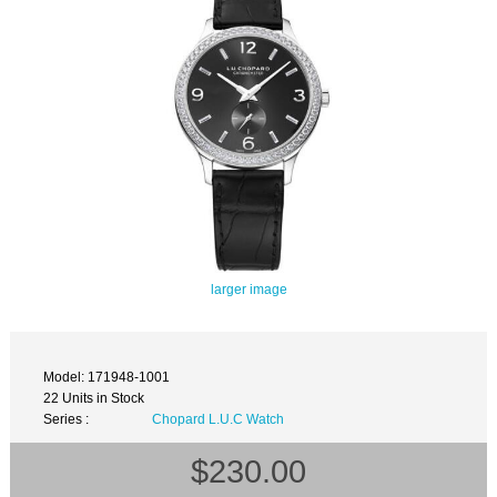
larger image
Model: 171948-1001
22 Units in Stock
Series :
Chopard L.U.C Watch
$230.00