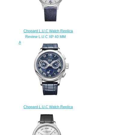
Chopard L.U.C Watch Replica
Review L.U.C XP 40 MM
AUTOMATIC STAINLESS STEEL
168592-3001
$180.00
Chopard L.U.C Watch Replica
Review L.U.C PERPETUAL
CHRONO 45 MM MANUAL
PLATINUM 161973-9001
$180.00