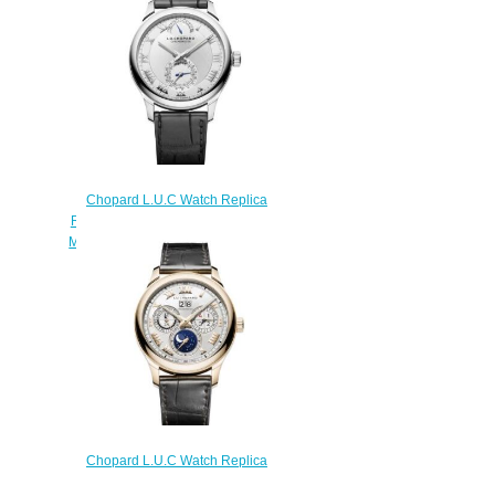
Chopard L.U.C Watch Replica
Review L.U.C QUATTRO 43 MM
MANUAL WHITE GOLD 161926-
1001
$180.00
Chopard L.U.C Watch Replica
Review L.U.C LUNAR ONE 43