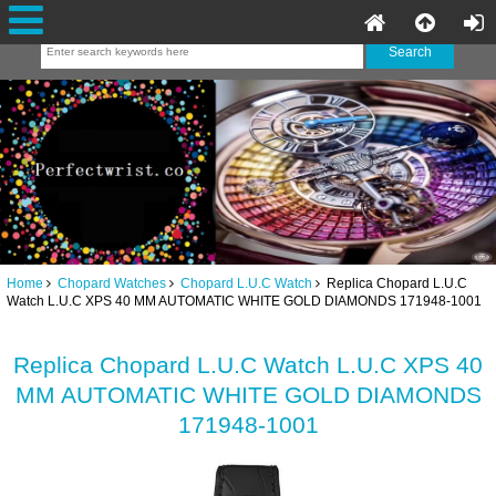
Home
Chopard Watches
Chopard L.U.C Watch
Replica Chopard L.U.C
Watch L.U.C XPS 40 MM AUTOMATIC WHITE GOLD DIAMONDS 171948-1001
Replica Chopard L.U.C Watch L.U.C XPS 40
MM AUTOMATIC WHITE GOLD DIAMONDS
171948-1001