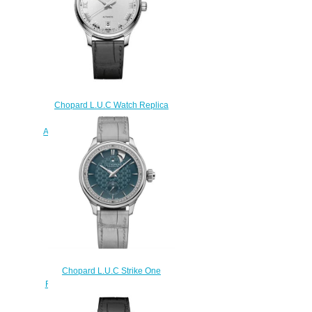
Chopard L.U.C Watch Replica
Review L.U.C 1937 42 MM
AUTOMATIC STAINLESS STEEL
168558-3001
$180.00
Chopard L.U.C Strike One
Replica Watch 161949-1001
$230.00