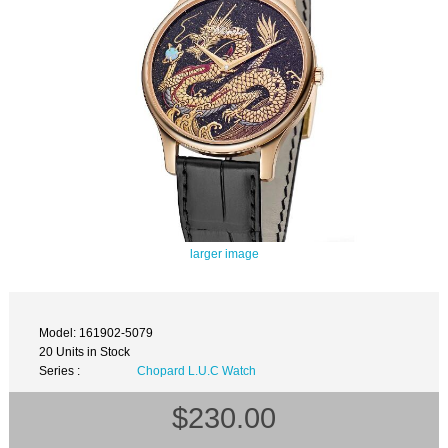
larger image
Model: 161902-5079
20 Units in Stock
Series :
Chopard L.U.C Watch
$230.00