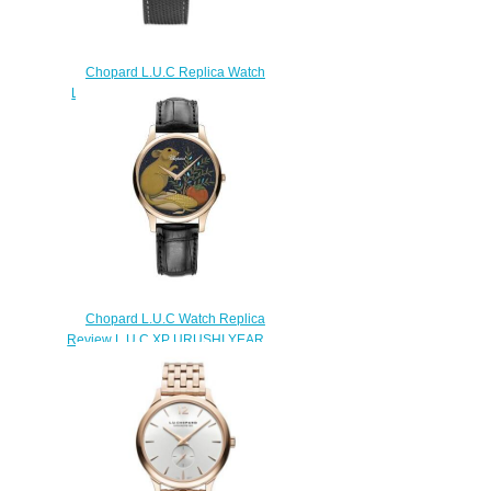
Chopard L.U.C Replica Watch
L.U.C GMT ONE BLACK 42 MM
AUTOMATIC CERAMISED
TITANIUM 168579-3004
$230.00
Chopard L.U.C Watch Replica
Review L.U.C XP URUSHI YEAR
OF THE RAT 39.5 MM
AUTOMATIC ROSE GOLD
161902-5069
$190.00