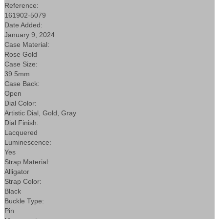
Reference:
161902-5079
Date Added:
January 9, 2024
Case Material:
Rose Gold
Case Size:
39.5mm
Case Back:
Open
Dial Color:
Artistic Dial, Gold, Gray
Dial Finish:
Lacquered
Luminescence:
Yes
Strap Material:
Alligator
Strap Color:
Black
Buckle Type:
Pin