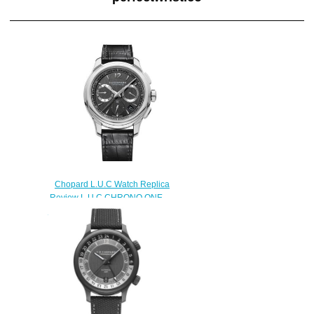
Chopard L.U.C Watch Replica
Review L.U.C CHRONO ONE
FLYBACK 42 MM AUTOMATIC
STAINLESS STEEL 168596-
3001
$180.00