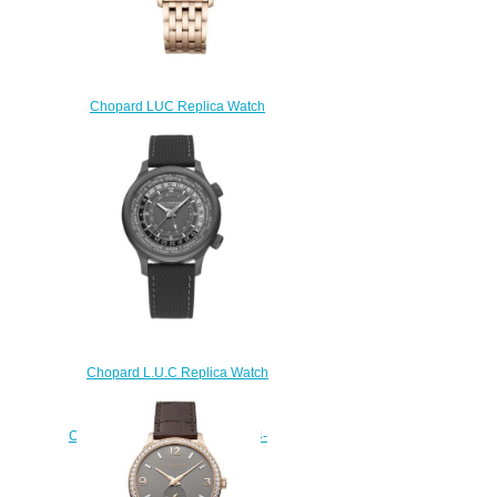
Chopard LUC Replica Watch
L.U.C XPS 151948-5001
$230.00
Chopard L.U.C Replica Watch
L.U.C TIME TRAVELER ONE
BLACK 42 MM AUTOMATIC
CERAMISED TITANIUM 168574-
3008
$230.00