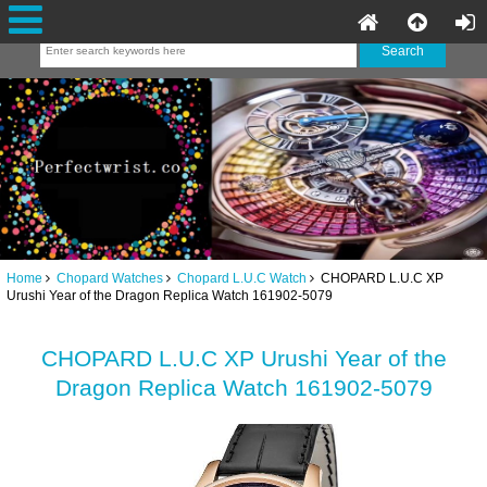
Home
Chopard Watches
Chopard L.U.C Watch
CHOPARD L.U.C XP
Urushi Year of the Dragon Replica Watch 161902-5079
CHOPARD L.U.C XP Urushi Year of the
Dragon Replica Watch 161902-5079