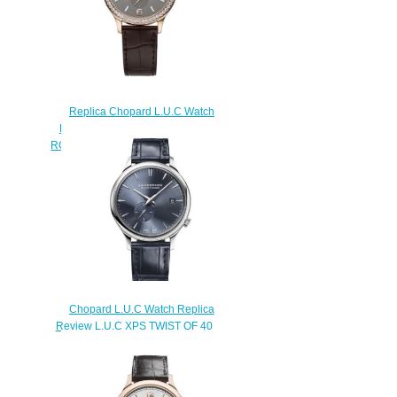
Replica Chopard L.U.C Watch
L.U.C XPS 40 MM AUTOMATIC
ROSE GOLD DIAMONDS 171948-
5001
$230.00
Chopard L.U.C Watch Replica
Review L.U.C XPS TWIST QF 40
MM AUTOMATIC CERTIFIED
FAIRMINED ETHICAL WHITE
GOLD 161945-1001
$180.00