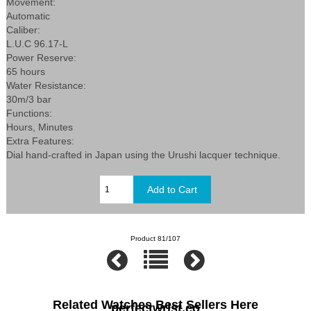
Movement:
Automatic
Caliber:
L.U.C 96.17-L
Power Reserve:
65 hours
Water Resistance:
30m/3 bar
Functions:
Hours, Minutes
Extra Features:
Dial hand-crafted in Japan using the Urushi lacquer technique.
Product 81/107
Related Watches Best Sellers Here
perfectwrist.co