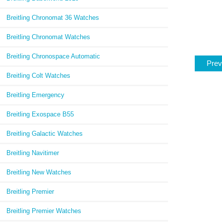
Breitling Chronomat 36 Watches
Breitling Chronomat Watches
Breitling Chronospace Automatic
Prev
Breitling Colt Watches
Breitling Emergency
Breitling Exospace B55
Breitling Galactic Watches
Breitling Navitimer
Breitling New Watches
Breitling Premier
Breitling Premier Watches