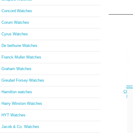
Concord Watches
Corum Watches
Cyrus Watches
De bethune Watches
Franck Muller Watches
Graham Watches
Greubel Forsey Watches
2022
Chron
Hamilton watches
Blu
Harry Winston Watches
HYT Watches
Jacob & Co. Watches