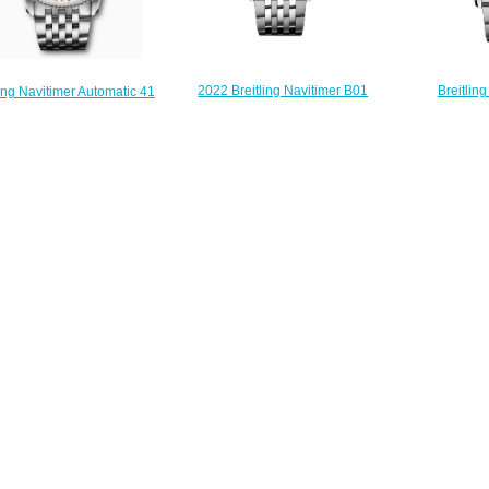
2022 Breitling Navitimer B01
Breitlin
ling Navitimer Automatic 41
Chronograph 41 Stainless Steel
Chronograp
Stainless Steel Black
Mint Green Bracelet Replica
Replica Wat
26211B1A1 Replica Watch
Watch AB0139211L1A1
$
$200.00
$230.00