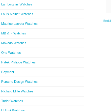
Lamborghini Watches
Louis Moinet Watches
Breit
Maurice Lacroix Watches
A173
MB & F Watches
Movado Watches
Oris Watches
Patek Philippe Watches
Payment
Porsche Design Watches
Richard Mille Watches
Tudor Watches
U-Boat Watches