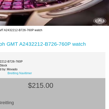
 GMT A2432212-B726-760P watch
graph GMT A2432212-B726-760P watch
32212-B726-760P
 Stock
d by: Movado
Breitling Navitimer
$215.00
reitling