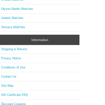
Ulysse Nardin Watches
Urwerk Watches
Versace Watches
Information
Shipping & Returns
Privacy Notice
Conditions of Use
Contact Us
Site Map
Gift Certificate FAQ
Discount Coupons