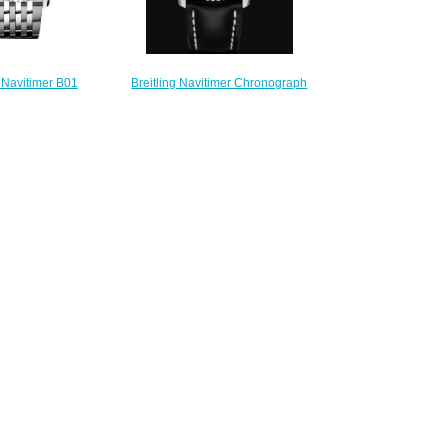
Breitling Navitimer Chronograph
g Navitimer B01
41 Stainless Steel - Blue Replica
h 43 Boeing 747
Watch A13324121C1X1
ch AB01383B1G1A1
$230.00
230.00