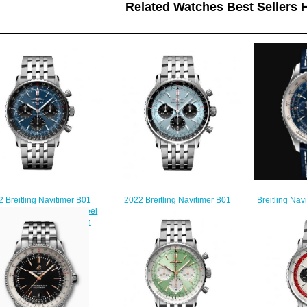
Related Watches Best Sellers H
Breitling Na
 Breitling Navitimer B01
2022 Breitling Navitimer B01
GMT 46 Stai
ograph 41 Stainless Steel
Chronograph 43 Stainless Steel
Replica Wat
e Bracelet Replica Watch
Ice Blue Bracelet Replica Watch
$
AB0139241C1A1
AB0138241C1A1
$230.00
$230.00