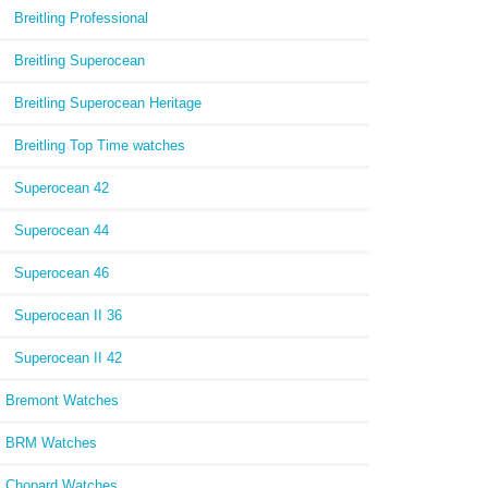
Breitling Professional
Breitling Superocean
Breitling Superocean Heritage
Breitling Top Time watches
Superocean 42
Superocean 44
Superocean 46
Superocean II 36
Superocean II 42
Bremont Watches
BRM Watches
Chopard Watches