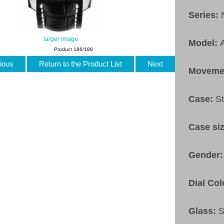
Series:
larger image
Model:
Product 186/188
ious
Return to the Product List
Next
Moveme
Case:
St
Case si
Gender
Dial Col
Glass:
S