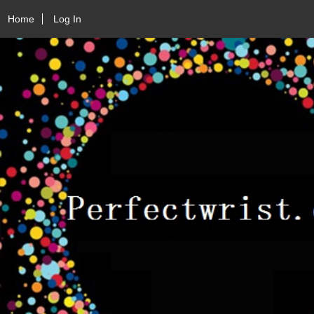
Home
Log In