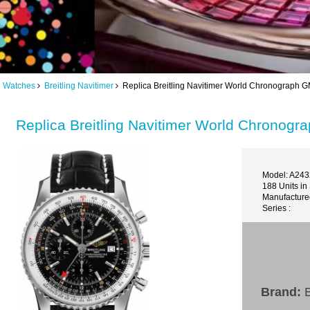
ng Watches
Breitling Navitimer
Replica Breitling Navitimer World Chronograph
Replica Breitling Navitimer World Chrono
Model: A24
188 Units in
Manufacture
Series :
Brand:
B