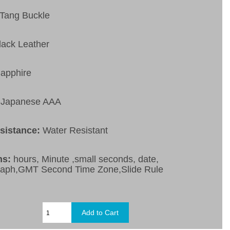
Tang Buckle
lack Leather
apphire
Japanese AAA
esistance:
Water Resistant
ns:
hours, Minute ,small seconds, date,
raph,GMT Second Time Zone,Slide Rule