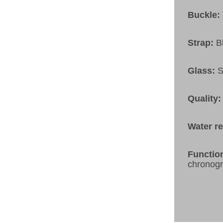
Buckle:
Strap:
B
Glass:
S
Quality:
Water r
Functio
chronog