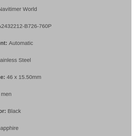
Navitimer World
A2432212-B726-760P
nt:
Automatic
ainless Steel
ze:
46 x 15.50mm
:
men
or:
Black
apphire