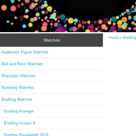
Home
Breitli
Watches
Audemars Piguet Watches
Bell and Ross Watches
Blancpain Watches
Bomberg Watches
Breitling Watches
Breitling Avenger
Breitling Aviator 8
Breitling Baselworld 2019