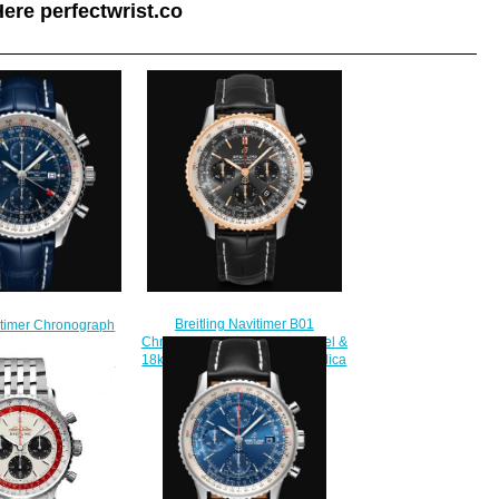
ere perfectwrist.co
Breitling Navitimer B01
vitimer Chronograph
Chronograph 43 Stainless Steel &
nless Steel - Blue
18k Red Gold - Anthracite Replica
ch A24322121C2P1
Watch UB0121211F1P1
230.00
$230.00