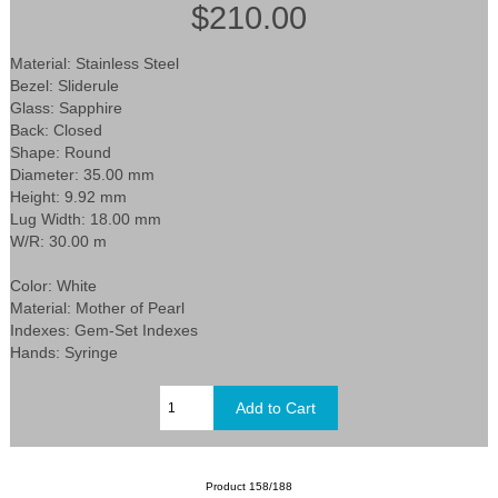
$210.00
Material: Stainless Steel
Bezel: Sliderule
Glass: Sapphire
Back: Closed
Shape: Round
Diameter: 35.00 mm
Height: 9.92 mm
Lug Width: 18.00 mm
W/R: 30.00 m
Color: White
Material: Mother of Pearl
Indexes: Gem-Set Indexes
Hands: Syringe
Product 158/188