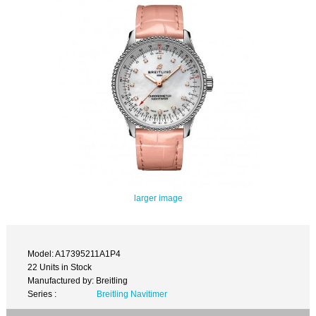
larger image
Model: A17395211A1P4
22 Units in Stock
Manufactured by: Breitling
Series :
Breitling Navitimer