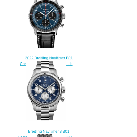
$215.00
2022 Breitling Navitimer B01
Chronograph 41 Replica Watch
AB0139241C1P1
$230.00
Breitling Navitimer 8 B01