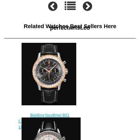
Related Watches Best Sellers Here
perfectwrist.co
Breitling Navitimer B01
Chronograph 43 Stainless Steel &
18k Red Gold - Anthracite Replica
Watch UB0121211F1P1
$230.00