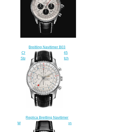
Breitling Navitimer B03
Chronograph Rattrapante 45
Stainless Steel Replica Watch
AB0311211G1P2
$230.00
Replica Breitling Navitimer
World A2432212/G571-761P Men
watch