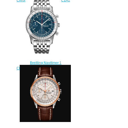
Chronograph 43 AB0117131C1A1
Replica watch
$215.00
Breitling Navitimer 1
Chronograph 41 A13324121C1A1
Replica watch
$220.00