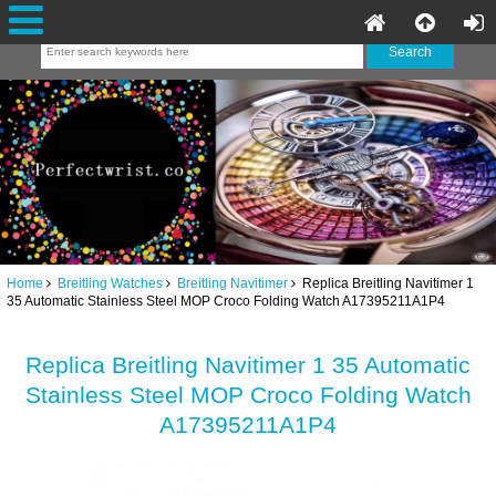
Home
Breitling Watches
Breitling Navitimer
Replica Breitling Navitimer 1
35 Automatic Stainless Steel MOP Croco Folding Watch A17395211A1P4
Replica Breitling Navitimer 1 35 Automatic
Stainless Steel MOP Croco Folding Watch
A17395211A1P4