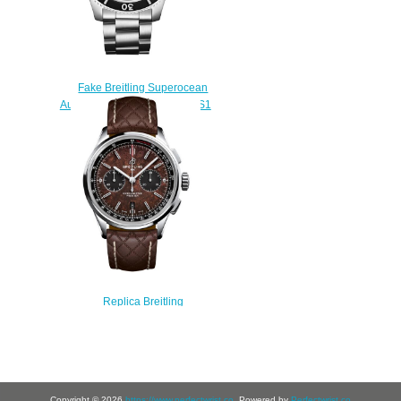
Fake Breitling Superocean
Automatic 44 A17367D71B1S1
watch
$222.00
Replica Breitling
AB01181A1Q1X1 Premier B01
Chronograph Bentley Centenary
Limited Edition watch
$220.00
Copyright © 2026
https://www.perfectwrist.co
. Powered by
Perfectwrist.co