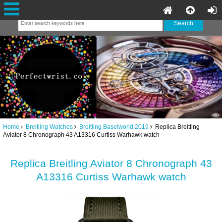
Home
Breitling Watches
Breitling Baselworld 2019
Replica Breitling
Aviator 8 Chronograph 43 A13316 Curtiss Warhawk watch
Replica Breitling Aviator 8 Chronograph 43
A13316 Curtiss Warhawk watch