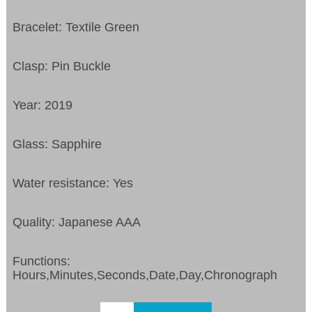
Bracelet: Textile Green
Clasp: Pin Buckle
Year: 2019
Glass: Sapphire
Water resistance: Yes
Quality: Japanese AAA
Functions:
Hours,Minutes,Seconds,Date,Day,Chronograph