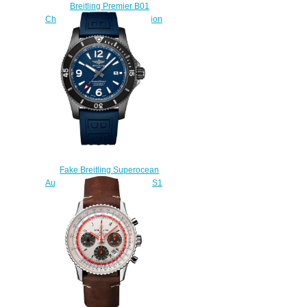
Breitling Premier B01
Chronograph 42 Norton Edition
Fake watch
$223.00
Fake Breitling Superocean
Automatic 46 M17368B71B1S1
watch
$223.00