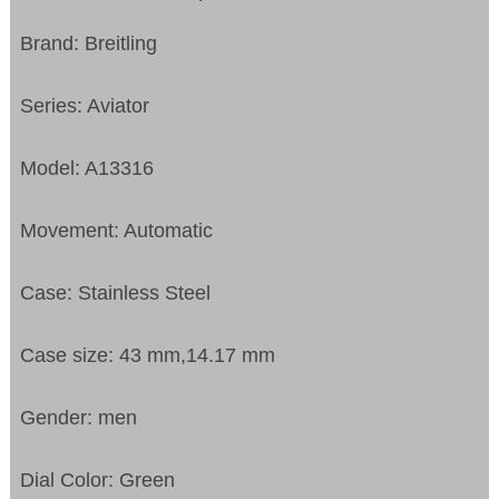
Brand: Breitling
Series: Aviator
Model: A13316
Movement: Automatic
Case: Stainless Steel
Case size: 43 mm,14.17 mm
Gender: men
Dial Color: Green