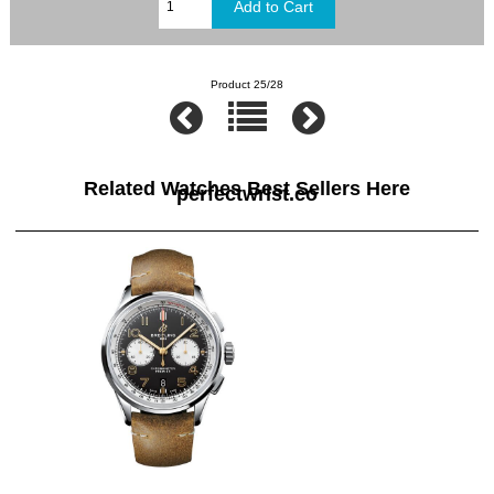
Product 25/28
Related Watches Best Sellers Here
perfectwrist.co