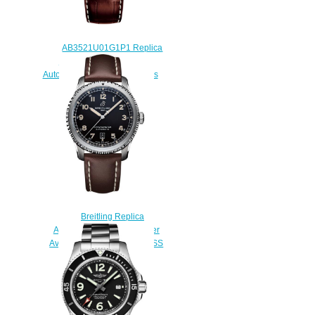
AB3521U01G1P1 Replica
Breitling Navitimer 8 B35
Automatic Unitime 43 watches
$225.00
Breitling Replica
A1731S1A1B1X1 Navitimer
Aviator 8 Automatic 41 SWISS
Limited Edition watch
$220.00