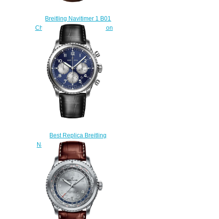
Breitling Navitimer 1 B01
Chronograph 43 TWA Edition
Replica watch
$220.00
Best Replica Breitling
Navitimer 8 B01 watches
$225.00