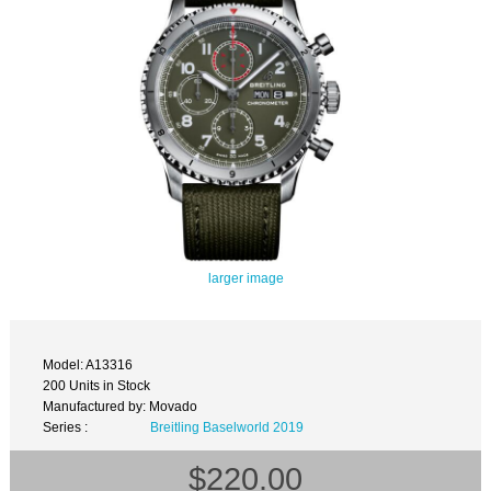
larger image
Model: A13316
200 Units in Stock
Manufactured by: Movado
Series :
Breitling Baselworld 2019
$220.00