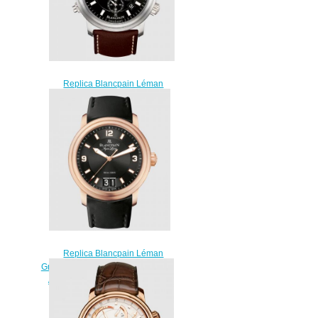
Replica Blancpain Léman
Réveil GMT Titanium / Black /
Barennia Watch 2041-1230-
63B
$230.00
Replica Blancpain Léman
Grande Date Aqua Lung Red Gold
/ Black / Rubber Watch 2850B-
3630A-64B
$210.00