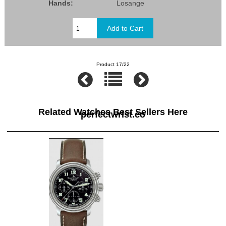
Hands:
Losange
Product 17/22
Related Watches Best Sellers Here
perfectwrist.co