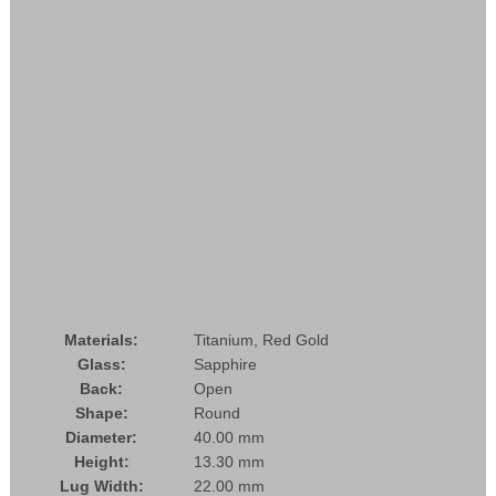
Materials:
Titanium, Red Gold
Glass:
Sapphire
Back:
Open
Shape:
Round
Diameter:
40.00 mm
Height:
13.30 mm
Lug Width:
22.00 mm