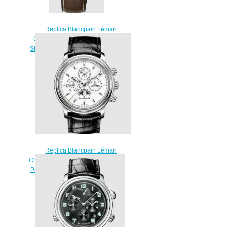
Replica Blancpain Léman
Chronograph Flyback Stainless
Steel / Black / Strap Watch 2185F-
1130-63
$220.00
Replica Blancpain Léman
Chronographe Flyback Quantième
Perpétuel Stainless Steel / White /
Alligator Watch 2685F-1127-
53B
$220.00