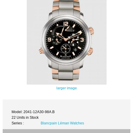
larger image
Model: 2041-12A30-98A.B
22 Units in Stock
Series :
Blancpain Léman Watches