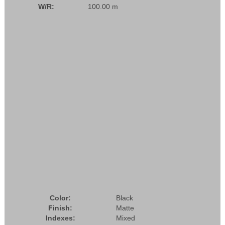
W/R:
100.00 m
Color:
Black
Finish:
Matte
Indexes:
Mixed