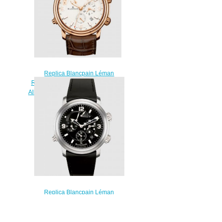
Replica Blancpain Léman
Réveil GMT Red Gold / Opaline /
Alligator Watch 2841-3642-53B
$220.00
Replica Blancpain Léman
Réveil GMT Titanium / Black /
Rubber Watch 2041-1230-64B
$230.00