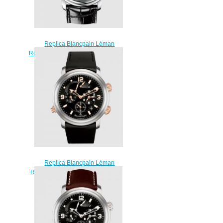
Replica Blancpain Léman
Réveil GMT Stainless Steel / Black
/ Alligator Watch 2041-1130M-
53B
$230.00
Replica Blancpain Léman
Réveil GMT Titanium / Red Gold /
Black / Rubber Watch 2041-
12A30-64B
$230.00