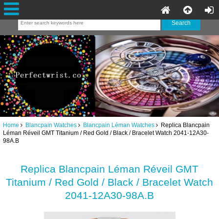
Home
Blancpain Watches
Blancpain Léman Watches
Replica Blancpain
Léman Réveil GMT Titanium / Red Gold / Black / Bracelet Watch 2041-12A30-
98A.B
Replica Blancpain Léman Réveil GMT
Titanium / Red Gold / Black / Bracelet Watch
2041-12A30-98A.B